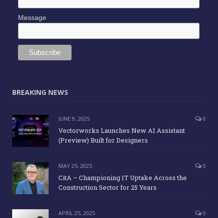
Message
BREAKING NEWS
JUNE 9, 2025
0
Vectorworks Launches New AI Assistant
(Preview) Built for Designers
MAY 25, 2025
0
CitA – Championing IT Uptake Across the
Construction Sector for 25 Years
APRIL 25, 2025
0