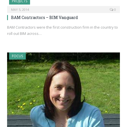
PROJECTS
MAY 5, 2014
0
BAM Contractors – BIM Vanguard
BAM Contractors were the first construction firm in the country to
roll out BIM across…
FOCUS