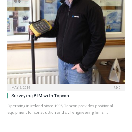
MAY 5, 2014
0
Surveying BIM with Topcon
Operating in Ireland since 1996, Topcon provides positional
equipment for construction and civil engineering firms.…