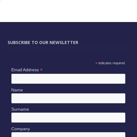
SUBSCRIBE TO OUR NEWSLETTER
*
indicates required
*
Email Address
Name
Surname
Company