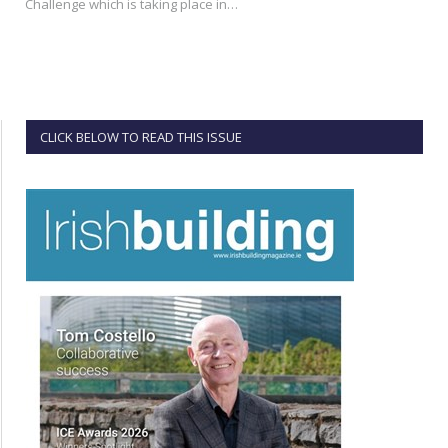
Challenge which is taking place in…
CLICK BELOW TO READ THIS ISSUE