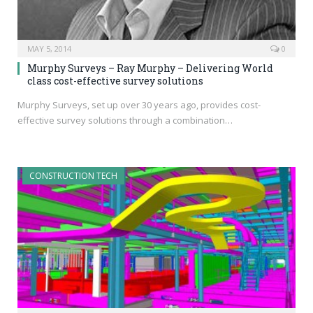
MAY 5, 2014
0
Murphy Surveys – Ray Murphy – Delivering World
class cost-effective survey solutions
Murphy Surveys, set up over 30 years ago, provides cost-
effective survey solutions through a combination…
CONSTRUCTION TECH