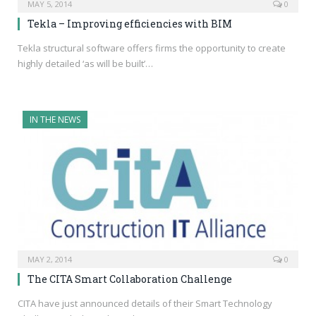
MAY 5, 2014
0
Tekla – Improving efficiencies with BIM
Tekla structural software offers firms the opportunity to create
highly detailed ‘as will be built’…
IN THE NEWS
MAY 2, 2014
0
The CITA Smart Collaboration Challenge
CITA have just announced details of their Smart Technology