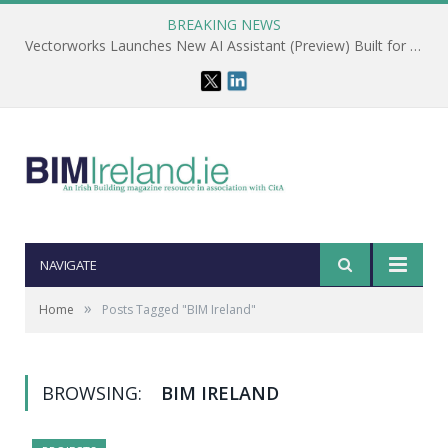
BREAKING NEWS
Vectorworks Launches New AI Assistant (Preview) Built for Designers
NAVIGATE
»
Home
Posts Tagged "BIM Ireland"
BROWSING:
BIM IRELAND