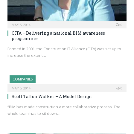
MAY 5, 2014
0
CITA – Delivering a national BIM awareness
programme
Formed in 2001, the Construction IT Alliance (CITA) was set up to
increase the extent…
COMPANIES
MAY 5, 2014
0
Scott Tallon Walker – A Model Design
“BIM has made construction a more collaborative process. The
whole team has to sit down…