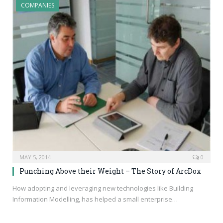
COMPANIES
MAY 5, 2014
0
Punching Above their Weight – The Story of ArcDox
How adopting and leveraging new technologies like Building
Information Modelling, has helped a small enterprise…