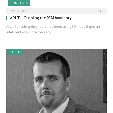
COMPANIES
MAY 5, 2014
0
ARUP – Pushing the BIM boundary
Arup Consulting Engineers has been using 3D modelling in an
intelligent way since the early…
FOCUS