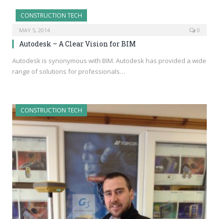
CONSTRUCTION TECH
MAY 5, 2014
0
Autodesk – A Clear Vision for BIM
Autodesk is synonymous with BIM. Autodesk has provided a wide
range of solutions for professionals…
CONSTRUCTION TECH