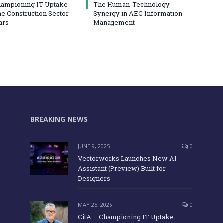
hampioning IT Uptake
The Human-Technology
he Construction Sector
Synergy in AEC Information
ars
Management
BREAKING NEWS
JUNE 9, 2025
0
Vectorworks Launches New AI
Assistant (Preview) Built for
Designers
MAY 25, 2025
0
CitA – Championing IT Uptake