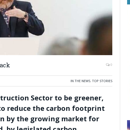
mack
0
IN THE NEWS
,
TOP STORIES
ruction Sector to be greener,
o reduce the carbon footprint
ven by the growing market for
d by legislated carbon