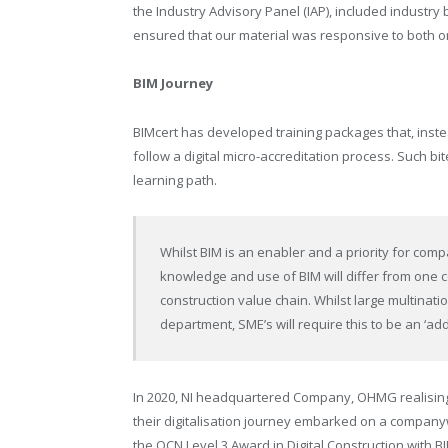
the Industry Advisory Panel (IAP), included industr
ensured that our material was responsive to both o
BIM Journey
BIMcert has developed training packages that, inste
follow a digital micro-accreditation process. Such bi
learning path.
Whilst BIM is an enabler and a priority for compa
knowledge and use of BIM will differ from one 
construction value chain. Whilst large multinat
department, SME’s will require this to be an ‘ad
In 2020, NI headquartered Company, OHMG realising
their digitalisation journey embarked on a compan
the OCN Level 3 Award in Digital Construction with B