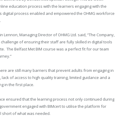
line education process with the learners engaging with the
This digital process enabled and empowered the OHMG workforce
.
 Lennon, Managing Director of OHMG Ltd. said, “The Company,
challenge of ensuring their staff are fully skilled in digital tools
site. The Belfast Met BIM course was a perfect fit for our team
urney.”
ere are still many barriers that prevent adults from engaging in
 lack of access to high quality training, limited guidance and a
g in the first place.
ce ensured that the learning process not only continued during
overnment engaged with BIMcert to utilise the platform for
ll short of what was needed.