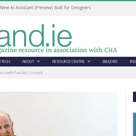
ew AI Assistant (Preview) Built for Designers
 TECH
ABOUT
RESOURCE CENTRE
BIM JOBS
IRI
sics with Paul McCormack