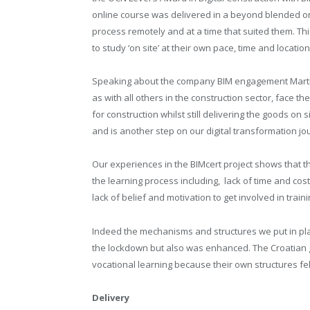
online course was delivered in a beyond blended on
process remotely and at a time that suited them. 
to study ‘on site’ at their own pace, time and location
Speaking about the company BIM engagement Martin
as with all others in the construction sector, face the 
for construction whilst still delivering the goods on 
and is another step on our digital transformation jo
Our experiences in the BIMcert project shows that th
the learning process including, lack of time and cost,
lack of belief and motivation to get involved in trainin
Indeed the mechanisms and structures we put in pla
the lockdown but also was enhanced. The Croatian g
vocational learning because their own structures fe
Delivery