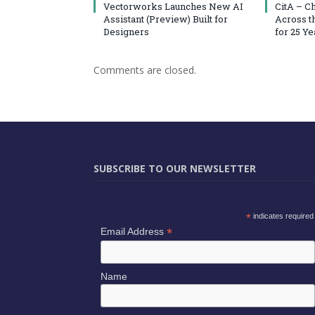
Vectorworks Launches New AI
CitA – C
Assistant (Preview) Built for
Across t
Designers
for 25 Ye
Comments are closed.
SUBSCRIBE TO OUR NEWSLETTER
*
indicates required
*
Email Address
Name