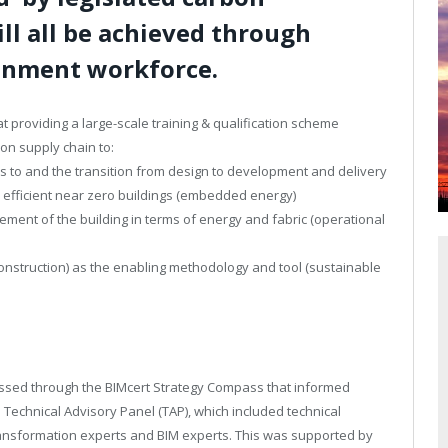
ill all be achieved through
ronment workforce.
t providing a large-scale training & qualification scheme
ion supply chain to:
 to and the transition from design to development and delivery
 efficient near zero buildings (embedded energy)
ent of the building in terms of energy and fabric (operational
construction) as the enabling methodology and tool (sustainable
nessed through the BIMcert Strategy Compass that informed
e Technical Advisory Panel (TAP), which included technical
 transformation experts and BIM experts. This was supported by