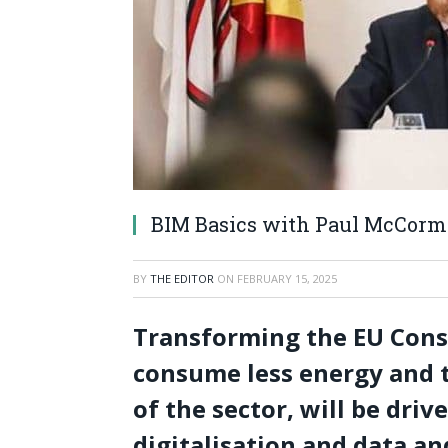
BIM Basics with Paul McCor
BY
THE EDITOR
ON
FEBRUARY 15, 2025
Transforming the EU Const
consume less energy and t
of the sector, will be dri
digitalisation and data an