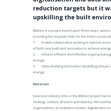
reduction targets but it w
upskilling the built envi
BIMcert is a project based upon three steps, aimed a
providing the requisite skills for the entire construct
1. Enable collaborative working to improve access
of both new build and renovation to achieve energy
2. Achieve efficient and effective ongoing managem
energy)
3. Utilise Building Information Modelling (virtual 
energy)
Materials
Extensive industry links in the BIMcert project har
strategy, content, direction and delivery. We had th
organisations, accreditation bodies, digitalisation