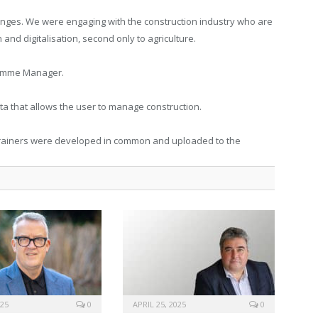
llenges. We were engaging with the construction industry who are
and digitalisation, second only to agriculture.
ramme Manager.
ata that allows the user to manage construction.
 trainers were developed in common and uploaded to the
025
0
APRIL 25, 2025
0