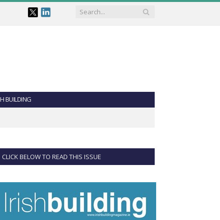
SH BUILDING
CLICK BELOW TO READ THIS ISSUE