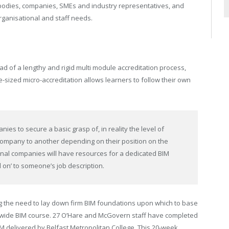
y bodies, companies, SMEs and industry representatives, and
rganisational and staff needs.
ad of a lengthy and rigid multi module accreditation process,
te-sized micro-accreditation allows learners to follow their own
nies to secure a basic grasp of, in reality the level of
company to another depending on their position on the
ional companies will have resources for a dedicated BIM
d on’ to someone’s job description.
 the need to lay down firm BIM foundations upon which to base
ywide BIM course. 27 O’Hare and McGovern staff have completed
IM delivered by Belfast Metropolitan College. This 20-week