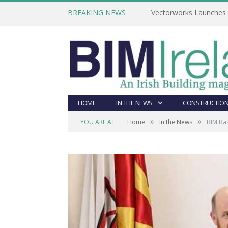
BREAKING NEWS
Vectorworks Launches N
HOME
IN THE NEWS
CONSTRUCTION
»
»
YOU ARE AT:
Home
In the News
BIM Ba