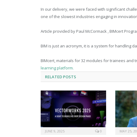
In our delivery, we were faced with significant cha
one of the slowest industries engaging in innovation 
Article provided by Paul McCormack , BIMcert Prog
BIM is just an acronym, it is a system for handling d
BIMcert, materials for 32 modules for trainees and
learning platform.
RELATED
POSTS
JUNE 9, 2025
0
MAY 25, 2