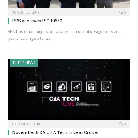
AUGUST 20, 2019
0
RPS achieves ISO 19650
RPS has made significant progress in digital design in recent
years leading up to its…
IN THE NEWS
OCTOBER 9, 2018
0
November 8 & 9 CitA Tech Live at Croker