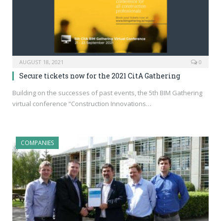
AUGUST 18, 2021
0
Secure tickets now for the 2021 CitA Gathering
Building on the successes of past events, the 5th BIM Gathering
virtual conference “Construction Innovations…
COMPANIES