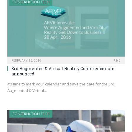
CONSTRUCTION TECH
FEBRUARY 16, 2016
0
3rd Augmented & Virtual Reality Conference date
announced
It’s time to mark your calendar and save the date for the 3rd
Augmented & Virtual…
CONSTRUCTION TECH