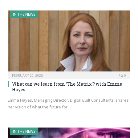
IN THE NEWS
FEBRUARY 20, 2025
0
What can we learn from ‘The Matrix’? with Emma
Hayes
Emma Hayes, Managing Director, Digital Built Consultants, shares
her vision of what the future for…
IN THE NEWS