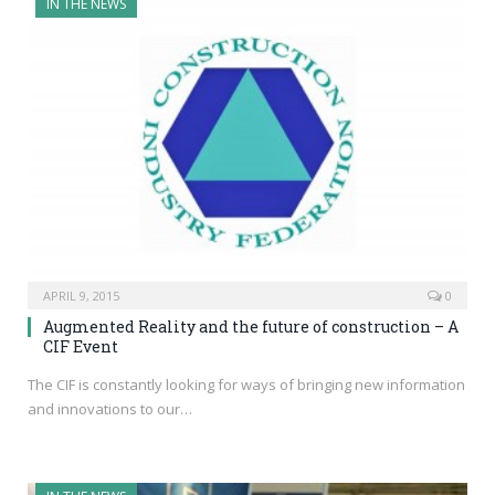
IN THE NEWS
APRIL 9, 2015
0
Augmented Reality and the future of construction – A
CIF Event
The CIF is constantly looking for ways of bringing new information
and innovations to our…