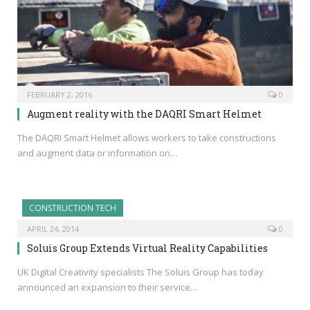
FEBRUARY 2, 2016
0
Augment reality with the DAQRI Smart Helmet
The DAQRI Smart Helmet allows workers to take constructions
and augment data or information on…
CONSTRUCTION TECH
APRIL 24, 2014
0
Soluis Group Extends Virtual Reality Capabilities
UK Digital Creativity specialists The Soluis Group has today
announced an expansion to their service…