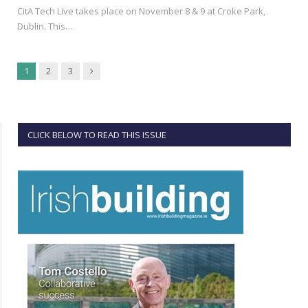
CitA Tech Live takes place on November 8 & 9 at Croke Park,
Dublin. This…
Next
1
2
3
CLICK BELOW TO READ THIS ISSUE