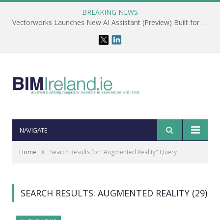
BREAKING NEWS
Vectorworks Launches New AI Assistant (Preview) Built for Designers
NAVIGATE
»
Home
Search Results for "Augmented Reality" Query
SEARCH RESULTS: AUGMENTED REALITY (29)