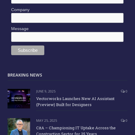
Company
Message
BREAKING NEWS
JUNE 9, 2025
0
Vectorworks Launches New AI Assistant
(Preview) Built for Designers
MAY 25, 2025
0
CitA – Championing IT Uptake Across the
Construction Sector for 25 Years