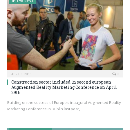
IN THE NEWS
APRIL 8, 2015
0
Construction sector included in second european
Augmented Reality Marketing Conference on April
29th
Building on the success of Europe’s inaugural Augmented Reality
Marketing Conference in Dublin last year,…