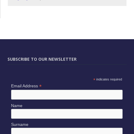
SUBSCRIBE TO OUR NEWSLETTER
*
indicates required
*
Email Address
Name
Surname