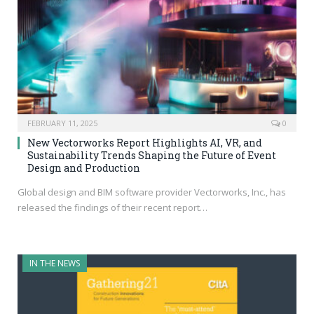
FEBRUARY 11, 2025
0
New Vectorworks Report Highlights AI, VR, and
Sustainability Trends Shaping the Future of Event
Design and Production
Global design and BIM software provider Vectorworks, Inc., has
released the findings of their recent report…
IN THE NEWS