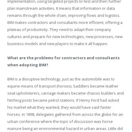
implementation, using targeted projects to test and then further
plan mainstream activities. It means that information or data
remains through the whole chain, improving flows and logistics.
BIM makes contractors and consultants more efficient, offering a
plateau of productivity. They need to adapt their company
cultures and prepare for new technologies, new processes, new
business models and new players to make it all happen.
What are the problems for contractors and consultants
when adopting BIM?
BIM is a disruptive technology, just as the automobile was to
equine means of transport (horses). Saddlers became leather
seat upholsterers, carriage makers became chassis builders and
hitching posts became petrol stations. If Henry Ford had asked
his market what they wanted, they would have said faster
horses. In 1898, delegates gathered from across the globe for an
urban conference where the topic of discussion was horse
manure being an environmental hazard in urban areas. Little did