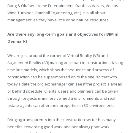
Bang & Olufsen Home Entertainment, Danfoss Valves, Vestas
Wind Turbines, Ramboll Engineering, etc.). It is all about
management, as they have little or no natural resources.
Are there any long-term goals and objectives for BIM in
Denmark?
We are just around the corner of Virtual Reality (VR) and
Augmented Reality (AR) making an impact in construction. Having
time-line models, which show the sequence and process of
construction can be superimposed on to the site, so that with
today’s date the project manager can see if the project is ahead
or behind schedule. Clients, users and planners can be taken
through projects in immersive media environments and real
estate agents can offer their properties in 3D environments.
Bringing transparency into the construction sector has many
benefits, rewarding good work and penalising poor work