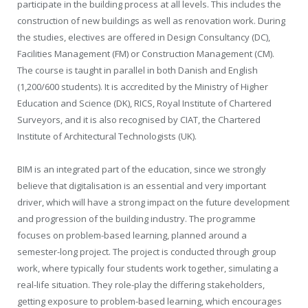
participate in the building process at all levels. This includes the
construction of new buildings as well as renovation work. During
the studies, electives are offered in Design Consultancy (DC),
Facilities Management (FM) or Construction Management (CM).
The course is taught in parallel in both Danish and English
(1,200/600 students). It is accredited by the Ministry of Higher
Education and Science (DK), RICS, Royal Institute of Chartered
Surveyors, and it is also recognised by CIAT, the Chartered
Institute of Architectural Technologists (UK).
BIM is an integrated part of the education, since we strongly
believe that digitalisation is an essential and very important
driver, which will have a strong impact on the future development
and progression of the building industry. The programme
focuses on problem-based learning, planned around a
semester-long project. The project is conducted through group
work, where typically four students work together, simulating a
real-life situation. They role-play the differing stakeholders,
getting exposure to problem-based learning, which encourages