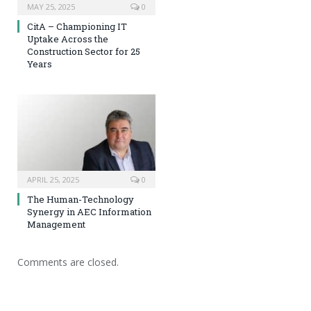
MAY 25, 2025
0
CitA – Championing IT
Uptake Across the
Construction Sector for 25
Years
APRIL 25, 2025
0
The Human-Technology
Synergy in AEC Information
Management
Comments are closed.