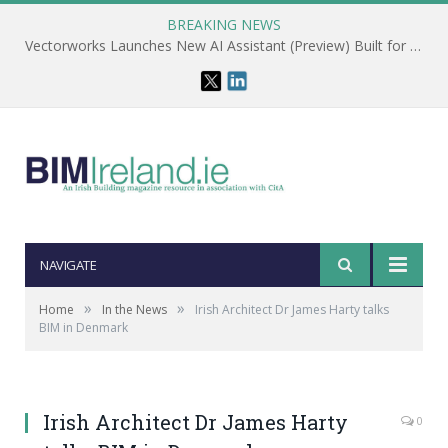
BREAKING NEWS
Vectorworks Launches New AI Assistant (Preview) Built for Designers
NAVIGATE
»
»
Home
In the News
Irish Architect Dr James Harty talks
BIM in Denmark
Irish Architect Dr James Harty
0