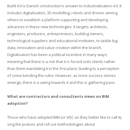
Build 4.0 is Danish construction’s answer to Industrialisation 4.0. It
includes digitalisation, 3D modelling, robots and drones among
others to establish a platform supporting and developing
advances in these new technologies. It targets architects,
engineers, producers, entrepreneurs, building owners,
technological suppliers and educational institutes, to tackle big-
data, innovation and value creation within the branch.
Digitalisation has been a political incentive in many ways;
meaning that there is a risk that it is forced onto clients rather
than them mandating it in the first place, leading to a perception
of some bending the rules. However, as more success stories
emerge, there is a swing towards it and this is gathering pace.
What are contractors and consultants views on BIM
adoption?
Those who have adopted BIM (or VDC as they better like to call it),
sing the praises and roll out methodologies about