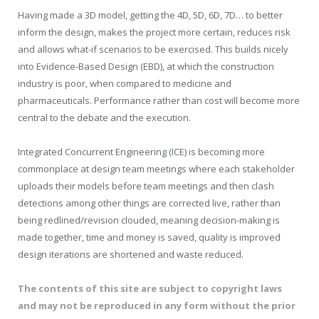
Having made a 3D model, getting the 4D, 5D, 6D, 7D… to better
inform the design, makes the project more certain, reduces risk
and allows what-if scenarios to be exercised. This builds nicely
into Evidence-Based Design (EBD), at which the construction
industry is poor, when compared to medicine and
pharmaceuticals. Performance rather than cost will become more
central to the debate and the execution.
Integrated Concurrent Engineering (ICE) is becoming more
commonplace at design team meetings where each stakeholder
uploads their models before team meetings and then clash
detections among other things are corrected live, rather than
being redlined/revision clouded, meaning decision-making is
made together, time and money is saved, quality is improved
design iterations are shortened and waste reduced.
The contents of this site are subject to copyright laws
and may not be reproduced in any form without the prior