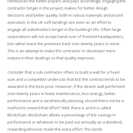
reimburses the better players and pays accordingly. Engaging the
contractor longer in the project, makes for better design
decisions and better quality, both in robust materials and prized
execution. In the UK soft-landings are seen as an effort to
engage all stakeholders longer in the building’s life. Often large
corporations will not accept hand-over of finished headquarters,
but rather lease the premises back over twenty years or more.
This is an attempt to make the contractor or developer more
mature in their dealings so that quality improves.
Consider that a sub-contractor offers to build a wall for a fixed
sum and a competitor undercuts that bid; the contract tends to be
awarded to the best price. However, if the dearer wall performed
over twenty years in lower maintenance, less energy, better
performance and is aesthetically pleasing; should there not be a
method to reward that effort? Well, there is and it is called
Blockchain. Blockchain allows a percentage of the savings in
performance or whatever to be paid out annually as a dividend,
rewarding whoever made the extra effort. This binds