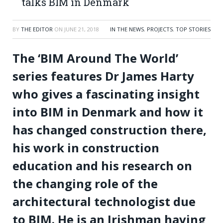
talks BIM in Denmark
BY
THE EDITOR
ON
JUNE 21, 2018
IN THE NEWS
,
PROJECTS
,
TOP STORIES
The ‘BIM Around The World’
series features Dr James Harty
who gives a fascinating insight
into BIM in Denmark and how it
has changed construction there,
his work in construction
education and his research on
the changing role of the
architectural technologist due
to BIM. He is an Irishman having