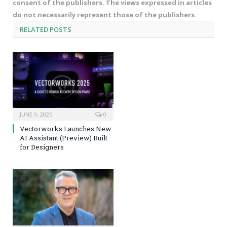
consent of the publishers. The views expressed in articles
do not necessarily represent those of the publishers.
RELATED
POSTS
JUNE 9, 2025
0
Vectorworks Launches New
AI Assistant (Preview) Built
for Designers