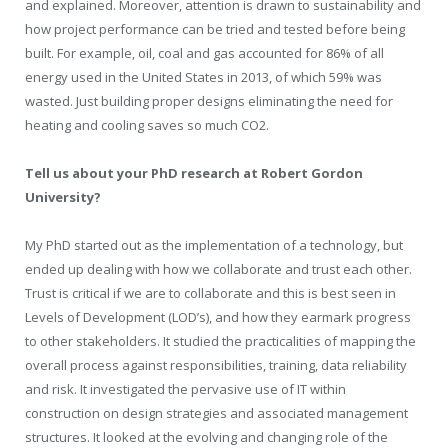
and explained. Moreover, attention is drawn to sustainability and
how project performance can be tried and tested before being
built. For example, oil, coal and gas accounted for 86% of all
energy used in the United States in 2013, of which 59% was
wasted. Just building proper designs eliminating the need for
heating and cooling saves so much CO2.
Tell us about your PhD research at Robert Gordon
University?
My PhD started out as the implementation of a technology, but
ended up dealing with how we collaborate and trust each other.
Trust is critical if we are to collaborate and this is best seen in
Levels of Development (LOD’s), and how they earmark progress
to other stakeholders. It studied the practicalities of mapping the
overall process against responsibilities, training, data reliability
and risk. It investigated the pervasive use of IT within
construction on design strategies and associated management
structures. It looked at the evolving and changing role of the