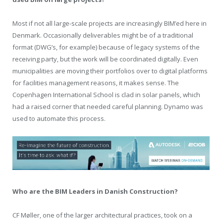
Most if not all large-scale projects are increasingly BIM’ed here in
Denmark. Occasionally deliverables might be of a traditional
format (DWG’s, for example) because of legacy systems of the
receiving party, but the work will be coordinated digitally. Even
municipalities are moving their portfolios over to digital platforms
for facilities management reasons, it makes sense. The
Copenhagen International School is clad in solar panels, which
had a raised corner that needed careful planning. Dynamo was
used to automate this process.
Who are the BIM Leaders in Danish Construction?
CF Møller, one of the larger architectural practices, took on a