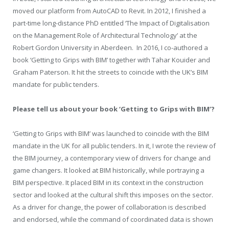
moved our platform from AutoCAD to Revit. In 2012, I finished a
part-time long-distance PhD entitled ‘The Impact of Digitalisation
on the Management Role of Architectural Technology’ at the
Robert Gordon University in Aberdeen.
In 2016, I co-authored a
book ‘Getting to Grips with BIM’ together with Tahar Kouider and
Graham Paterson. It hit the streets to coincide with the UK’s BIM
mandate for public tenders.
Please tell us about your book ‘Getting to Grips with BIM’?
‘Getting to Grips with BIM’ was launched to coincide with the BIM
mandate in the UK for all public tenders. In it, I wrote the review of
the BIM journey, a contemporary view of drivers for change and
game changers. It looked at BIM historically, while portraying a
BIM perspective. It placed BIM in its context in the construction
sector and looked at the cultural shift this imposes on the sector.
As a driver for change, the power of collaboration is described
and endorsed, while the command of coordinated data is shown