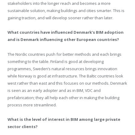
stakeholders into the longer reach and becomes a more
sustainable solution, making buildings and cities smarter. This is
gaining traction, and will develop sooner rather than later.
What countries have influenced Denmark’s BIM adoption
and is Denmark influencing other European countries?
The Nordic countries push for better methods and each brings
something to the table. Finland is good at developing
programmes, Sweden’s natural resources brings innovation
while Norway is good at infrastructure. The Baltic countries look
west rather than east and this focuses on our methods. Denmark
is seen as an early adopter and as in BIM, VDC and
prefabrication; they all help each other in making the building
process more streamlined.
What is the level of interest in BIM among large private
sector clients?