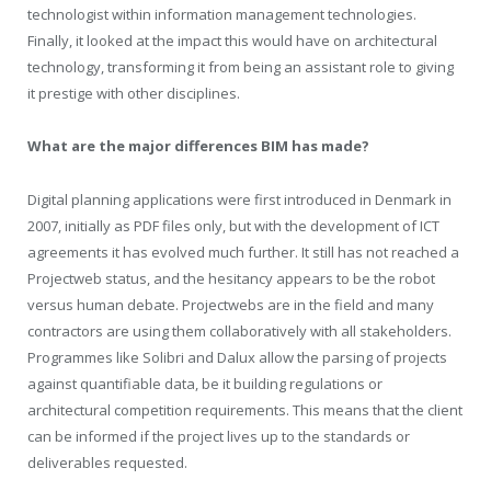
technologist within information management technologies.
Finally, it looked at the impact this would have on architectural
technology, transforming it from being an assistant role to giving
it prestige with other disciplines.
What are the major differences BIM has made?
Digital planning applications were first introduced in Denmark in
2007, initially as PDF files only, but with the development of ICT
agreements it has evolved much further. It still has not reached a
Projectweb status, and the hesitancy appears to be the robot
versus human debate. Projectwebs are in the field and many
contractors are using them collaboratively with all stakeholders.
Programmes like Solibri and Dalux allow the parsing of projects
against quantifiable data, be it building regulations or
architectural competition requirements. This means that the client
can be informed if the project lives up to the standards or
deliverables requested.