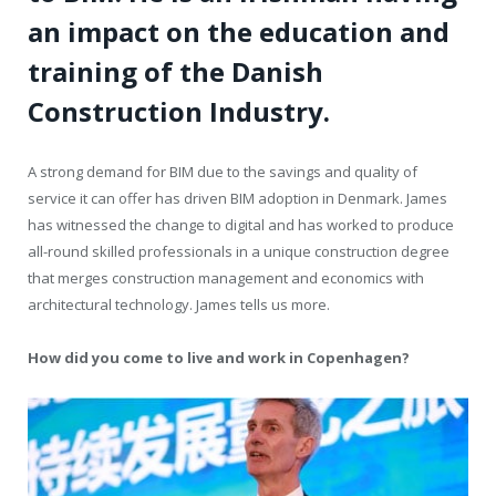
an impact on the education and
training of the Danish
Construction Industry.
A strong demand for BIM due to the savings and quality of
service it can offer has driven BIM adoption in Denmark. James
has witnessed the change to digital and has worked to produce
all-round skilled professionals in a unique construction degree
that merges construction management and economics with
architectural technology. James tells us more.
How did you come to live and work in Copenhagen?