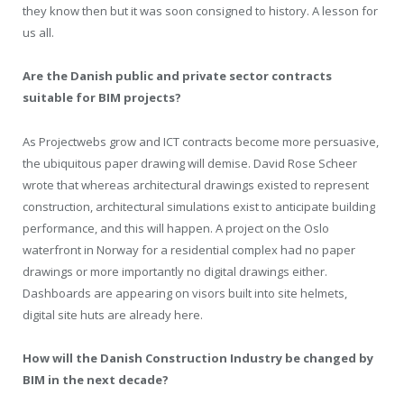
they know then but it was soon consigned to history. A lesson for
us all.
Are the Danish public and private sector contracts
suitable for BIM projects?
As Projectwebs grow and ICT contracts become more persuasive,
the ubiquitous paper drawing will demise. David Rose Scheer
wrote that whereas architectural drawings existed to represent
construction, architectural simulations exist to anticipate building
performance, and this will happen. A project on the Oslo
waterfront in Norway for a residential complex had no paper
drawings or more importantly no digital drawings either.
Dashboards are appearing on visors built into site helmets,
digital site huts are already here.
How will the Danish Construction Industry be changed by
BIM in the next decade?