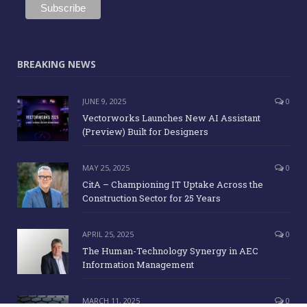
BREAKING NEWS
JUNE 9, 2025
0
Vectorworks Launches New AI Assistant
(Preview) Built for Designers
MAY 25, 2025
0
CitA – Championing IT Uptake Across the
Construction Sector for 25 Years
APRIL 25, 2025
0
The Human-Technology Synergy in AEC
Information Management
MARCH 11, 2025
0