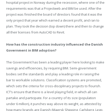
hospital project in Norway during the recession, where one of the
requirements was that a Projectweb and BIM be used. After the
project was finished the board of directors found that it was the
only project that year which earned a decent profit, and ran to
plan. They took the decision (top down) there and then to change
all their licenses from AutoCAD to Revit.
How has the construction industry influenced the Danish
Government in BIM adoption?
The Government has been a leading player here looking to make
savings and efficiencies, by requiring BIM. Semi-government
bodies set the standards and play a leading role in raising the
bar to workable solutions. Classification systems are promoted,
which sets the criteria for cross-disciplinary projects to flourish.
ICT’s ensure that there is a level playing field, in which all can
partake and participate. For a country of its size (population
under 6 million), it punches way above its weight, as attested by
how many brands are Danish (Maersk Shipping, Carlsberg, Lego,