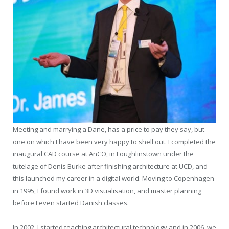
Meeting and marrying a Dane, has a price to pay they say, but
one on which I have been very happy to shell out. I completed the
inaugural CAD course at AnCO, in Loughlinstown under the
tutelage of Denis Burke after finishing architecture at UCD, and
this launched my career in a digital world. Moving to Copenhagen
in 1995, I found work in 3D visualisation, and master planning
before I even started Danish classes.
In 2002, I started teaching architectural technology and in 2006, we