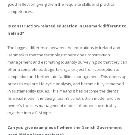
good reflection giving them the requisite skills and practical
competences.
Is construction-related education in Denmark different to
Ireland?
The biggest difference between the educations in Ireland and
Denmark is that the technologist here does construction
management and estimating (quantity surveying) so that they can
offer a complete package, taking a project from conception to
completion and further into facilities management. This opens up
areas to explore life-cycle analysis, and become fully immersed
in sustainability issues. This means it has become the client’s
financial model, the design team’s construction model and the
owner’s facilities management model, all bound inextricably
together into a BIM pipe.
Can you give examples of where the Danish Government
used BIM on large projects?