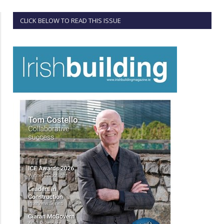
CLICK BELOW TO READ THIS ISSUE