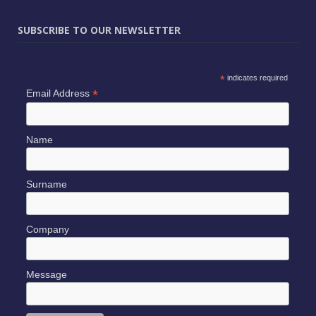
SUBSCRIBE TO OUR NEWSLETTER
*
indicates required
*
Email Address
Name
Surname
Company
Message