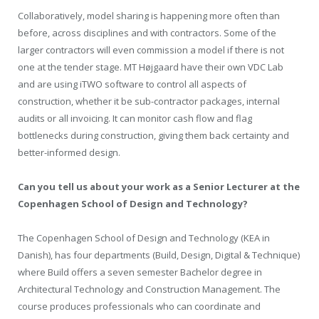
Collaboratively, model sharing is happening more often than
before, across disciplines and with contractors. Some of the
larger contractors will even commission a model if there is not
one at the tender stage. MT Højgaard have their own VDC Lab
and are using iTWO software to control all aspects of
construction, whether it be sub-contractor packages, internal
audits or all invoicing. It can monitor cash flow and flag
bottlenecks during construction, giving them back certainty and
better-informed design.
Can you tell us about your work as a Senior Lecturer at the
Copenhagen School of Design and Technology?
The Copenhagen School of Design and Technology (KEA in
Danish), has four departments (Build, Design, Digital & Technique)
where Build offers a seven semester Bachelor degree in
Architectural Technology and Construction Management. The
course produces professionals who can coordinate and