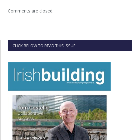
Comments are closed.
CLICK BELOW TO READ THIS ISSUE