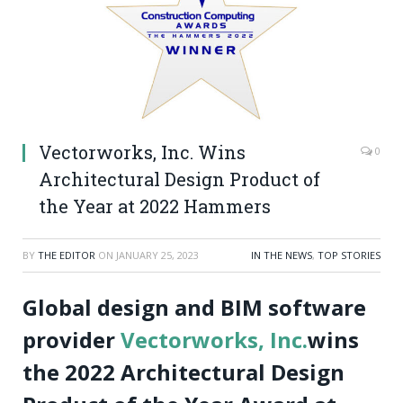
Vectorworks, Inc. Wins
0
Architectural Design Product of
the Year at 2022 Hammers
BY
THE EDITOR
ON
JANUARY 25, 2023
IN THE NEWS
,
TOP STORIES
Global design and BIM software
provider
Vectorworks, Inc.
wins
the 2022 Architectural Design