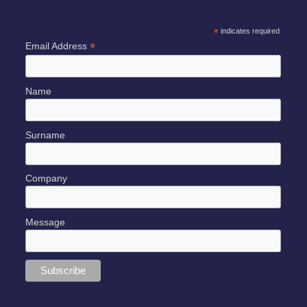
*
indicates required
*
Email Address
Name
Surname
Company
Message