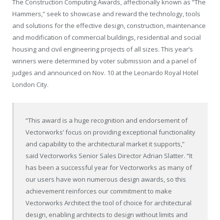
The Construction Computing Awards, affectionally known as “The
Hammers,” seek to showcase and reward the technology, tools
and solutions for the effective design, construction, maintenance
and modification of commercial buildings, residential and social
housing and civil engineering projects of all sizes. This year’s
winners were determined by voter submission and a panel of
judges and announced on Nov. 10 at the Leonardo Royal Hotel
London City.
“This award is a huge recognition and endorsement of
Vectorworks’ focus on providing exceptional functionality
and capability to the architectural market it supports,”
said Vectorworks Senior Sales Director Adrian Slatter. “It
has been a successful year for Vectorworks as many of
our users have won numerous design awards, so this
achievement reinforces our commitment to make
Vectorworks Architect the tool of choice for architectural
design, enabling architects to design without limits and