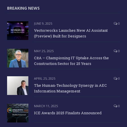
BREAKING NEWS
JUNE 9, 2025
0
Vectorworks Launches New AI Assistant
(Preview) Built for Designers
MAY 25, 2025
0
CitA – Championing IT Uptake Across the
Construction Sector for 25 Years
APRIL 25, 2025
0
The Human-Technology Synergy in AEC
Information Management
MARCH 11, 2025
0
ICE Awards 2025 Finalists Announced