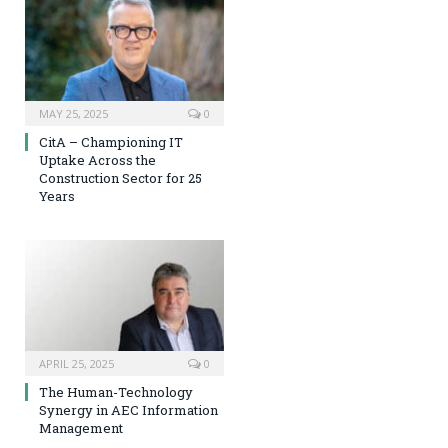
MAY 25, 2025
0
CitA – Championing IT
Uptake Across the
Construction Sector for 25
Years
APRIL 25, 2025
0
The Human-Technology
Synergy in AEC Information
Management