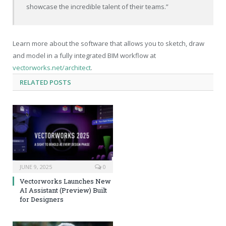
showcase the incredible talent of their teams.”
Learn more about the software that allows you to sketch, draw
and model in a fully integrated BIM workflow at
vectorworks.net/architect
.
RELATED
POSTS
JUNE 9, 2025
0
Vectorworks Launches New
AI Assistant (Preview) Built
for Designers