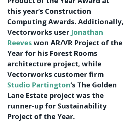
Product of the Year Award at
this year’s Construction
Computing Awards. Additionally,
Vectorworks user
Jonathan
Reeves
won AR/VR Project of the
Year for his Forest Rooms
architecture project, while
Vectorworks customer firm
Studio Partington
’s The Golden
Lane Estate project was the
runner-up for Sustainability
Project of the Year.