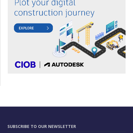
SUBSCRIBE TO OUR NEWSLETTER