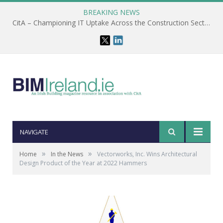
BREAKING NEWS
CitA – Championing IT Uptake Across the Construction Sector for 25 Years
NAVIGATE
»
»
Home
In the News
Vectorworks, Inc. Wins Architectural
Design Product of the Year at 2022 Hammers