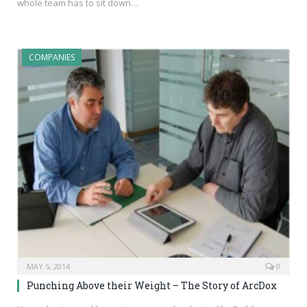
whole team has to sit down…
COMPANIES
MAY 5, 2014
0
Punching Above their Weight – The Story of ArcDox