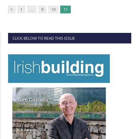
Previous
1
…
9
10
11
CLICK BELOW TO READ THIS ISSUE