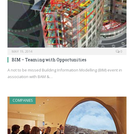
MAY 19, 2014
0
BIM – Teaming with Opportunities
A not to be missed Building Information Modelling (BIM) event in
association with BAM &…
COMPANIES