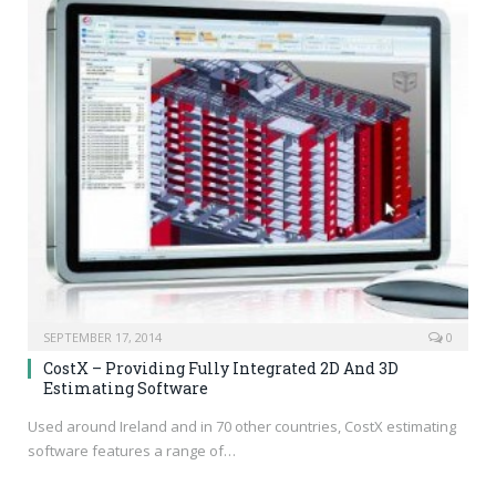
SEPTEMBER 17, 2014
0
CostX – Providing Fully Integrated 2D And 3D
Estimating Software
Used around Ireland and in 70 other countries, CostX estimating
software features a range of…