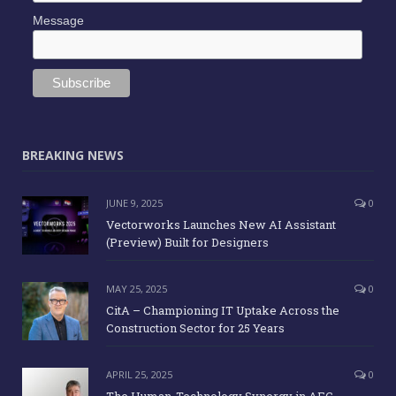
Message
BREAKING NEWS
JUNE 9, 2025
0
Vectorworks Launches New AI Assistant
(Preview) Built for Designers
MAY 25, 2025
0
CitA – Championing IT Uptake Across the
Construction Sector for 25 Years
APRIL 25, 2025
0