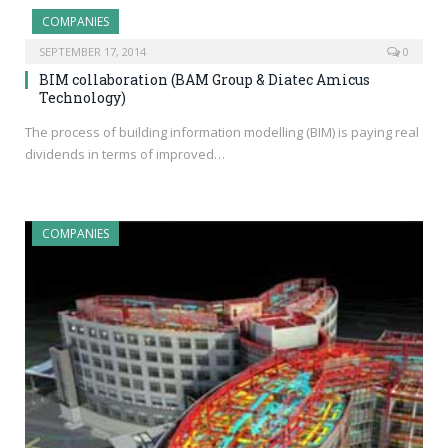
COMPANIES
SEPTEMBER 17, 2014
0
BIM collaboration (BAM Group & Diatec Amicus
Technology)
The process of building information modelling (BIM) is paying real
dividends in terms of improved…
COMPANIES