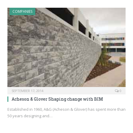
COMPANIES
SEPTEMBER 17, 2014
0
Acheson & Glover Shaping change with BIM
Established in 1960, A&G (Acheson & Glover) has spent more than
50 years designing and…