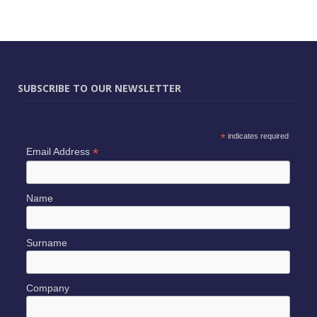
SUBSCRIBE TO OUR NEWSLETTER
*
indicates required
*
Email Address
Name
Surname
Company