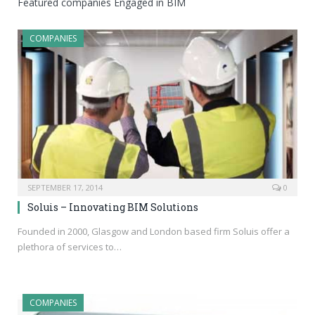
Featured companies Engaged in BIM
COMPANIES
SEPTEMBER 17, 2014
0
Soluis – Innovating BIM Solutions
Founded in 2000, Glasgow and London based firm Soluis offer a
plethora of services to…
COMPANIES