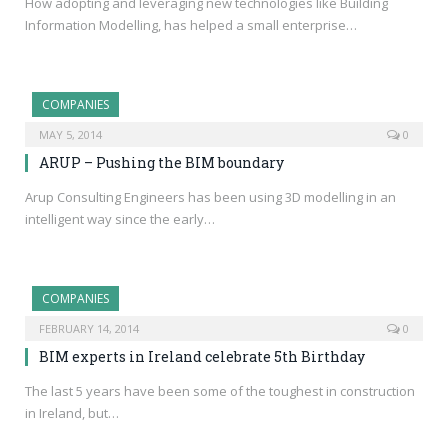
How adopting and leveraging new technologies like Building
Information Modelling, has helped a small enterprise…
COMPANIES
MAY 5, 2014
0
ARUP – Pushing the BIM boundary
Arup Consulting Engineers has been using 3D modelling in an
intelligent way since the early…
COMPANIES
FEBRUARY 14, 2014
0
BIM experts in Ireland celebrate 5th Birthday
The last 5 years have been some of the toughest in construction
in Ireland, but…