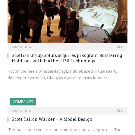
MAY 6, 2014
0
Scottish Group Soluis acquires pixogram Bolstering
Holdings with Further IP & Technology
Hot on the heels of assimilating London-based virtual reality
developer Kairos-VR, Glasgow digital creativity leaders…
COMPANIES
MAY 5, 2014
0
Scott Tallon Walker – A Model Design
“BIM has made construction a more collaborative process. The