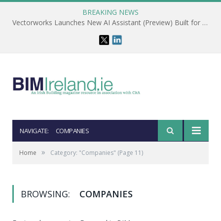
BREAKING NEWS
Vectorworks Launches New AI Assistant (Preview) Built for Designers
NAVIGATE:
COMPANIES
»
Home
Category: "Companies"
(Page 11)
BROWSING:
COMPANIES