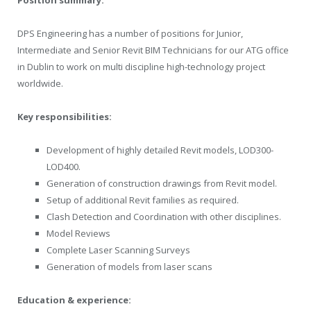
DPS Engineering has a number of positions for Junior,
Intermediate and Senior Revit BIM Technicians for our ATG office
in Dublin to work on multi discipline high-technology project
worldwide.
Key responsibilities:
Development of highly detailed Revit models, LOD300-
LOD400.
Generation of construction drawings from Revit model.
Setup of additional Revit families as required.
Clash Detection and Coordination with other disciplines.
Model Reviews
Complete Laser Scanning Surveys
Generation of models from laser scans
Education & experience: