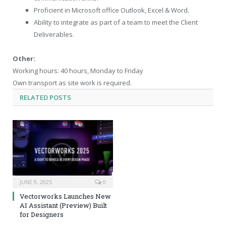
Proficient in Microsoft office Outlook, Excel & Word.
Ability to integrate as part of a team to meet the Client
Deliverables.
Other:
Working hours: 40 hours, Monday to Friday
Own transport as site work is required.
RELATED
POSTS
JUNE 9, 2025
0
Vectorworks Launches New
AI Assistant (Preview) Built
for Designers