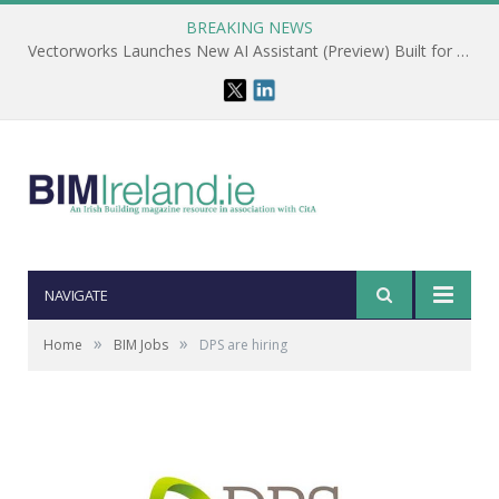
BREAKING NEWS
Vectorworks Launches New AI Assistant (Preview) Built for Designers
NAVIGATE
»
»
Home
BIM Jobs
DPS are hiring