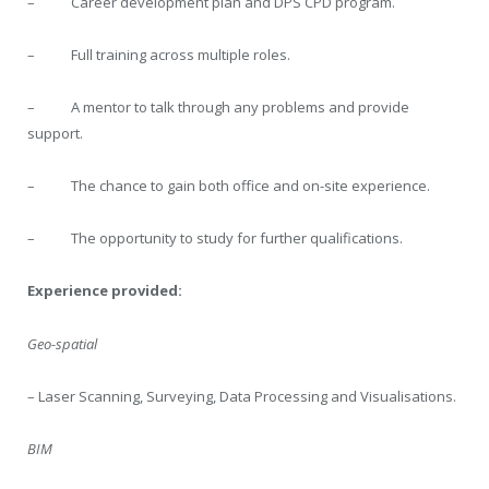
– Career development plan and DPS CPD program.
– Full training across multiple roles.
– A mentor to talk through any problems and provide
support.
– The chance to gain both office and on-site experience.
– The opportunity to study for further qualifications.
Experience provided:
Geo-spatial
– Laser Scanning, Surveying, Data Processing and Visualisations.
BIM