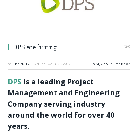
DPS are hiring
0
BY
THE EDITOR
ON
FEBRUARY 24, 2017
BIM JOBS
,
IN THE NEWS
DPS
is a leading Project
Management and Engineering
Company serving industry
around the world for over 40
years.