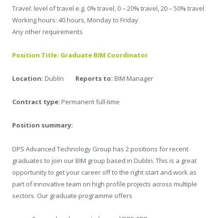
Travel: level of travel e.g. 0% travel, 0 – 20% travel, 20 – 50% travel
Working hours: 40 hours, Monday to Friday
Any other requirements
Position Title: Graduate BIM Coordinator
Location:
Dublin
Reports to:
BIM Manager
Contract type
: Permanent full-time
Position summary:
DPS Advanced Technology Group has 2 positions for recent
graduates to join our BIM group based in Dublin. This is a great
opportunity to get your career off to the right start and work as
part of innovative team on high profile projects across multiple
sectors. Our graduate programme offers