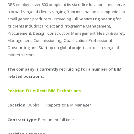
DPS employs over 800 people at its six office locations and serve
a broad range of clients ranging from multinational companies to
small generic producers. Providing Full Service Engineering for
its clients including Project and Programme Management,
Procurement, Design, Construction Management, Health & Safety
Management, Commissioning, Qualification, Professional
Outsourcing and Start-up on global projects across a range of
market sectors.
The company is currently recruiting for a number of BIM
related positions.
Position Title: Revit BIM Technicians
Location:
Dublin Reports to: BIM Manager
Contract type:
Permanent full-time
Position summary: