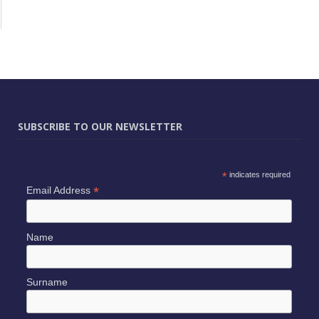
SUBSCRIBE TO OUR NEWSLETTER
*
indicates required
*
Email Address
Name
Surname