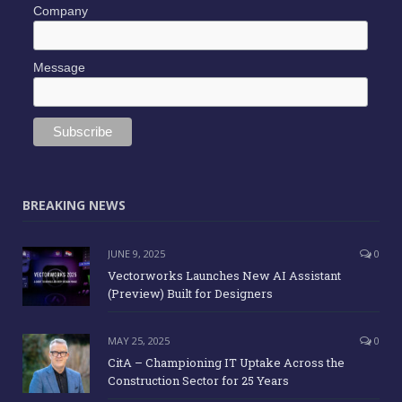
Company
Message
BREAKING NEWS
JUNE 9, 2025
0
Vectorworks Launches New AI Assistant
(Preview) Built for Designers
MAY 25, 2025
0
CitA – Championing IT Uptake Across the
Construction Sector for 25 Years