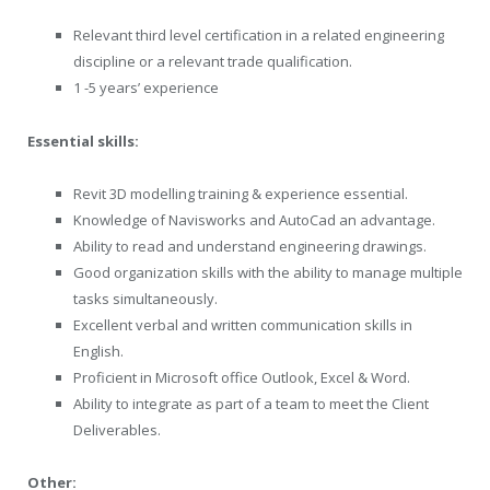
Relevant third level certification in a related engineering
discipline or a relevant trade qualification.
1 -5 years’ experience
Essential skills:
Revit 3D modelling training & experience essential.
Knowledge of Navisworks and AutoCad an advantage.
Ability to read and understand engineering drawings.
Good organization skills with the ability to manage multiple
tasks simultaneously.
Excellent verbal and written communication skills in
English.
Proficient in Microsoft office Outlook, Excel & Word.
Ability to integrate as part of a team to meet the Client
Deliverables.
Other: