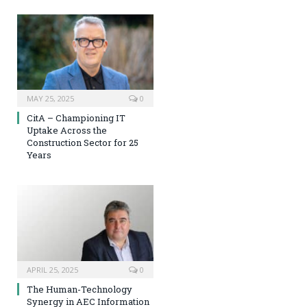
MAY 25, 2025
0
CitA – Championing IT
Uptake Across the
Construction Sector for 25
Years
APRIL 25, 2025
0
The Human-Technology
Synergy in AEC Information