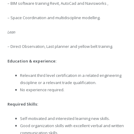
– BIM software training Revit, AutoCad and Navisworks ,
– Space Coordination and multidiscipline modelling.
Lean
– Direct Observation, Last planner and yellow belt training.
Education & experience:
Relevant third level certification in a related engineering
discipline or a relevant trade qualification.
No experience required.
Required Skills:
Self-motivated and interested learning new skills.
Good organization skills with excellent verbal and written
communication skills.