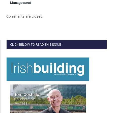
Management
Comments are closed.
CLICK BELOW TO READ THIS ISSUE