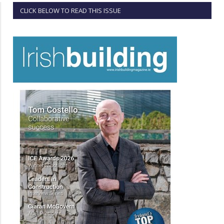
CLICK BELOW TO READ THIS ISSUE