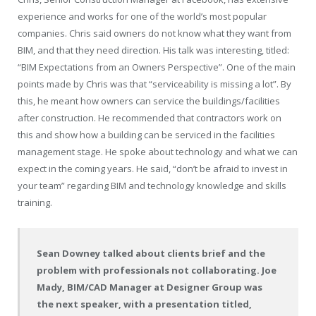
experience and works for one of the world’s most popular
companies. Chris said owners do not know what they want from
BIM, and that they need direction. His talk was interesting, titled:
“BIM Expectations from an Owners Perspective”. One of the main
points made by Chris was that “serviceability is missing a lot”. By
this, he meant how owners can service the buildings/facilities
after construction. He recommended that contractors work on
this and show how a building can be serviced in the facilities
management stage. He spoke about technology and what we can
expect in the coming years. He said, “don’t be afraid to invest in
your team” regarding BIM and technology knowledge and skills
training.
Sean Downey talked about clients brief and the
problem with professionals not collaborating. Joe
Mady, BIM/CAD Manager at Designer Group was
the next speaker, with a presentation titled,