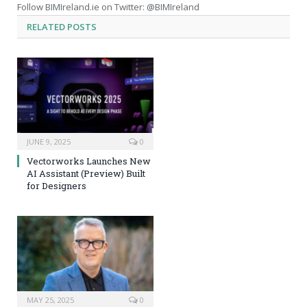
Follow BIMIreland.ie on Twitter: @BIMIreland
RELATED
POSTS
JUNE 9, 2025
0
Vectorworks Launches New
AI Assistant (Preview) Built
for Designers
MAY 25, 2025
0