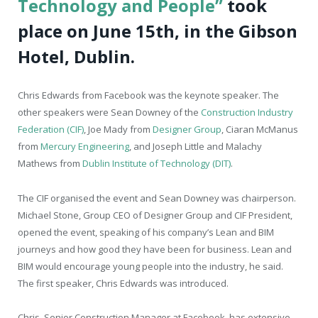
Technology and People”
took
place on June 15
th
, in the Gibson
Hotel, Dublin.
Chris Edwards from Facebook was the keynote speaker. The
other speakers were Sean Downey of the
Construction Industry
Federation (CIF)
, Joe Mady from
Designer Group
, Ciaran McManus
from
Mercury Engineering
, and Joseph Little and Malachy
Mathews from
Dublin Institute of Technology (DIT)
.
The CIF organised the event and Sean Downey was chairperson.
Michael Stone, Group CEO of Designer Group and CIF President,
opened the event, speaking of his company’s Lean and BIM
journeys and how good they have been for business. Lean and
BIM would encourage young people into the industry, he said.
The first speaker, Chris Edwards was introduced.
Chris, Senior Construction Manager at Facebook, has extensive