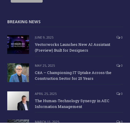
BREAKING NEWS
JUNE 9, 2025
0
Vectorworks Launches New AI Assistant
(Preview) Built for Designers
MAY 25, 2025
0
CitA – Championing IT Uptake Across the
Construction Sector for 25 Years
APRIL 25, 2025
0
The Human-Technology Synergy in AEC
Information Management
MARCH 11, 2025
0
ICE Awards 2025 Finalists Announced