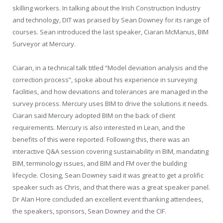
skilling workers. In talking about the Irish Construction Industry
and technology, DIT was praised by Sean Downey for its range of
courses. Sean introduced the last speaker, Ciaran McManus, BIM
Surveyor at Mercury.
Ciaran, in a technical talk titled “Model deviation analysis and the
correction process”, spoke about his experience in surveying
facilities, and how deviations and tolerances are managed in the
survey process. Mercury uses BIM to drive the solutions it needs.
Ciaran said Mercury adopted BIM on the back of client
requirements. Mercury is also interested in Lean, and the
benefits of this were reported. Following this, there was an
interactive Q&A session covering sustainability in BIM, mandating
BIM, terminology issues, and BIM and FM over the building
lifecycle. Closing, Sean Downey said it was great to get a prolific
speaker such as Chris, and that there was a great speaker panel.
Dr Alan Hore concluded an excellent event thanking attendees,
the speakers, sponsors, Sean Downey and the CIF.