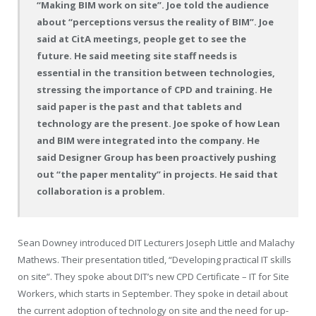
“Making BIM work on site”. Joe told the audience
about “perceptions versus the reality of BIM”. Joe
said at CitA meetings, people get to see the
future. He said meeting site staff needs is
essential in the transition between technologies,
stressing the importance of CPD and training. He
said paper is the past and that tablets and
technology are the present. Joe spoke of how Lean
and BIM were integrated into the company. He
said Designer Group has been proactively pushing
out “the paper mentality” in projects. He said that
collaboration is a problem.
Sean Downey introduced DIT Lecturers Joseph Little and Malachy
Mathews. Their presentation titled, “Developing practical IT skills
on site”. They spoke about DIT’s new CPD Certificate – IT for Site
Workers, which starts in September. They spoke in detail about
the current adoption of technology on site and the need for up-