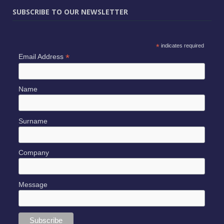
SUBSCRIBE TO OUR NEWSLETTER
*
indicates required
*
Email Address
Name
Surname
Company
Message