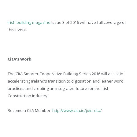
Irish building magazine
Issue 3 of 2016 will have full coverage of
this event.
CitA’s Work
The CitA Smarter Cooperative Building Series 2016 will assist in
accelerating Ireland’s transition to digitisation and leaner work
practices and creating an integrated future for the Irish
Construction Industry.
Become a CitA Member:
http://www.cita.ie/join-cita/