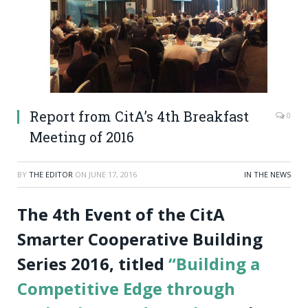
Report from CitA’s 4th Breakfast
0
Meeting of 2016
BY
THE EDITOR
ON
JUNE 17, 2016
IN THE NEWS
The 4th Event of the CitA
Smarter Cooperative Building
Series 2016, titled
“Building a
Competitive Edge through