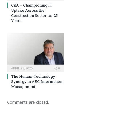
CitA – Championing IT
Uptake Across the
Construction Sector for 25
Years
APRIL 25, 2025
0
The Human-Technology
Synergy in AEC Information
Management
Comments are closed.