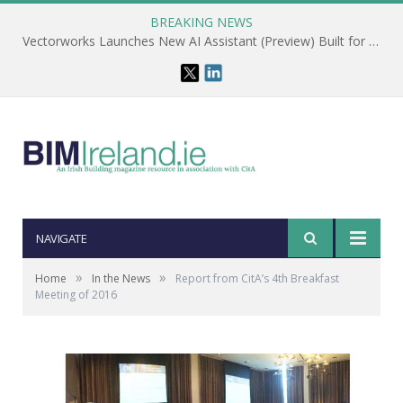
BREAKING NEWS
Vectorworks Launches New AI Assistant (Preview) Built for Designers
NAVIGATE
»
»
Home
In the News
Report from CitA’s 4th Breakfast
Meeting of 2016