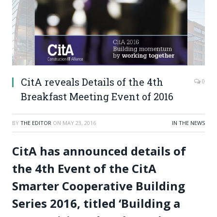
CitA reveals Details of the 4th
0
Breakfast Meeting Event of 2016
BY
THE EDITOR
ON
MAY 23, 2016
IN THE NEWS
CitA has announced details of
the 4th Event of the CitA
Smarter Cooperative Building
Series 2016, titled ‘Building a