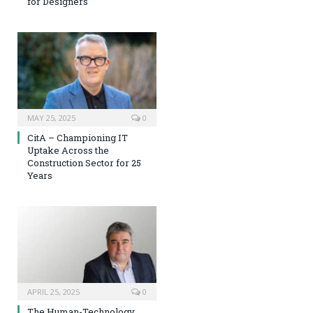
for Designers
MAY 25, 2025
0
CitA – Championing IT
Uptake Across the
Construction Sector for 25
Years
APRIL 25, 2025
0
The Human-Technology