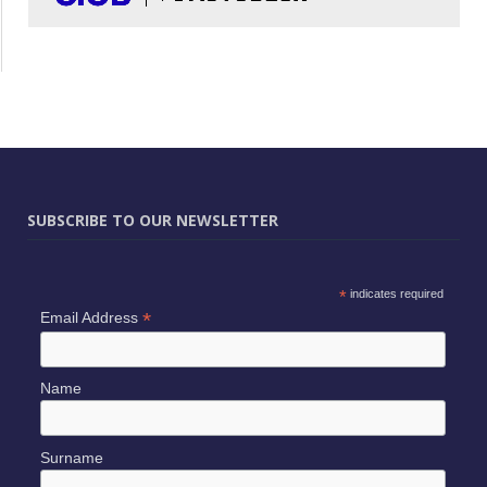
SUBSCRIBE TO OUR NEWSLETTER
*
indicates required
*
Email Address
Name
Surname