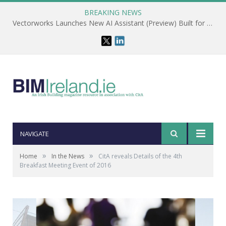
BREAKING NEWS
Vectorworks Launches New AI Assistant (Preview) Built for Designers
NAVIGATE
»
»
Home
In the News
CitA reveals Details of the 4th
Breakfast Meeting Event of 2016