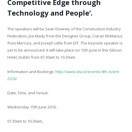
Competitive Edge through
Technology and People’.
The speakers will be Sean Downey of the Construction Industry
Federation, Joe Mady from the Designer Group, Ciaran McManus
from Mercury, and Joseph Little from DIT. The keynote speaker is
yet to be announced. It will take place on 15
th
June in the Gibson
Hotel, Dublin from 07.30am to 10.30am.
Information and Bookings:
http://www.cita.ie/events/4th-event-
2016/
Date, Time, and Venue:
Wednesday 15
th
June 2016,
07.30am to 10.30am,