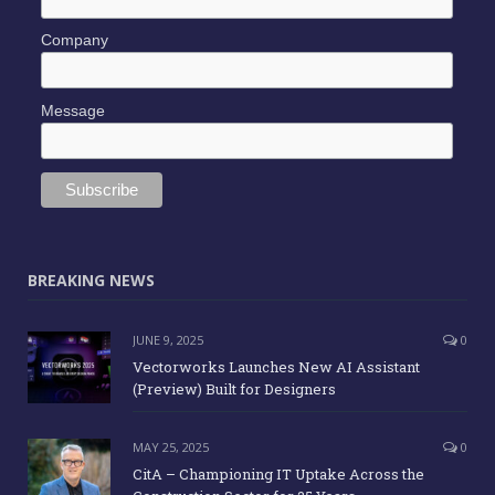
Company
Message
BREAKING NEWS
JUNE 9, 2025
0
Vectorworks Launches New AI Assistant
(Preview) Built for Designers
MAY 25, 2025
0
CitA – Championing IT Uptake Across the