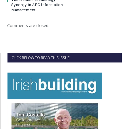
Synergy in AEC Information
Management
Comments are closed.
CLICK BELOW TO READ THIS ISSUE