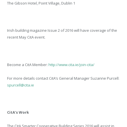
The Gibson Hotel, Point Village, Dublin 1
Irish building magazine Issue 2 of 2016 will have coverage of the
recent May CitA event.
Become a CitA Member:
http://www.cita.ie/join-cita/
For more details contact CitA’s General Manager Suzanne Purcell:
spurcell@cita.ie
CitA’s Work
The CitA Smarter Cooperative Building Series 2016 will assist in