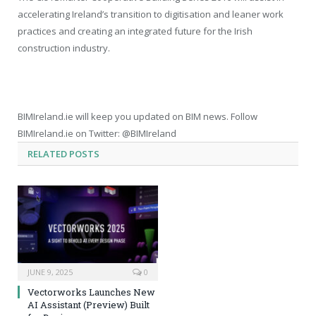
accelerating Ireland’s transition to digitisation and leaner work
practices and creating an integrated future for the Irish
construction industry.
BIMIreland.ie will keep you updated on BIM news. Follow
BIMIreland.ie on Twitter: @BIMIreland
RELATED
POSTS
JUNE 9, 2025
0
Vectorworks Launches New
AI Assistant (Preview) Built