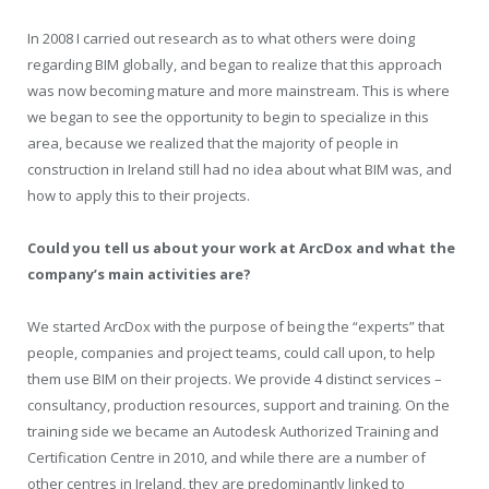
In 2008 I carried out research as to what others were doing
regarding BIM globally, and began to realize that this approach
was now becoming mature and more mainstream. This is where
we began to see the opportunity to begin to specialize in this
area, because we realized that the majority of people in
construction in Ireland still had no idea about what BIM was, and
how to apply this to their projects.
Could you tell us about your work at ArcDox and what the
company’s main activities are?
We started ArcDox with the purpose of being the “experts” that
people, companies and project teams, could call upon, to help
them use BIM on their projects. We provide 4 distinct services –
consultancy, production resources, support and training. On the
training side we became an Autodesk Authorized Training and
Certification Centre in 2010, and while there are a number of
other centres in Ireland, they are predominantly linked to