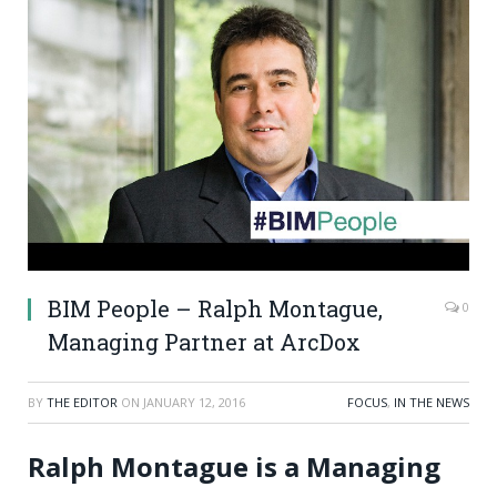
BIM People – Ralph Montague,
0
Managing Partner at ArcDox
BY
THE EDITOR
ON
JANUARY 12, 2016
FOCUS
,
IN THE NEWS
Ralph Montague is a Managing