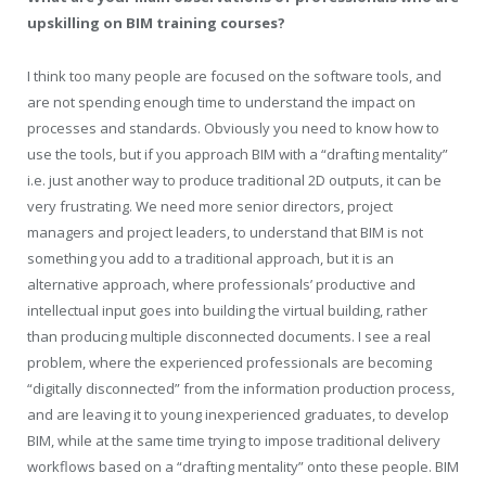
upskilling on BIM training courses?
I think too many people are focused on the software tools, and
are not spending enough time to understand the impact on
processes and standards. Obviously you need to know how to
use the tools, but if you approach BIM with a “drafting mentality”
i.e. just another way to produce traditional 2D outputs, it can be
very frustrating. We need more senior directors, project
managers and project leaders, to understand that BIM is not
something you add to a traditional approach, but it is an
alternative approach, where professionals’ productive and
intellectual input goes into building the virtual building, rather
than producing multiple disconnected documents. I see a real
problem, where the experienced professionals are becoming
“digitally disconnected” from the information production process,
and are leaving it to young inexperienced graduates, to develop
BIM, while at the same time trying to impose traditional delivery
workflows based on a “drafting mentality” onto these people. BIM