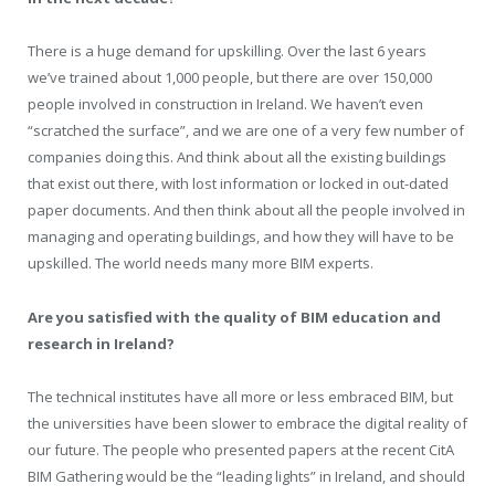
There is a huge demand for upskilling. Over the last 6 years
we’ve trained about 1,000 people, but there are over 150,000
people involved in construction in Ireland. We haven’t even
“scratched the surface”, and we are one of a very few number of
companies doing this. And think about all the existing buildings
that exist out there, with lost information or locked in out-dated
paper documents. And then think about all the people involved in
managing and operating buildings, and how they will have to be
upskilled. The world needs many more BIM experts.
Are you satisfied with the quality of BIM education and
research in Ireland?
The technical institutes have all more or less embraced BIM, but
the universities have been slower to embrace the digital reality of
our future. The people who presented papers at the recent CitA
BIM Gathering would be the “leading lights” in Ireland, and should