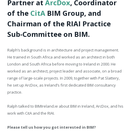
Partner at
ArcDox
, Coordinator
of the
CitA
BIM Group,
and
Chairman of the RIAI Practice
Sub-Committee on BIM.
Ralph’s background is in architecture and project management.
He trained in South Africa and worked as an architect in both
London and South Africa before moving to Ireland in 2000. He
worked as an architect, project leader and associate, on a broad
range of large-scale projects. In 2009, together with Pat Slattery,
he set up ArcDox, as Ireland’s first dedicated BIM consultancy
practice.
Ralph talked to BIMIreland.ie about BIM in Ireland, ArcDox, and his
work with CitA and the RIAI.
Please tell us how you got interested in BIM?