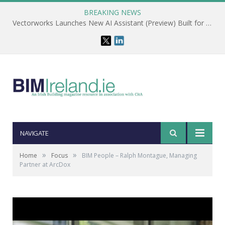
BREAKING NEWS
Vectorworks Launches New AI Assistant (Preview) Built for Designers
NAVIGATE
»
»
Home
Focus
BIM People – Ralph Montague, Managing
Partner at ArcDox