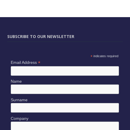
SUBSCRIBE TO OUR NEWSLETTER
*
indicates required
*
Email Address
Name
Surname
Company