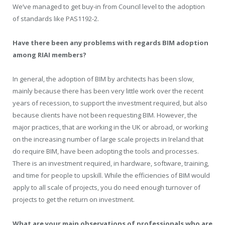
We’ve managed to get buy-in from Council level to the adoption
of standards like PAS1192-2.
Have there been any problems with regards BIM adoption
among RIAI members?
In general, the adoption of BIM by architects has been slow,
mainly because there has been very little work over the recent
years of recession, to support the investment required, but also
because clients have not been requesting BIM. However, the
major practices, that are working in the UK or abroad, or working
on the increasing number of large scale projects in Ireland that
do require BIM, have been adopting the tools and processes.
There is an investment required, in hardware, software, training,
and time for people to upskill. While the efficiencies of BIM would
apply to all scale of projects, you do need enough turnover of
projects to get the return on investment.
What are your main observations of professionals who are