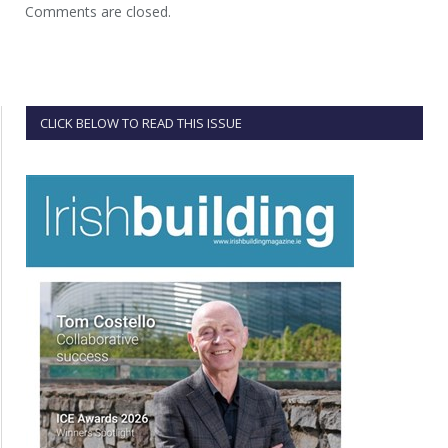
Comments are closed.
CLICK BELOW TO READ THIS ISSUE