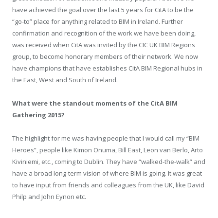
have achieved the goal over the last 5 years for CitA to be the
“go-to” place for anything related to BIM in Ireland. Further
confirmation and recognition of the work we have been doing,
was received when CitA was invited by the CIC UK BIM Regions
group, to become honorary members of their network. We now
have champions that have establishes CitA BIM Regional hubs in
the East, West and South of Ireland.
What were the standout moments of the CitA BIM
Gathering 2015?
The highlight for me was having people that I would call my “BIM
Heroes”, people like Kimon Onuma, Bill East, Leon van Berlo, Arto
Kiviniemi, etc., coming to Dublin. They have “walked-the-walk” and
have a broad long-term vision of where BIM is going. It was great
to have input from friends and colleagues from the UK, like David
Philp and John Eynon etc.