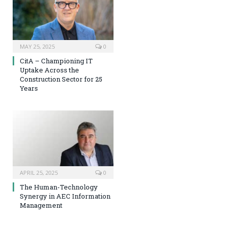
MAY 25, 2025
0
CitA – Championing IT
Uptake Across the
Construction Sector for 25
Years
APRIL 25, 2025
0
The Human-Technology
Synergy in AEC Information
Management