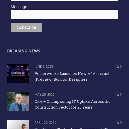
Message
BREAKING NEWS
JUNE 9, 2025
0
Vectorworks Launches New AI Assistant
(Preview) Built for Designers
MAY 25, 2025
0
CitA – Championing IT Uptake Across the
Construction Sector for 25 Years
APRIL 25, 2025
0