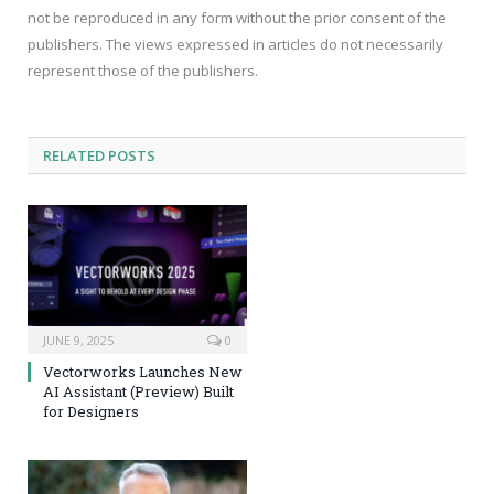
not be reproduced in any form without the prior consent of the
publishers. The views expressed in articles do not necessarily
represent those of the publishers.
RELATED
POSTS
JUNE 9, 2025
0
Vectorworks Launches New
AI Assistant (Preview) Built
for Designers