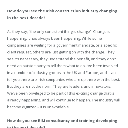
How do you see the Irish construction industry changing
in the next decade?
As they say, “the only consistent thing is change”. Change is
happening, it has always been happening. While some
companies are waiting for a government mandate, or a specific
client request, others are just getting on with the change. They
see it’s necessary, they understand the benefit, and they don’t
need an outside party to tell them what to do. I’ve been involved
in a number of industry groups in the UK and Europe, and I can
tell you there are Irish companies who are up there with the best.
But they are not the norm. They are leaders and innovators.
We’ve been privileged to be part of this exciting change that is
already happening, and will continue to happen. The industry will
become digitized – it is unavoidable.
How do you see BIM consultancy and training developing
in the next decade?