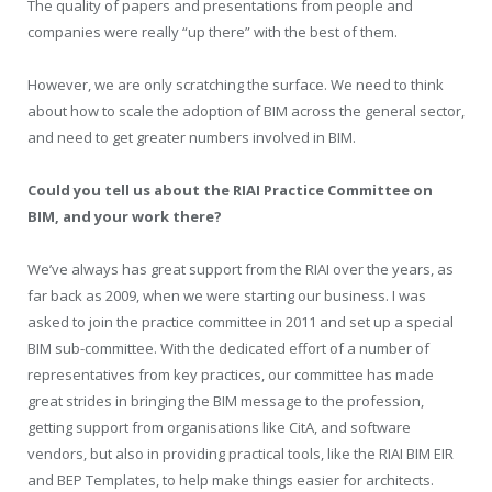
The quality of papers and presentations from people and
companies were really “up there” with the best of them.
However, we are only scratching the surface. We need to think
about how to scale the adoption of BIM across the general sector,
and need to get greater numbers involved in BIM.
Could you tell us about the RIAI Practice Committee on
BIM, and your work there?
We’ve always has great support from the RIAI over the years, as
far back as 2009, when we were starting our business. I was
asked to join the practice committee in 2011 and set up a special
BIM sub-committee. With the dedicated effort of a number of
representatives from key practices, our committee has made
great strides in bringing the BIM message to the profession,
getting support from organisations like CitA, and software
vendors, but also in providing practical tools, like the RIAI BIM EIR
and BEP Templates, to help make things easier for architects.