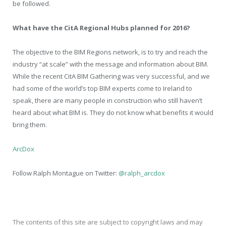
be followed.
What have the CitA Regional Hubs planned for 2016?
The objective to the BIM Regions network, is to try and reach the
industry “at scale” with the message and information about BIM.
While the recent CitA BIM Gathering was very successful, and we
had some of the world’s top BIM experts come to Ireland to
speak, there are many people in construction who still haven’t
heard about what BIM is. They do not know what benefits it would
bring them.
ArcDox
Follow Ralph Montague on Twitter:
@ralph_arcdox
The contents of this site are subject to copyright laws and may