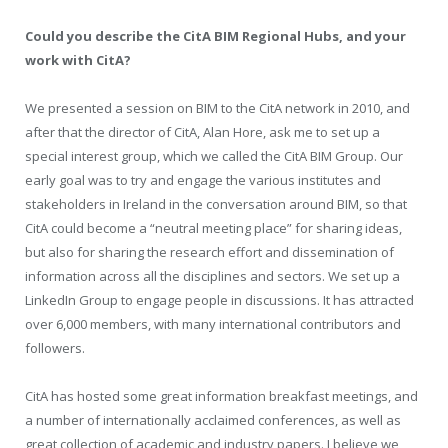
Could you describe the CitA BIM Regional Hubs, and your
work with CitA?
We presented a session on BIM to the CitA network in 2010, and
after that the director of CitA, Alan Hore, ask me to set up a
special interest group, which we called the CitA BIM Group. Our
early goal was to try and engage the various institutes and
stakeholders in Ireland in the conversation around BIM, so that
CitA could become a “neutral meeting place” for sharing ideas,
but also for sharing the research effort and dissemination of
information across all the disciplines and sectors. We set up a
LinkedIn Group to engage people in discussions. It has attracted
over 6,000 members, with many international contributors and
followers.
CitA has hosted some great information breakfast meetings, and
a number of internationally acclaimed conferences, as well as
great collection of academic and industry papers. I believe we