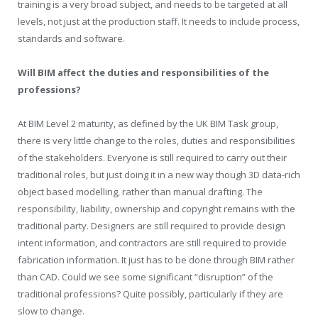
training is a very broad subject, and needs to be targeted at all
levels, not just at the production staff. It needs to include process,
standards and software.
Will BIM affect the duties and responsibilities of the
professions?
At BIM Level 2 maturity, as defined by the UK BIM Task group,
there is very little change to the roles, duties and responsibilities
of the stakeholders. Everyone is still required to carry out their
traditional roles, but just doing it in a new way though 3D data-rich
object based modelling, rather than manual drafting. The
responsibility, liability, ownership and copyright remains with the
traditional party. Designers are still required to provide design
intent information, and contractors are still required to provide
fabrication information. It just has to be done through BIM rather
than CAD. Could we see some significant “disruption” of the
traditional professions? Quite possibly, particularly if they are
slow to change.