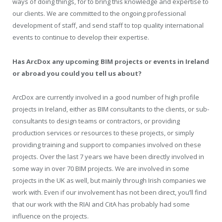
ways of doing things, for to bring this knowledge and expertise to
our clients. We are committed to the ongoing professional
development of staff, and send staff to top quality international
events to continue to develop their expertise.
Has ArcDox any upcoming BIM projects or events in Ireland
or abroad you could you tell us about?
ArcDox are currently involved in a good number of high profile
projects in Ireland, either as BIM consultants to the clients, or sub-
consultants to design teams or contractors, or providing
production services or resources to these projects, or simply
providing training and support to companies involved on these
projects. Over the last 7 years we have been directly involved in
some way in over 70 BIM projects. We are involved in some
projects in the UK as well, but mainly through Irish companies we
work with. Even if our involvement has not been direct, you’ll find
that our work with the RIAI and CitA has probably had some
influence on the projects.