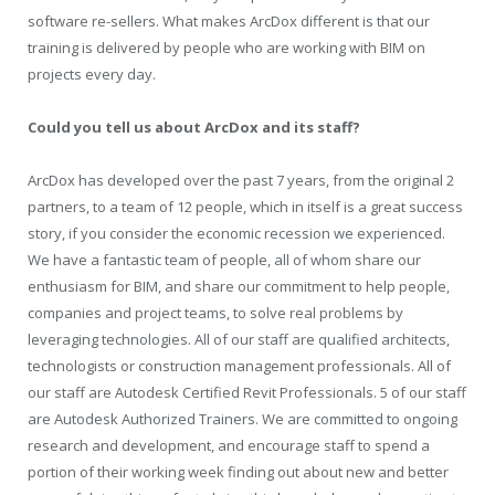
software re-sellers. What makes ArcDox different is that our
training is delivered by people who are working with BIM on
projects every day.
Could you tell us about ArcDox and its staff?
ArcDox has developed over the past 7 years, from the original 2
partners, to a team of 12 people, which in itself is a great success
story, if you consider the economic recession we experienced.
We have a fantastic team of people, all of whom share our
enthusiasm for BIM, and share our commitment to help people,
companies and project teams, to solve real problems by
leveraging technologies. All of our staff are qualified architects,
technologists or construction management professionals. All of
our staff are Autodesk Certified Revit Professionals. 5 of our staff
are Autodesk Authorized Trainers. We are committed to ongoing
research and development, and encourage staff to spend a
portion of their working week finding out about new and better