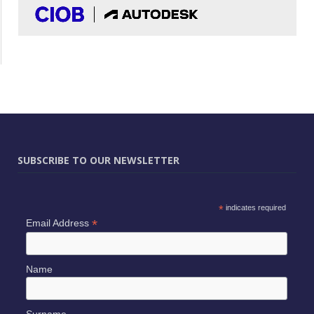
SUBSCRIBE TO OUR NEWSLETTER
*
indicates required
*
Email Address
Name
Surname