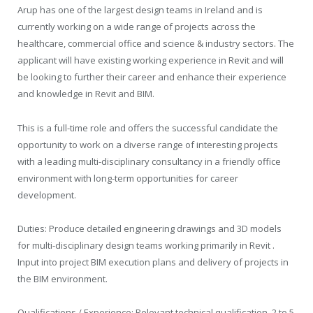
Arup has one of the largest design teams in Ireland and is
currently working on a wide range of projects across the
healthcare, commercial office and science & industry sectors. The
applicant will have existing working experience in Revit and will
be looking to further their career and enhance their experience
and knowledge in Revit and BIM.
This is a full-time role and offers the successful candidate the
opportunity to work on a diverse range of interesting projects
with a leading multi-disciplinary consultancy in a friendly office
environment with long-term opportunities for career
development.
Duties: Produce detailed engineering drawings and 3D models
for multi-disciplinary design teams working primarily in Revit .
Input into project BIM execution plans and delivery of projects in
the BIM environment.
Qualifications / Experience: Relevant technical qualification. 2 to 5