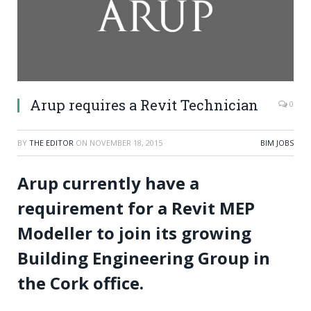
Arup requires a Revit Technician
0
BY
THE EDITOR
ON
NOVEMBER 18, 2015
BIM JOBS
Arup currently have a
requirement for a Revit MEP
Modeller to join its growing
Building Engineering Group in
the Cork office.