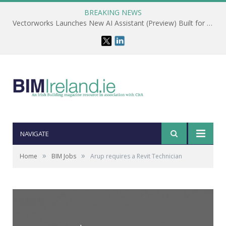
BREAKING NEWS
Vectorworks Launches New AI Assistant (Preview) Built for Designers
NAVIGATE
»
»
Home
BIM Jobs
Arup requires a Revit Technician