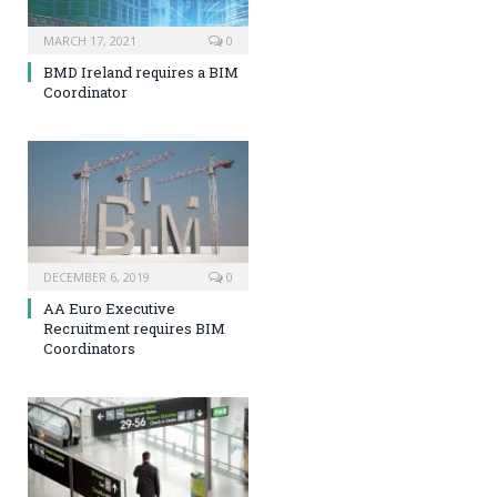
MARCH 17, 2021
0
BMD Ireland requires a BIM
Coordinator
DECEMBER 6, 2019
0
AA Euro Executive
Recruitment requires BIM
Coordinators