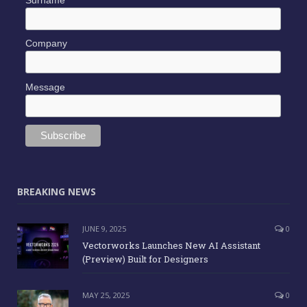
Company
Message
BREAKING NEWS
JUNE 9, 2025
0
Vectorworks Launches New AI Assistant
(Preview) Built for Designers
MAY 25, 2025
0