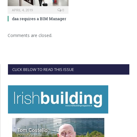
APRIL 4, 2019
0
daa requires a BIM Manager
Comments are closed.
CLICK BELOW TO READ THIS ISSUE