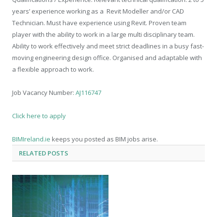
years’ experience
working as a Revit Modeller and/or CAD
Technician. Must have experience using Revit. Proven team
player with the ability to work in a large multi disciplinary team.
Ability to work effectively and meet strict deadlines in a busy fast-
moving engineering design office. Organised and adaptable with
a flexible approach to work.
Job Vacancy Number:
AJ116747
Click here to apply
BIMIreland.ie
keeps you posted as BIM jobs arise.
BIM Ireland
RELATED
POSTS