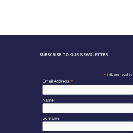
SUBSCRIBE TO OUR NEWSLETTER
*
indicates required
*
Email Address
Name
Surname