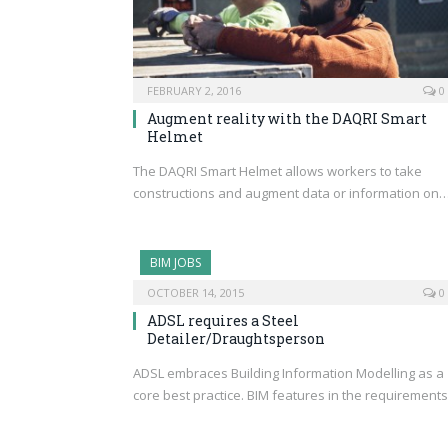
FEBRUARY 2, 2016
0
Augment reality with the DAQRI Smart
Helmet
The DAQRI Smart Helmet allows workers to take
constructions and augment data or information on
BIM JOBS
OCTOBER 14, 2015
0
ADSL requires a Steel
Detailer/Draughtsperson
ADSL embraces Building Information Modelling as a
core best practice. BIM features in the requirement