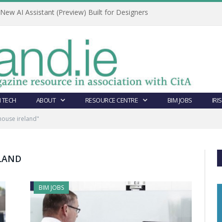
ew AI Assistant (Preview) Built for Designers
 TECH
ABOUT
RESOURCE CENTRE
BIM JOBS
IRI
house ireland"
ELAND
BIM JOBS