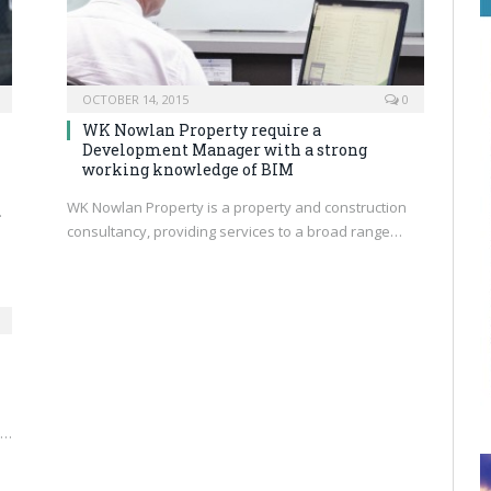
OCTOBER 14, 2015
0
WK Nowlan Property require a
Development Manager with a strong
working knowledge of BIM
WK Nowlan Property is a property and construction
…
consultancy, providing services to a broad range…
s…