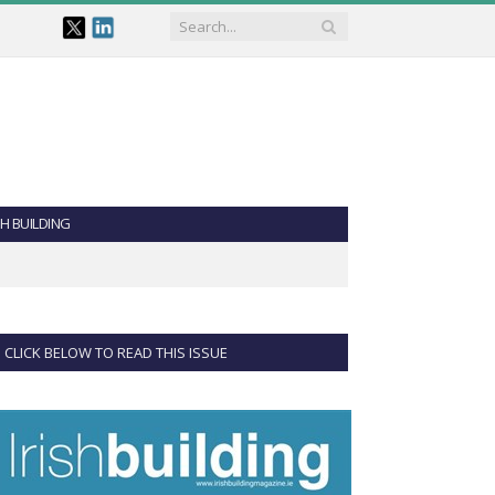
SH BUILDING
CLICK BELOW TO READ THIS ISSUE