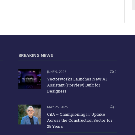
BREAKING NEWS
JUNE 9, 2025
0
Vectorworks Launches New AI
Assistant (Preview) Built for
Designers
MAY 25, 2025
0
CitA – Championing IT Uptake
Across the Construction Sector for
25 Years