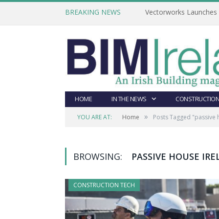
BREAKING NEWS
Vectorworks Launches N
HOME
IN THE NEWS
CONSTRUCTION
»
YOU ARE AT:
Home
Posts Tagged "passive 
BROWSING:
PASSIVE HOUSE IR
CONSTRUCTION TECH