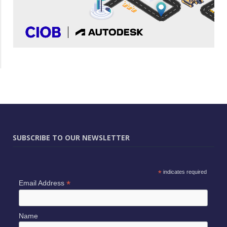
SUBSCRIBE TO OUR NEWSLETTER
*
indicates required
*
Email Address
Name