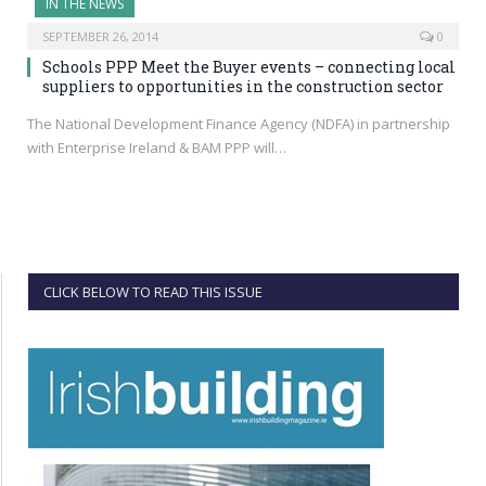
IN THE NEWS
SEPTEMBER 26, 2014
0
Schools PPP Meet the Buyer events – connecting local
suppliers to opportunities in the construction sector
The National Development Finance Agency (NDFA) in partnership
with Enterprise Ireland & BAM PPP will…
CLICK BELOW TO READ THIS ISSUE