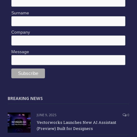
Surname
Company
Message
BREAKING NEWS
JUNE 9, 2025
0
Vectorworks Launches New AI Assistant
(Preview) Built for Designers