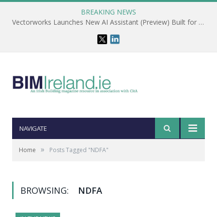
BREAKING NEWS
Vectorworks Launches New AI Assistant (Preview) Built for Designers
NAVIGATE
»
Home
Posts Tagged "NDFA"
BROWSING:
NDFA