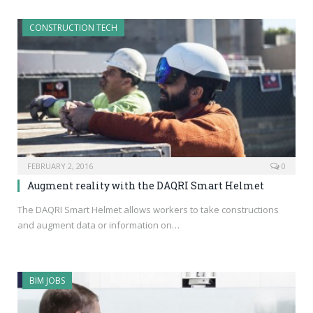
CONSTRUCTION TECH
FEBRUARY 2, 2016
0
Augment reality with the DAQRI Smart Helmet
The DAQRI Smart Helmet allows workers to take constructions
and augment data or information on…
BIM JOBS