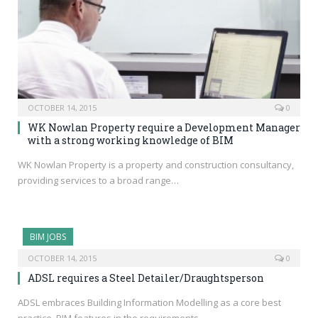
OCTOBER 14, 2015
0
WK Nowlan Property require a Development Manager
with a strong working knowledge of BIM
WK Nowlan Property is a property and construction consultancy,
providing services to a broad range…
BIM JOBS
OCTOBER 14, 2015
0
ADSL requires a Steel Detailer/Draughtsperson
ADSL embraces Building Information Modelling as a core best
practice. BIM features in the requirements…