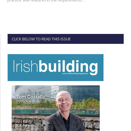
CLICK BELOW TO READ THIS ISSUE