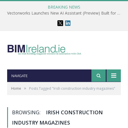
BREAKING NEWS
Vectorworks Launches New AI Assistant (Preview) Built for Designers
NAVIGATE
»
Home
Posts Tagged "Irish construction industry magazines"
BROWSING:
IRISH CONSTRUCTION
INDUSTRY MAGAZINES