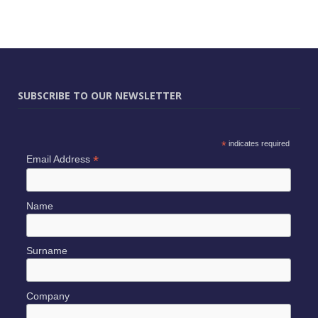
SUBSCRIBE TO OUR NEWSLETTER
*
indicates required
*
Email Address
Name
Surname
Company