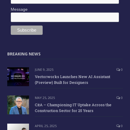
Message
BREAKING NEWS
JUNE 9, 2025
0
Vectorworks Launches New AI Assistant
(Preview) Built for Designers
MAY 25, 2025
0
CitA – Championing IT Uptake Across the
Construction Sector for 25 Years
APRIL 25, 2025
0