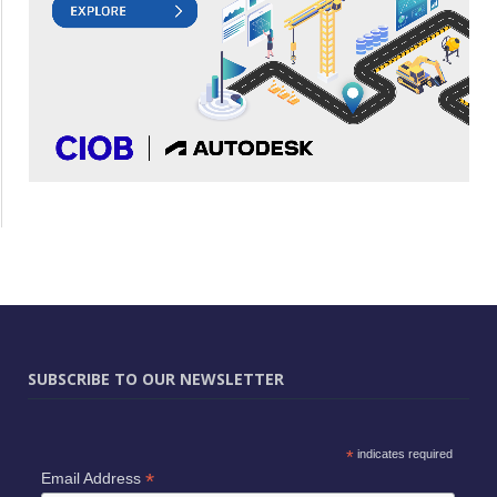
SUBSCRIBE TO OUR NEWSLETTER
*
indicates required
*
Email Address