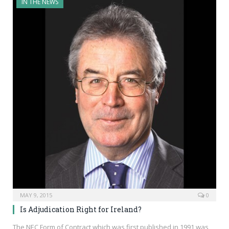
IN THE NEWS
MAY 9, 2015
0
Is Adjudication Right for Ireland?
The NEC Form of Contract which was first published in 1991 was