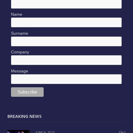
Name
Surname
Company
Message
BREAKING NEWS
JUNE 9, 2025
0