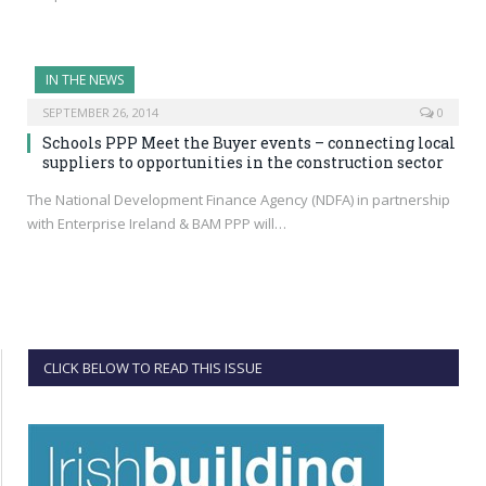
IN THE NEWS
SEPTEMBER 26, 2014
0
Schools PPP Meet the Buyer events – connecting local
suppliers to opportunities in the construction sector
The National Development Finance Agency (NDFA) in partnership
with Enterprise Ireland & BAM PPP will…
CLICK BELOW TO READ THIS ISSUE