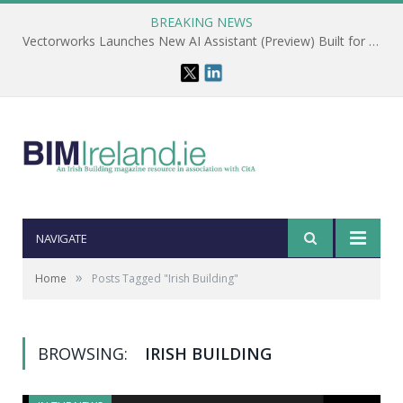
BREAKING NEWS
Vectorworks Launches New AI Assistant (Preview) Built for Designers
NAVIGATE
»
Home
Posts Tagged "Irish Building"
BROWSING:
IRISH BUILDING