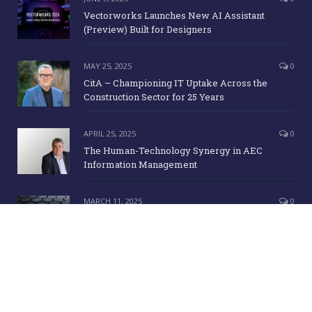
Vectorworks Launches New AI Assistant
(Preview) Built for Designers
MAY 25, 2025
0
CitA – Championing IT Uptake Across the
Construction Sector for 25 Years
APRIL 25, 2025
0
The Human-Technology Synergy in AEC
Information Management
MARCH 11, 2025
0
ICE Awards 2025 Finalists Announced
Copyright Irish Building Magazine. June 2015. All Rights Reserved |
Development:
Clan Design Ltd.