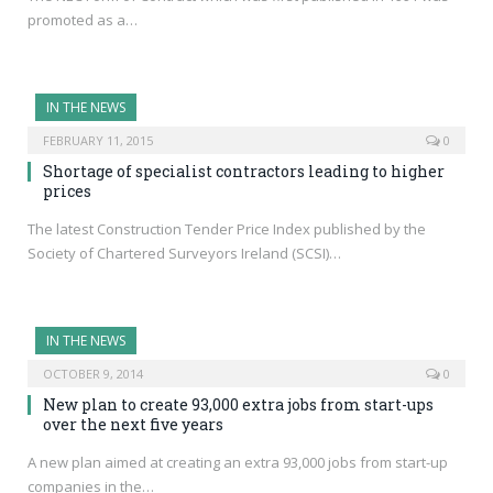
promoted as a…
IN THE NEWS
FEBRUARY 11, 2015
0
Shortage of specialist contractors leading to higher
prices
The latest Construction Tender Price Index published by the
Society of Chartered Surveyors Ireland (SCSI)…
IN THE NEWS
OCTOBER 9, 2014
0
New plan to create 93,000 extra jobs from start-ups
over the next five years
A new plan aimed at creating an extra 93,000 jobs from start-up
companies in the…