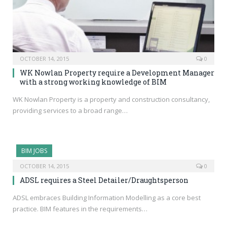
OCTOBER 14, 2015
0
WK Nowlan Property require a Development Manager
with a strong working knowledge of BIM
WK Nowlan Property is a property and construction consultancy,
providing services to a broad range…
BIM JOBS
OCTOBER 14, 2015
0
ADSL requires a Steel Detailer/Draughtsperson
ADSL embraces Building Information Modelling as a core best
practice. BIM features in the requirements…