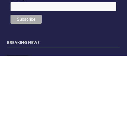
BREAKING NEWS
JUNE 9, 2025
0
Vectorworks Launches New AI Assistant
(Preview) Built for Designers
MAY 25, 2025
0
CitA – Championing IT Uptake Across the
Construction Sector for 25 Years
APRIL 25, 2025
0
The Human-Technology Synergy in AEC
Information Management