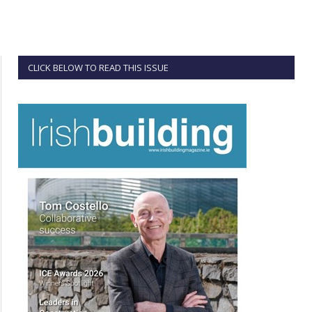
CLICK BELOW TO READ THIS ISSUE