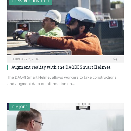
CONSTRUCTION TECH
FEBRUARY 2, 2016
0
Augment reality with the DAQRI Smart Helmet
The DAQRI Smart Helmet allows workers to take constructions
and augment data or information on…
BIM JOBS