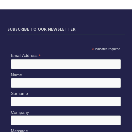
SUBSCRIBE TO OUR NEWSLETTER
*
indicates required
*
Email Address
Name
Surname
Company
Message