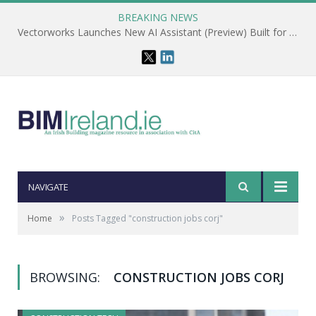
BREAKING NEWS
Vectorworks Launches New AI Assistant (Preview) Built for Designers
NAVIGATE
»
Home
Posts Tagged "construction jobs corj"
BROWSING:
CONSTRUCTION JOBS CORJ