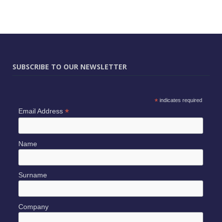
SUBSCRIBE TO OUR NEWSLETTER
*
indicates required
*
Email Address
Name
Surname
Company