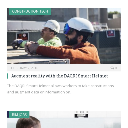
CONSTRUCTION TECH
FEBRUARY 2, 2016
0
Augment reality with the DAQRI Smart Helmet
The DAQRI Smart Helmet allows workers to take constructions
and augment data or information on…
BIM JOBS