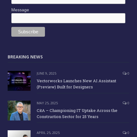
Message
BREAKING NEWS
JUNE 9, 2025
0
Vectorworks Launches New AI Assistant
(Preview) Built for Designers
MAY 25, 2025
0
CitA – Championing IT Uptake Across the
Construction Sector for 25 Years
APRIL 25, 2025
0