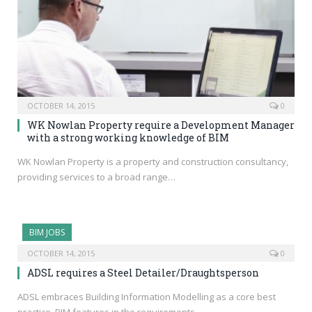
OCTOBER 14, 2015
0
WK Nowlan Property require a Development Manager
with a strong working knowledge of BIM
WK Nowlan Property is a property and construction consultancy,
providing services to a broad range…
BIM JOBS
OCTOBER 14, 2015
0
ADSL requires a Steel Detailer/Draughtsperson
ADSL embraces Building Information Modelling as a core best
practice. BIM features in the requirements…