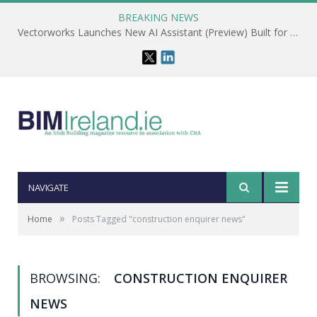
BREAKING NEWS
Vectorworks Launches New AI Assistant (Preview) Built for Designers
NAVIGATE
»
Home
Posts Tagged "construction enquirer news"
BROWSING:
CONSTRUCTION ENQUIRER
NEWS