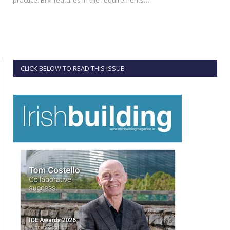
CLICK BELOW TO READ THIS ISSUE