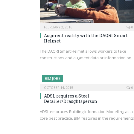
FEBRUARY 2, 2016
0
Augment reality with the DAQRI Smart
Helmet
The DAQRI Smart Helmet allows workers to take
constructions and augment data or information on
BIM JOBS
OCTOBER 14, 2015
0
ADSL requires a Steel
Detailer/Draughtsperson
ADSL embraces Building Information Modelling as a
core best practice. BIM features in the requirement