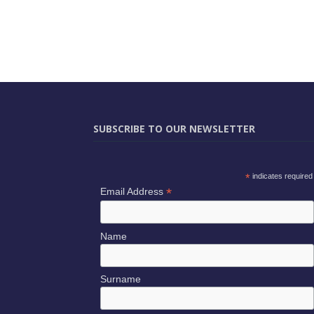
SUBSCRIBE TO OUR NEWSLETTER
*
indicates required
*
Email Address
Name
Surname