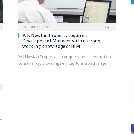
OCTOBER 14, 2015
0
WK Nowlan Property require a
Development Manager with a strong
working knowledge of BIM
WK Nowlan Property is a property and construction
…
consultancy, providing services to a broad range…
s…