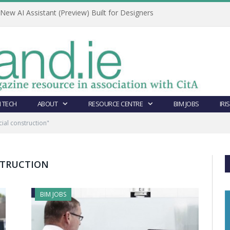
ew AI Assistant (Preview) Built for Designers
 TECH
ABOUT
RESOURCE CENTRE
BIM JOBS
IRI
al construction"
TRUCTION
BIM JOBS