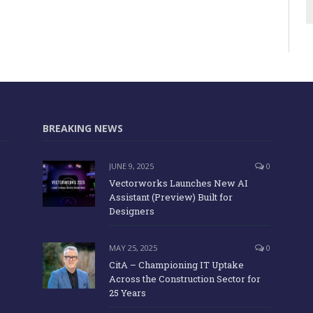
BREAKING NEWS
JUNE 9, 2025
0
Vectorworks Launches New AI
Assistant (Preview) Built for
Designers
MAY 25, 2025
0
CitA – Championing IT Uptake
Across the Construction Sector for
25 Years