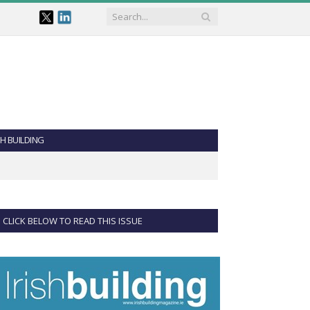
SH BUILDING
CLICK BELOW TO READ THIS ISSUE