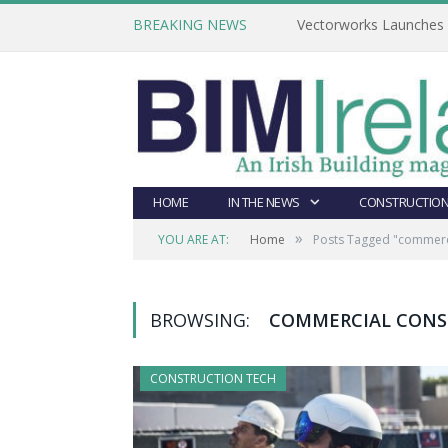
BREAKING NEWS
Vectorworks Launches N
HOME
IN THE NEWS
CONSTRUCTION
»
YOU ARE AT:
Home
Posts Tagged "commerci
BROWSING:
COMMERCIAL CONS
CONSTRUCTION TECH