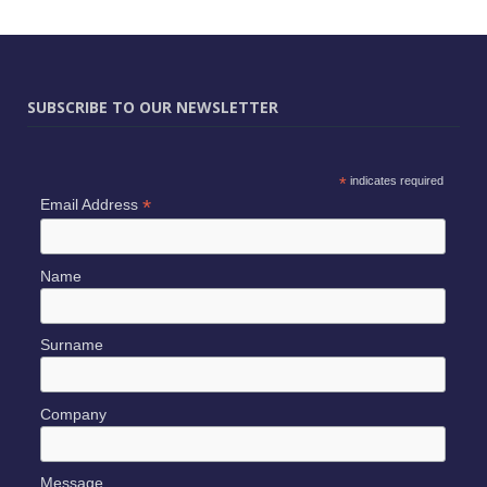
SUBSCRIBE TO OUR NEWSLETTER
*
indicates required
*
Email Address
Name
Surname
Company
Message