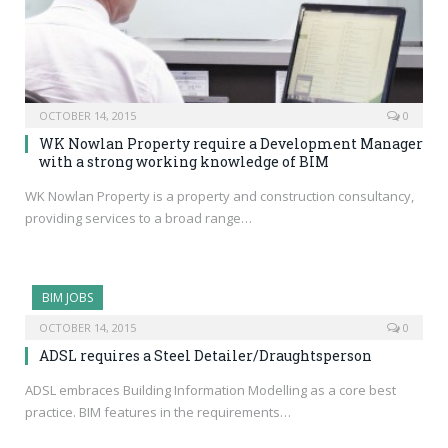
OCTOBER 14, 2015
0
WK Nowlan Property require a Development Manager
with a strong working knowledge of BIM
WK Nowlan Property is a property and construction consultancy,
providing services to a broad range…
BIM JOBS
OCTOBER 14, 2015
0
ADSL requires a Steel Detailer/Draughtsperson
ADSL embraces Building Information Modelling as a core best
practice. BIM features in the requirements…