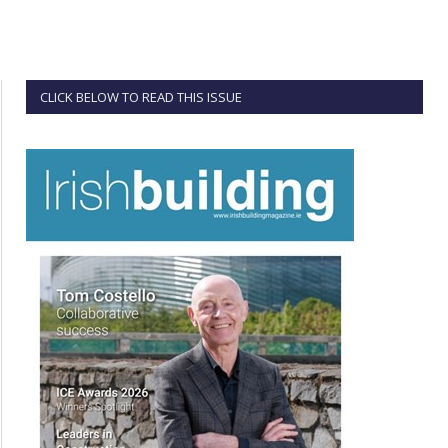
CLICK BELOW TO READ THIS ISSUE