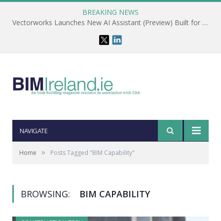
BREAKING NEWS
Vectorworks Launches New AI Assistant (Preview) Built for Designers
NAVIGATE
»
Home
Posts Tagged "BIM Capability"
BROWSING:
BIM CAPABILITY