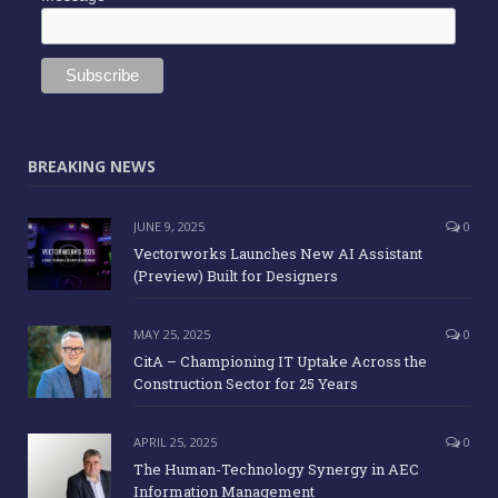
BREAKING NEWS
JUNE 9, 2025
0
Vectorworks Launches New AI Assistant
(Preview) Built for Designers
MAY 25, 2025
0
CitA – Championing IT Uptake Across the
Construction Sector for 25 Years
APRIL 25, 2025
0
The Human-Technology Synergy in AEC
Information Management