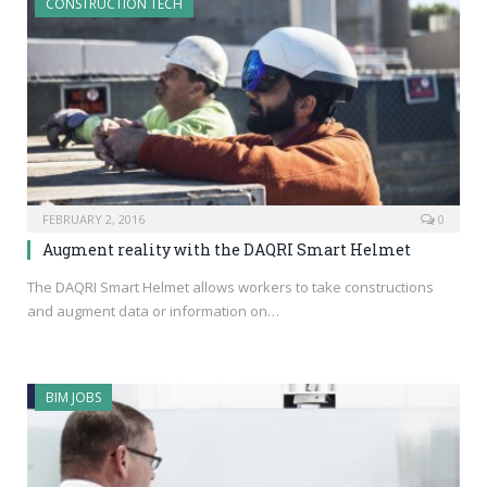
CONSTRUCTION TECH
FEBRUARY 2, 2016
0
Augment reality with the DAQRI Smart Helmet
The DAQRI Smart Helmet allows workers to take constructions
and augment data or information on…
BIM JOBS