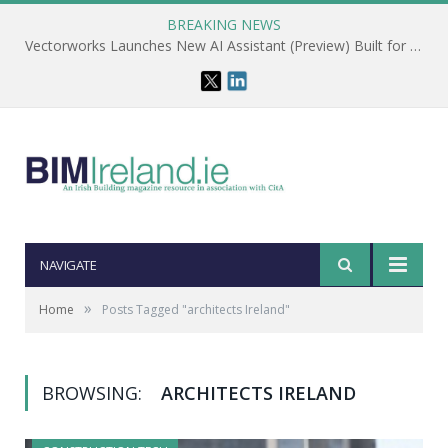
BREAKING NEWS
Vectorworks Launches New AI Assistant (Preview) Built for Designers
NAVIGATE
»
Home
Posts Tagged "architects Ireland"
BROWSING:
ARCHITECTS IRELAND