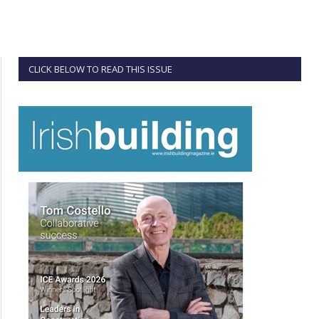
CLICK BELOW TO READ THIS ISSUE