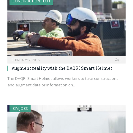
CONSTRUCTION TECH
FEBRUARY 2, 2016
0
Augment reality with the DAQRI Smart Helmet
The DAQRI Smart Helmet allows workers to take constructions
and augment data or information on…
BIM JOBS