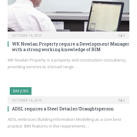
OCTOBER 14, 2015
0
WK Nowlan Property require a Development Manager
with a strong working knowledge of BIM
WK Nowlan Property is a property and construction consultancy,
providing services to a broad range…
BIM JOBS
OCTOBER 14, 2015
0
ADSL requires a Steel Detailer/Draughtsperson
ADSL embraces Building Information Modelling as a core best
practice. BIM features in the requirements…