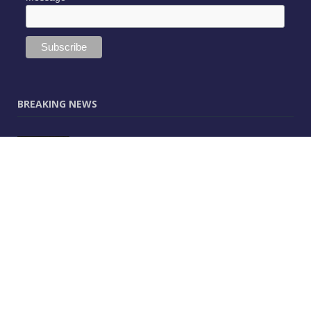
BREAKING NEWS
JUNE 9, 2025
0
Vectorworks Launches New AI Assistant
(Preview) Built for Designers
MAY 25, 2025
0
CitA – Championing IT Uptake Across the
Construction Sector for 25 Years
APRIL 25, 2025
0
The Human-Technology Synergy in AEC
Information Management