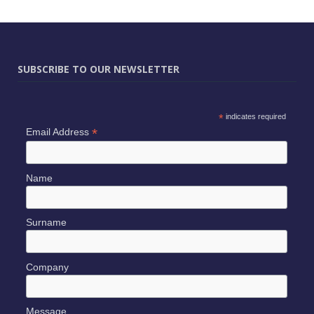
SUBSCRIBE TO OUR NEWSLETTER
*
indicates required
*
Email Address
Name
Surname
Company
Message