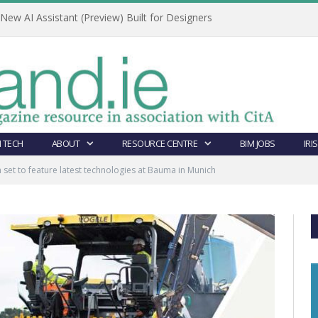
ew AI Assistant (Preview) Built for Designers
 TECH
ABOUT
RESOURCE CENTRE
BIM JOBS
IRI
set to feature latest technologies at Bauma in Munich