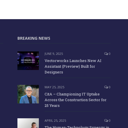
BREAKING NEWS
JUNE 9, 2025
0
Vectorworks Launches New AI
Assistant (Preview) Built for
Designers
MAY 25, 2025
0
CitA – Championing IT Uptake
Across the Construction Sector for
25 Years
APRIL 25, 2025
0
The Human-Technology Synergy in