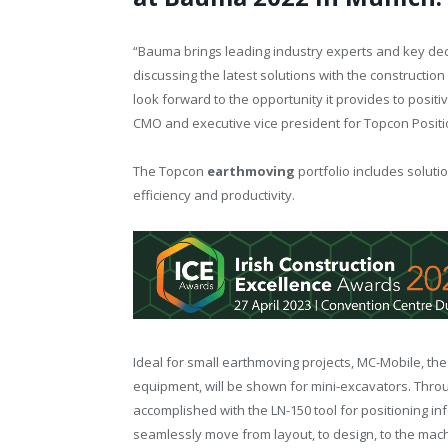
“Bauma brings leading industry experts and key deci
discussing the latest solutions with the constructi
look forward to the opportunity it provides to positi
CMO and executive vice president for Topcon Posit
The Topcon
earthmoving
portfolio includes soluti
efficiency and productivity.
Ideal for small earthmoving projects, MC-Mobile, the
equipment, will be shown for mini-excavators. Throug
accomplished with the LN-150 tool for positioning in
seamlessly move from layout, to design, to the mach