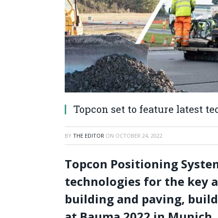
Topcon set to feature latest 
BY
THE EDITOR
ON
OCTOBER 24, 2022
Topcon Positioning System
technologies for the key 
building and paving, buil
at Bauma 2022 in Munich.