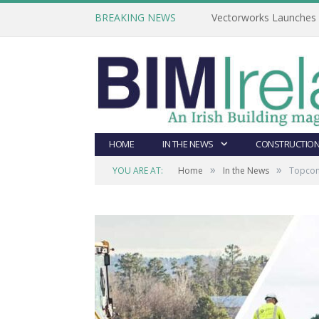
BREAKING NEWS
Vectorworks Launches N
HOME
IN THE NEWS
CONSTRUCTION
»
»
YOU ARE AT:
Home
In the News
Topcon 