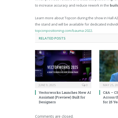
to increase accuracy and reduce rework in the
buil
Learn more about Topcon during the show in Hall A2,
the stand and will be available for dedicated indivi
topconpositioning.com/bauma-2022
.
RELATED
POSTS
JUNE 9, 2025
0
MAY 25, 2
Vectorworks Launches New AI
CitA – C
Assistant (Preview) Built for
Across t
Designers
for 25 Ye
Comments are closed.