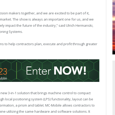
sion makers together, and we are excited to be part of it,
on market. The show is always an important one for us, and we
vely impact the future of the industry,” said Ulrich Hermanski,
ioning Systems.
ons to help contractors plan, execute and profit through greater
 new 3-in-1 solution that brings machine control to compact
h local positioning system (LPS) functionality, layout can be
formation, a prism and tablet. MC-Mobile allows contractors to
ine utilizing the same hardware and software solutions. It