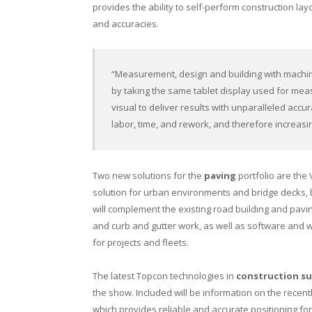
provides the ability to self-perform construction layo
and accuracies.
“Measurement, design and building with machi
by taking the same tablet display used for measu
visual to deliver results with unparalleled accu
labor, time, and rework, and therefore increasi
Two new solutions for the
paving
portfolio are the 
solution for urban environments and bridge decks, 
will complement the existing road building and pavi
and curb and gutter work, as well as software and 
for projects and fleets.
The latest Topcon technologies in
construction su
the show. Included will be information on the recen
which provides reliable and accurate positioning fo