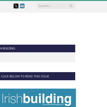
SH BUILDING
CLICK BELOW TO READ THIS ISSUE