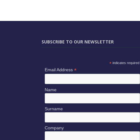
SUBSCRIBE TO OUR NEWSLETTER
*
indicates required
*
Email Address
Name
Surname
Company