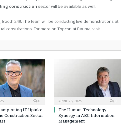
ding construction
sector will be available as well.
 Booth 249. The team will be conducting live demonstrations at
dual consultations. For more on Topcon at Bauma, visit
025
0
APRIL 25, 2025
0
hampioning IT Uptake
The Human-Technology
he Construction Sector
Synergy in AEC Information
ars
Management