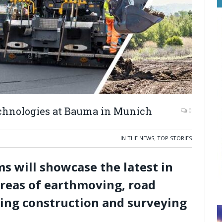
technologies at Bauma in Munich
0
IN THE NEWS
,
TOP STORIES
s will showcase the latest in
areas of earthmoving, road
ding construction and surveying