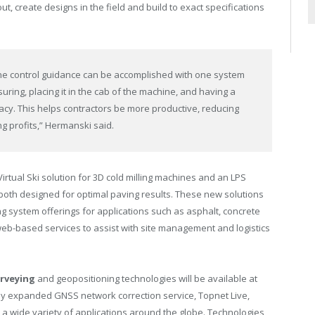
ut, create designs in the field and build to exact specifications
ne control guidance can be accomplished with one system
ring, placing it in the cab of the machine, and having a
racy. This helps contractors be more productive, reducing
ng profits,” Hermanski said.
Virtual Ski solution for 3D cold milling machines and an LPS
both designed for optimal paving results. These new solutions
ng system offerings for applications such as asphalt, concrete
web-based services to assist with site management and logistics
rveying
and geopositioning technologies will be available at
tly expanded GNSS network correction service, Topnet Live,
r a wide variety of applications around the globe. Technologies