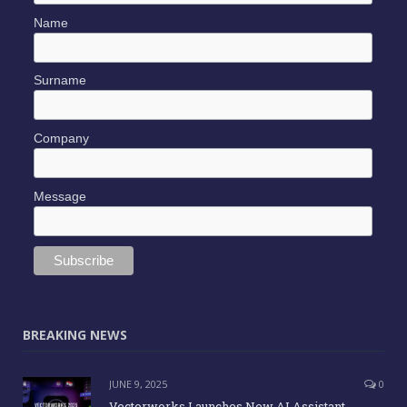
Name
Surname
Company
Message
BREAKING NEWS
JUNE 9, 2025
0
Vectorworks Launches New AI Assistant