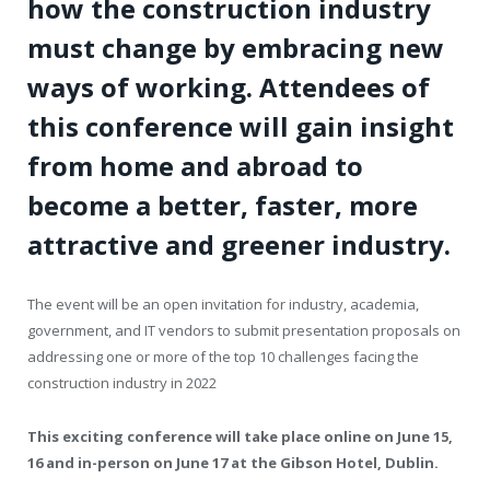
how the construction industry
must change by embracing new
ways of working. Attendees of
this conference will gain insight
from home and abroad to
become a better, faster, more
attractive and greener industry.
The event will be an open invitation for industry, academia,
government, and IT vendors to submit presentation proposals on
addressing one or more of the top 10 challenges facing the
construction industry in 2022
This exciting conference will take place online on June 15,
16 and in-person on June 17 at the Gibson Hotel, Dublin.