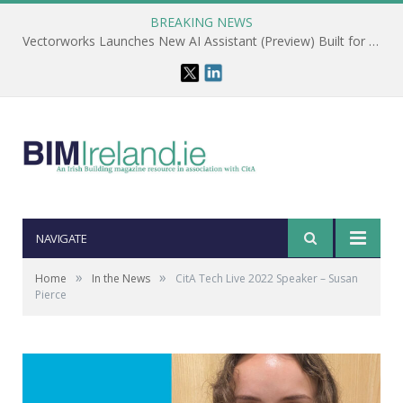
BREAKING NEWS
Vectorworks Launches New AI Assistant (Preview) Built for Designers
NAVIGATE
»
»
Home
In the News
CitA Tech Live 2022 Speaker – Susan
Pierce