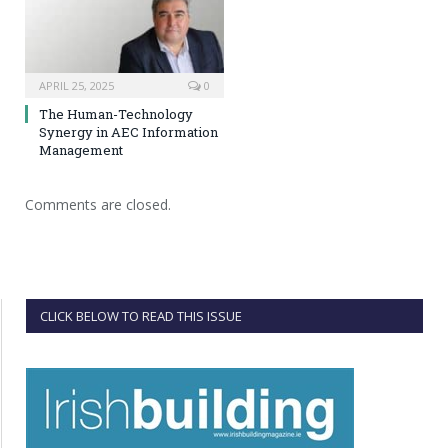
APRIL 25, 2025
0
The Human-Technology
Synergy in AEC Information
Management
Comments are closed.
CLICK BELOW TO READ THIS ISSUE