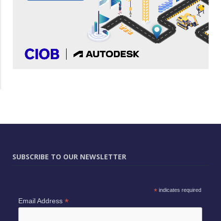
SUBSCRIBE TO OUR NEWSLETTER
*
indicates required
*
Email Address