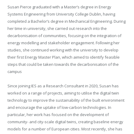
Susan Pierce graduated with a Master’s degree in Energy
Systems Engineering from University College Dublin, having
completed a Bachelor’s degree in Mechanical Engineering. During
her time in university, she carried out research into the
decarbonisation of communities, focusing on the integration of
energy modelling and stakeholder engagement. Following her
studies, she continued working with the university to develop
their first Energy Master Plan, which aimed to identify feasible
steps that could be taken towards the decarbonisation of the
campus
Since joining IES as a Research Consultant in 2020, Susan has
worked on a range of projects, aiming to utilise the digital twin
technology to improve the sustainability of the built environment
and encourage the uptake of low-carbon technologies. In
particular, her work has focused on the development of
community- and city-scale digital twins, creating baseline energy
models for a number of European cities. Most recently, she has