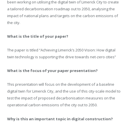
been working on utilising the digital twin of Limerick City to create
a tailored decarbonisation roadmap out to 2050, analysing the
impact of national plans and targets on the carbon emissions of
the city.
What is the title of your paper?
The paper is titled “Achieving Limerick’s 2050 Vision: How digital
twin technology is supporting the drive towards net-zero cities”
What is the focus of your paper presentation?
This presentation will focus on the development of a baseline
digital twin for Limerick City, and the use of this city-scale model to
test the impact of proposed decarbonisation measures on the
operational carbon emissions of the city out to 2050.
Why is this an important topic in digital construction?