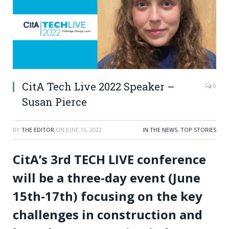
CitA Tech Live 2022 Speaker –
0
Susan Pierce
BY
THE EDITOR
ON
JUNE 16, 2022
IN THE NEWS
,
TOP STORIES
CitA’s 3rd TECH LIVE conference
will be a three-day event (June
15th-17th) focusing on the key
challenges in construction and