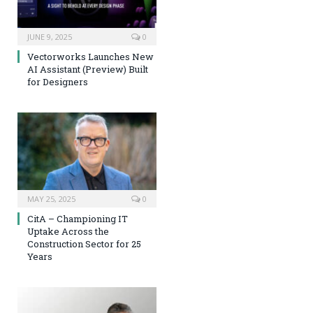
JUNE 9, 2025
0
Vectorworks Launches New
AI Assistant (Preview) Built
for Designers
MAY 25, 2025
0
CitA – Championing IT
Uptake Across the
Construction Sector for 25
Years