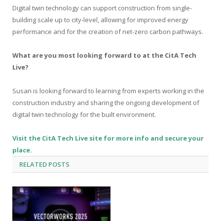
Digital twin technology can support construction from single-
building scale up to city-level, allowing for improved energy
performance and for the creation of net-zero carbon pathways.
What are you most looking forward to at the CitA Tech
Live?
Susan is looking forward to learning from experts working in the
construction industry and sharing the ongoing development of
digital twin technology for the built environment.
Visit the CitA Tech Live site for more info and secure your
place.
RELATED
POSTS