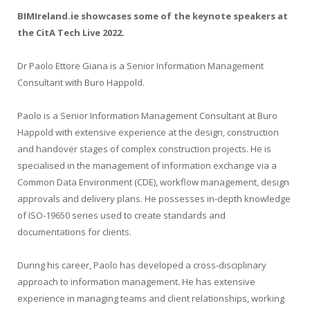
BIMIreland.ie showcases some of the keynote speakers at
the CitA Tech Live 2022.
Dr Paolo Ettore Giana is a
Senior Information Management
Consultant with Buro Happold.
Paolo is a Senior Information Management Consultant at Buro
Happold with extensive experience at the design, construction
and handover stages of complex construction projects. He is
specialised in the management of information exchange via a
Common Data Environment (CDE), workflow management, design
approvals and delivery plans. He possesses in-depth knowledge
of ISO-19650 series used to create standards and
documentations for clients.
During his career, Paolo has developed a cross-disciplinary
approach to information management. He has extensive
experience in managing teams and client relationships, working