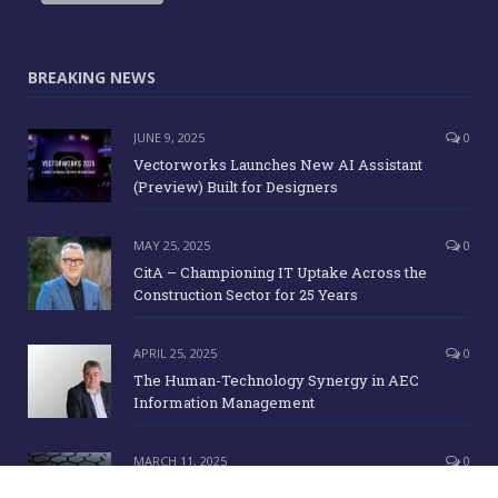
BREAKING NEWS
JUNE 9, 2025
0
Vectorworks Launches New AI Assistant
(Preview) Built for Designers
MAY 25, 2025
0
CitA – Championing IT Uptake Across the
Construction Sector for 25 Years
APRIL 25, 2025
0
The Human-Technology Synergy in AEC
Information Management
MARCH 11, 2025
0
ICE Awards 2025 Finalists Announced