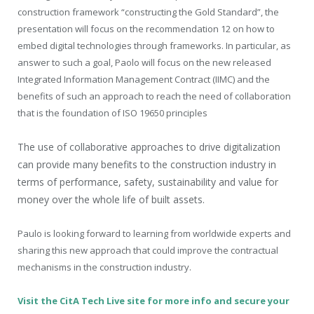
construction framework “constructing the Gold Standard”, the
presentation will focus on the recommendation 12 on how to
embed digital technologies through frameworks. In particular, as
answer to such a goal, Paolo will focus on the new released
Integrated Information Management Contract (IIMC) and the
benefits of such an approach to reach the need of collaboration
that is the foundation of ISO 19650 principles
The use of collaborative approaches to drive digitalization
can provide many benefits to the construction industry in
terms of performance, safety, sustainability and value for
money over the whole life of built assets.
Paulo is
looking forward to learning from worldwide experts and
sharing this new approach that could improve the contractual
mechanisms in the construction industry.
Visit the CitA Tech Live site for more info and secure your