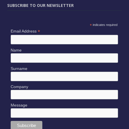
SUBSCRIBE TO OUR NEWSLETTER
*
indicates required
*
Email Address
Name
Surname
Company
Message