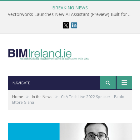
BREAKING NEWS
Vectorworks Launches New AI Assistant (Preview) Built for Designers
NAVIGATE
»
»
Home
In the News
CitA Tech Live 2022 Speaker – Paolo
Ettore Giana