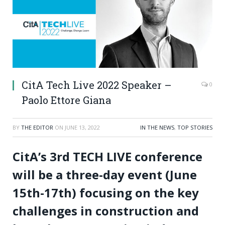
CitA Tech Live 2022 Speaker –
0
Paolo Ettore Giana
BY
THE EDITOR
ON
JUNE 13, 2022
IN THE NEWS
,
TOP STORIES
CitA’s 3rd TECH LIVE conference
will be a three-day event (June
15th-17th) focusing on the key
challenges in construction and