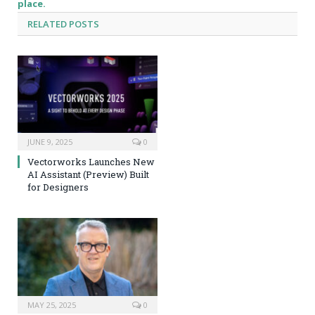
place.
RELATED
POSTS
JUNE 9, 2025
0
Vectorworks Launches New
AI Assistant (Preview) Built
for Designers
MAY 25, 2025
0