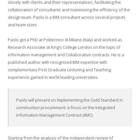
closely with clients and their representatives, facilitating the
collaboration of consultants and maximising the efficiency of the
design team. Paolo is a BIM consultant across several projects
and team sizes.
Paolo got a PhD at Politecnico di Milano (Italy) and worked as
Research Associate at King’s College London on the topic of
information management and Collaborative contracts. He is a
published author with recognised BIM expertise with
complementary Post Graduate Lecturing and Teaching
experience gained in world leading universities.
Paolo will present on
Implementing the Gold Standard in
construction procurement: a focus on the Integrated
Information Management Contract (IIMC)
Starting from the analysis of the independent review of