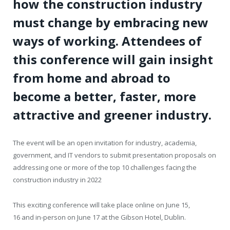
how the construction industry
must change by embracing new
ways of working. Attendees of
this conference will gain insight
from home and abroad to
become a better, faster, more
attractive and greener industry.
The event will be an open invitation for industry, academia,
government, and IT vendors to submit presentation proposals on
addressing one or more of the top 10 challenges facing the
construction industry in 2022
This exciting conference will take place online on June 15,
16 and in-person on June 17 at the Gibson Hotel, Dublin.