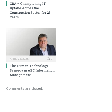
CitA – Championing IT
Uptake Across the
Construction Sector for 25
Years
APRIL 25, 2025
0
The Human-Technology
Synergy in AEC Information
Management
Comments are closed.