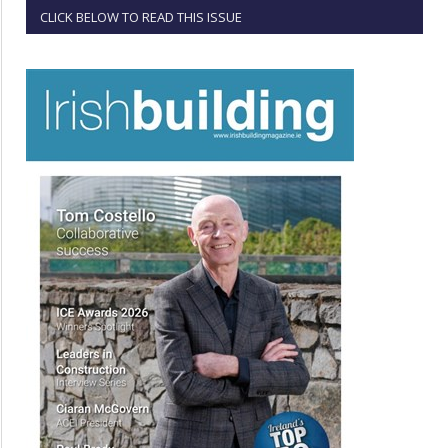
CLICK BELOW TO READ THIS ISSUE