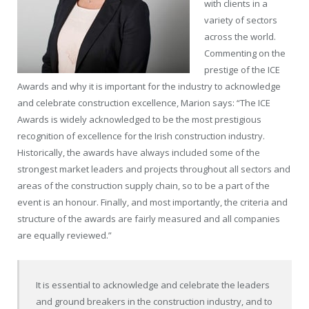
with clients in a
variety of sectors
across the world.
Commenting on the
prestige of the ICE
Awards and why it is important for the industry to acknowledge
and celebrate construction excellence, Marion says: “The ICE
Awards is widely acknowledged to be the most prestigious
recognition of excellence for the Irish construction industry.
Historically, the awards have always included some of the
strongest market leaders and projects throughout all sectors and
areas of the construction supply chain, so to be a part of the
event is an honour. Finally, and most importantly, the criteria and
structure of the awards are fairly measured and all companies
are equally reviewed.”
It is essential to acknowledge and celebrate the leaders
and ground breakers in the construction industry, and to