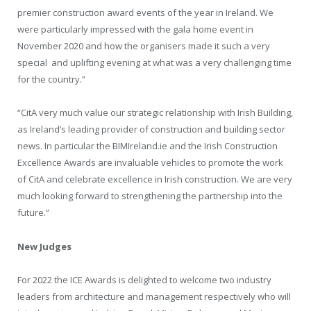
premier construction award events of the year in Ireland. We
were particularly impressed with the gala home event in
November 2020 and how the organisers made it such a very
special and uplifting evening at what was a very challenging time
for the country.”
“CitA very much value our strategic relationship with Irish Building,
as Ireland’s leading provider of construction and building sector
news. In particular the BIMIreland.ie and the Irish Construction
Excellence Awards are invaluable vehicles to promote the work
of CitA and celebrate excellence in Irish construction. We are very
much looking forward to strengthening the partnership into the
future.”
New Judges
For 2022 the ICE Awards is delighted to welcome two industry
leaders from architecture and management respectively who will