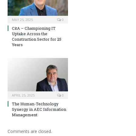
MAY 25, 2025
0
CitA – Championing IT
Uptake Across the
Construction Sector for 25
Years
APRIL 25, 2025
0
The Human-Technology
Synergy in AEC Information
Management
Comments are closed.