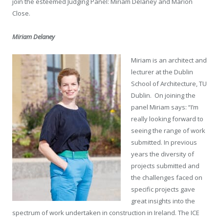
join the esteemed Judging Panel: Miriam Delaney and Marion
Close.
Miriam Delaney
Miriam is an architect and
lecturer at the Dublin
School of Architecture, TU
Dublin.
On joining the
panel Miriam says: “I’m
really looking forward to
seeing the range of work
submitted. In previous
years the diversity of
projects submitted and
the challenges faced on
specific projects gave
great insights into the
spectrum of work undertaken in construction in Ireland. The ICE