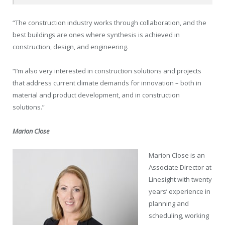
“The construction industry works through collaboration, and the
best buildings are ones where synthesis is achieved in
construction, design, and engineering.
“I’m also very interested in construction solutions and projects
that address current climate demands for innovation – both in
material and product development, and in construction
solutions.”
Marion Close
Marion Close is an
Associate Director at
Linesight with twenty
years’ experience in
planning and
scheduling, working