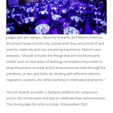
Judges tips are always valued by entrants and Marion believes
the project team should only submit work they are proud of and
want to celebrate and has a learning experience. Marion says
entrants, “Should consider the things that are not necessarily
visible such as new ways of working, innovations they made to
keep the project on track and to keep everyone safe through the
pandemic, or tips and tricks for dealing with different cultures,
regulatory systems, etc, when working on international projects.”
The ICE Awards provides a fantastic platform for companies
across the construction industry to celebrate their achievements.
The closing date for entry is Friday 10 December 2021.