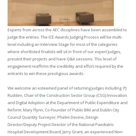
Experts from across the AEC disciplines have been assembled to
judge the entries. The ICE Awards Judging Process will be multi-
level including an Interview Stage for most of the categories
where shortlisted finalists will sit in front of our expert Judges,
present their projects and have Q&A sessions. This level of
engagement reaffirms the credibility and effort required by the
entrants to win these prestigious awards.
We welcome an esteemed panel of returning judges including
PJ
Rudden, Chair of the Construction Sector Group (CSG) Innovation
and Digital Adoption at the Department of Public Expenditure and
Reform; Mary Flynn, Co-Founder of Public BIM and Dublin City
Council Quantity Surveyor; Phelim Devine, Design
Director/Deputy Project Director of the National Paediatric
Hospital Development Board; Jerry Grant, an experienced Non-