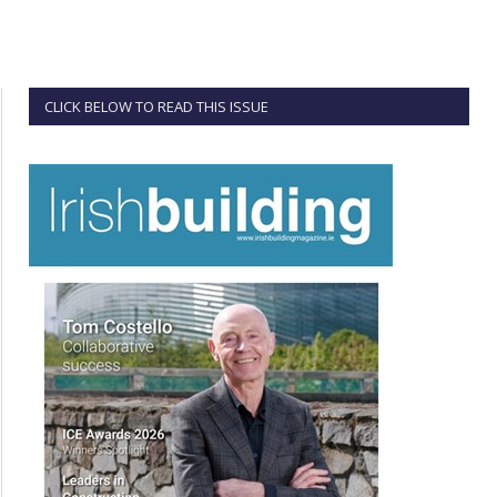
CLICK BELOW TO READ THIS ISSUE