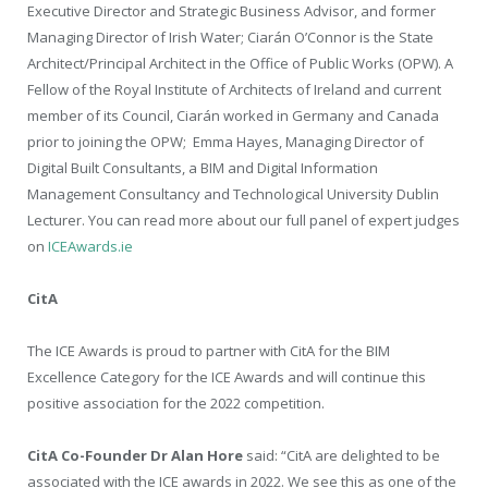
Executive Director and Strategic Business Advisor, and former
Managing Director of Irish Water; Ciarán O’Connor is the State
Architect/Principal Architect in the Office of Public Works (OPW). A
Fellow of the Royal Institute of Architects of Ireland and current
member of its Council, Ciarán worked in Germany and Canada
prior to joining the OPW;
Emma Hayes, Managing Director of
Digital Built Consultants, a BIM and Digital Information
Management Consultancy and Technological University Dublin
Lecturer. You can read more about our full panel of expert judges
on
ICEAwards.ie
CitA
The ICE Awards is proud to partner with CitA for the BIM
Excellence Category for the ICE Awards and will continue this
positive association for the 2022 competition.
CitA Co-Founder Dr Alan Hore
said: “CitA are delighted to be
associated with the ICE awards in 2022. We see this as one of the