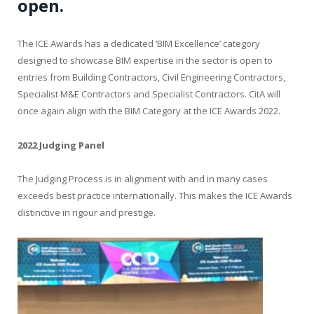
open.
The ICE Awards has a dedicated ‘BIM Excellence’ category
designed to showcase BIM expertise in the sector is open to
entries from Building Contractors, Civil Engineering Contractors,
Specialist M&E Contractors and Specialist Contractors. CitA will
once again align with the BIM Category at the ICE Awards 2022.
2022 Judging Panel
The Judging Process is in alignment with and in many cases
exceeds best practice internationally. This makes the ICE Awards
distinctive in rigour and prestige.