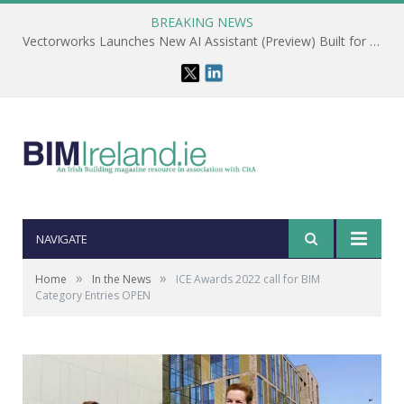
BREAKING NEWS
Vectorworks Launches New AI Assistant (Preview) Built for Designers
NAVIGATE
»
»
Home
In the News
ICE Awards 2022 call for BIM
Category Entries OPEN