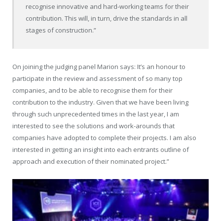
recognise innovative and hard-working teams for their
contribution. This will, in turn, drive the standards in all
stages of construction.”
On joining the judging panel Marion says: It’s an honour to
participate in the review and assessment of so many top
companies, and to be able to recognise them for their
contribution to the industry. Given that we have been living
through such unprecedented times in the last year, I am
interested to see the solutions and work-arounds that
companies have adopted to complete their projects. I am also
interested in getting an insight into each entrants outline of
approach and execution of their nominated project.”