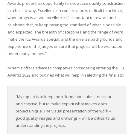
Awards present an opportunity to showcase quality construction
in a holistic way. Excellence in construction is difficult to achieve,
when projects attain excellence it’s important to reward and
celebrate that, to keep raising the standard of what is possible
and expected. The breadth of categories and the range of work
make the ICE Awards special, and the diverse backgrounds and
experience of the judges ensure that projects will be evaluated
under many themes.”
Miriam’s offers advice to companies considering entering the
ICE
Awards 2022 and outlines what will help in selecting the finalists:
“My top-tip is to keep the information submitted clear
and concise, but to make explicit what makes each
project unique. The visual presentation of the work –
good quality images and drawings – will be critical to us
understanding the projects.