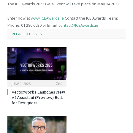
The ICE Awards 2022 Gala Event will take place on May 14 2022.
Enter now at
www.ICEAwards.ie
Contact the ICE Awards Team:
Phone: 01 280 6030 or Email:
contact@ICEAwards.ie
RELATED
POSTS
JUNE 9, 2025
0
Vectorworks Launches New
AI Assistant (Preview) Built
for Designers