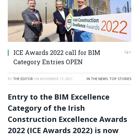
ICE Awards 2022 call for BIM
0
Category Entries OPEN
BY
THE EDITOR
ON
NOVEMBER 17, 2021
IN THE NEWS
,
TOP STORIES
Entry to the BIM Excellence
Category of the Irish
Construction Excellence Awards
2022 (ICE Awards 2022) is now