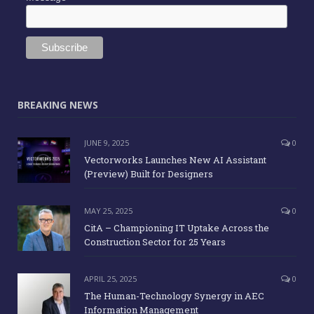
BREAKING NEWS
JUNE 9, 2025
0
Vectorworks Launches New AI Assistant
(Preview) Built for Designers
MAY 25, 2025
0
CitA – Championing IT Uptake Across the
Construction Sector for 25 Years
APRIL 25, 2025
0
The Human-Technology Synergy in AEC
Information Management