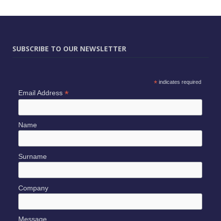
SUBSCRIBE TO OUR NEWSLETTER
*
indicates required
*
Email Address
Name
Surname
Company
Message