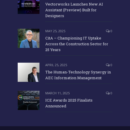
Vectorworks Launches New AI
Assistant (Preview) Built for
Designers
MAY 25, 2025
0
CitA – Championing IT Uptake
Across the Construction Sector for
25 Years
APRIL 25, 2025
0
The Human-Technology Synergy in
AEC Information Management
MARCH 11, 2025
0
ICE Awards 2025 Finalists
Announced