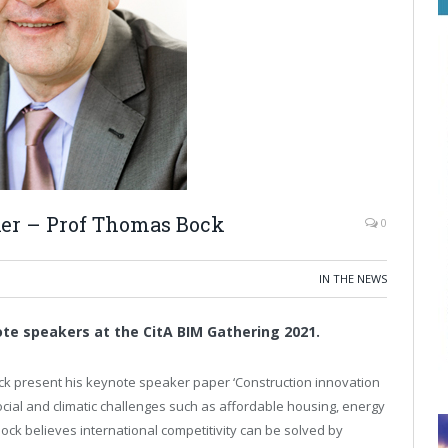
ker – Prof Thomas Bock
0
IN THE NEWS
te speakers at the CitA BIM Gathering 2021.
k present his keynote speaker paper ‘Construction innovation
social and climatic challenges such as affordable housing, energy
 Bock believes international competitivity can be solved by