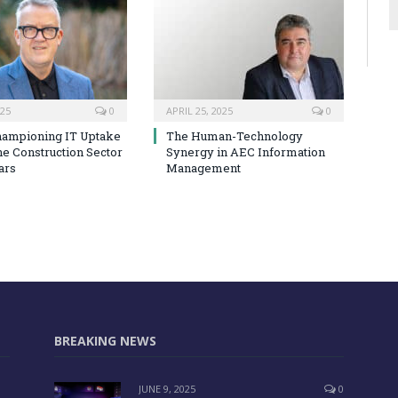
025
0
APRIL 25, 2025
0
hampioning IT Uptake
The Human-Technology
he Construction Sector
Synergy in AEC Information
ars
Management
BREAKING NEWS
JUNE 9, 2025
0