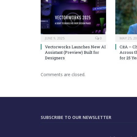
JUNE 9, 2025
0
MAY 25, 2
Vectorworks Launches New AI
CitA – C
Assistant (Preview) Built for
Across t
Designers
for 25 Ye
Comments are closed.
SUBSCRIBE TO OUR NEWSLETTER