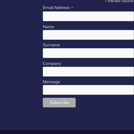
*
indicates required
*
Email Address
Name
Surname
Company
Message