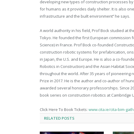
developing new types of construction processes by in
for humans as it provides daily shelter. It is also o
infrastructure and the built environment’’ he says.
A world authority in his field, Prof Bock studied at th
Tokyo. He founded the first European commission fo
Science) in France. Prof Bock co-founded Construct
construction robotic systems for prefabrication, ons
in Japan, the U.S. and Europe. He is also a co-found
Robotics in Construction) and the Asian Habitat S
throughout the world. After 35 years of pioneering 
Prize in 2017. He is the author and co-author of hu
awarded several honorary professorships. Since 201
book series on construction robotics at Cambridge U
Click Here To Book Tickets:
www.cita.ie/cita-bim-gat
RELATED
POSTS