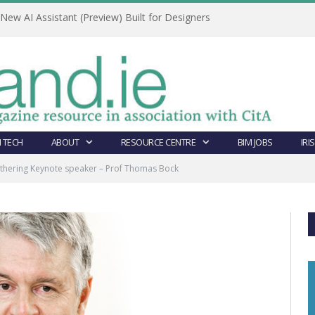
ew AI Assistant (Preview) Built for Designers
 TECH
ABOUT
RESOURCE CENTRE
BIM JOBS
IRI
athering Keynote speaker – Prof Thomas Bock