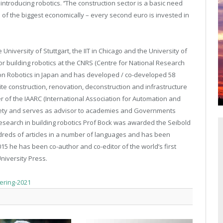
troducing robotics. ‘’The construction sector is a basic need
ne of the biggest economically – every second euro is invested in
e University of Stuttgart, the IIT in Chicago and the University of
r building robotics at the CNRS (Centre for National Research
ion Robotics in Japan and has developed / co-developed 58
ite construction, renovation, deconstruction and infrastructure
er of the IAARC (International Association for Automation and
ociety and serves as advisor to academies and Governments
research in building robotics Prof Bock was awarded the Seibold
ndreds of articles in a number of languages and has been
5 he has been co-author and co-editor of the world’s first
niversity Press.
hering-2021