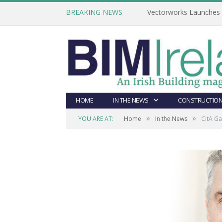
BREAKING NEWS
Vectorworks Launches N
HOME
IN THE NEWS
CONSTRUCTION
»
»
YOU ARE AT:
Home
In the News
CitA G