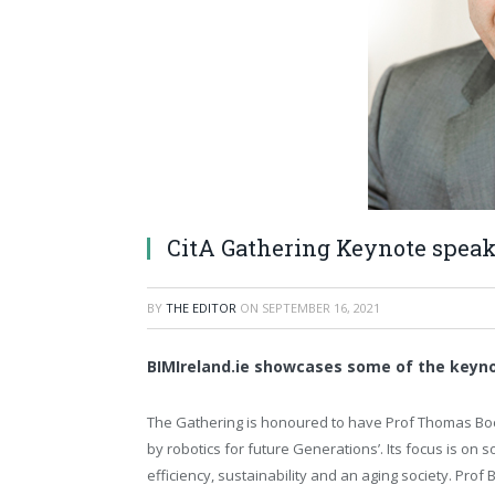
CitA Gathering Keynote spea
BY
THE EDITOR
ON
SEPTEMBER 16, 2021
BIMIreland.ie showcases some of the keyno
The Gathering is honoured to have Prof Thomas Boc
by robotics for future Generations’. Its focus is on 
efficiency, sustainability and an aging society. Prof