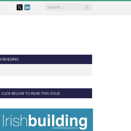
SH BUILDING
CLICK BELOW TO READ THIS ISSUE