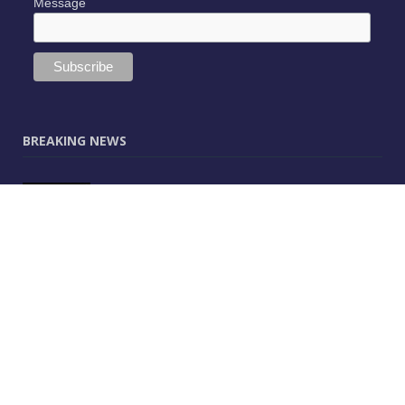
Message
BREAKING NEWS
JUNE 9, 2025
0
Vectorworks Launches New AI Assistant
(Preview) Built for Designers
MAY 25, 2025
0
CitA – Championing IT Uptake Across the
Construction Sector for 25 Years
APRIL 25, 2025
0
The Human-Technology Synergy in AEC