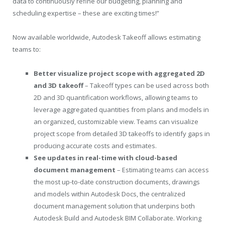
data to continuously refine our budgeting, planning and
scheduling expertise – these are exciting times!”
Now available worldwide, Autodesk Takeoff allows estimating
teams to:
Better visualize project scope with aggregated 2D
and 3D takeoff
– Takeoff types can be used across both
2D and 3D quantification workflows, allowing teams to
leverage aggregated quantities from plans and models in
an organized, customizable view. Teams can visualize
project scope from detailed 3D takeoffs to identify gaps in
producing accurate costs and estimates.
See updates in real-time with cloud-based
document management
– Estimating teams can access
the most up-to-date construction documents, drawings
and models within Autodesk Docs, the centralized
document management solution that underpins both
Autodesk Build and Autodesk BIM Collaborate. Working