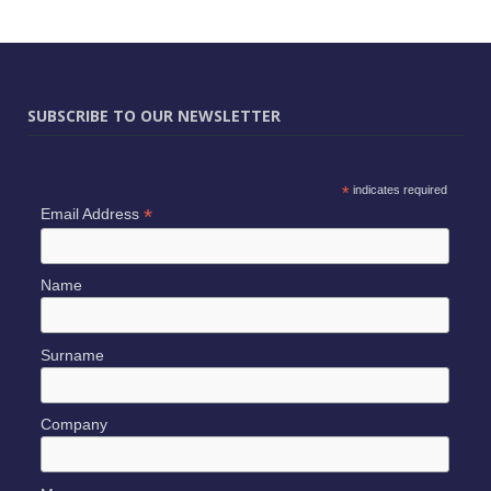
SUBSCRIBE TO OUR NEWSLETTER
*
indicates required
*
Email Address
Name
Surname
Company