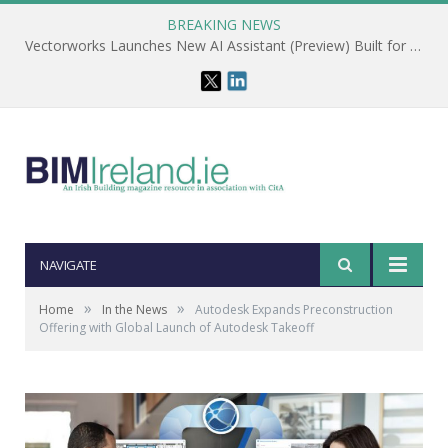
BREAKING NEWS
Vectorworks Launches New AI Assistant (Preview) Built for Designers
NAVIGATE
»
»
Home
In the News
Autodesk Expands Preconstruction
Offering with Global Launch of Autodesk Takeoff