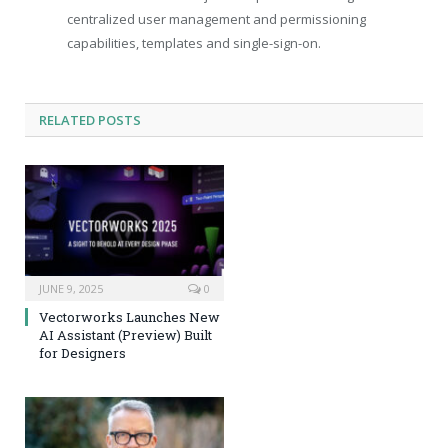
centralized user management and permissioning
capabilities, templates and single-sign-on.
RELATED
POSTS
JUNE 9, 2025
0
Vectorworks Launches New
AI Assistant (Preview) Built
for Designers