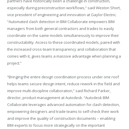
partners have historically been a challenge in construction,
especially during preconstruction workflows,” said Weston Short,
vice president of engineering and innovation at Gaylor Electric.
“Automated clash detection in BIM Collaborate empowers BIM
managers from both general contractors and trades to easily
coordinate on the same models simultaneously to improve their
constructability. Access to these coordinated models, paired with
the increased cross-team transparency and collaboration that
comes with it, gives teams a massive advantage when planning a
project.”
“Bringing the entire design coordination process under one roof
helps teams secure design intent, reduce rework in the field and
improve multi-discipline collaboration,” said Richard Parker,
director, product management at Autodesk. “Autodesk BIM
Collaborate leverages advanced automation for clash detection,
empowering designers and trade teams to self-check their work
and improve the quality of construction documents – enabling
BIM experts to focus more strategically on the important