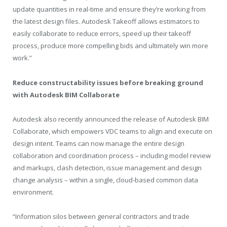
update quantities in real-time and ensure they’re working from
the latest design files. Autodesk Takeoff allows estimators to
easily collaborate to reduce errors, speed up their takeoff
process, produce more compelling bids and ultimately win more
work.”
Reduce constructability issues before breaking ground
with Autodesk BIM Collaborate
Autodesk also recently announced the release of Autodesk BIM
Collaborate, which empowers VDC teams to align and execute on
design intent. Teams can now manage the entire design
collaboration and coordination process – including model review
and markups, clash detection, issue management and design
change analysis – within a single, cloud-based common data
environment.
“Information silos between general contractors and trade