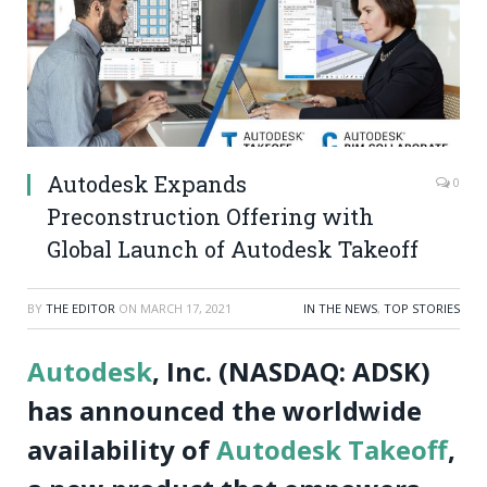
Autodesk Expands
0
Preconstruction Offering with
Global Launch of Autodesk Takeoff
BY
THE EDITOR
ON
MARCH 17, 2021
IN THE NEWS
,
TOP STORIES
Autodesk
, Inc. (NASDAQ: ADSK)
has announced the worldwide
availability of
Autodesk Takeoff
,