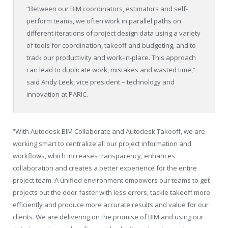
“Between our BIM coordinators, estimators and self-
perform teams, we often work in parallel paths on
different iterations of project design data using a variety
of tools for coordination, takeoff and budgeting, and to
track our productivity and work-in-place. This approach
can lead to duplicate work, mistakes and wasted time,”
said Andy Leek, vice president – technology and
innovation at PARIC.
“With Autodesk BIM Collaborate and Autodesk Takeoff, we are
working smart to centralize all our project information and
workflows, which increases transparency, enhances
collaboration and creates a better experience for the entire
project team. A unified environment empowers our teams to get
projects out the door faster with less errors, tackle takeoff more
efficiently and produce more accurate results and value for our
clients. We are delivering on the promise of BIM and using our