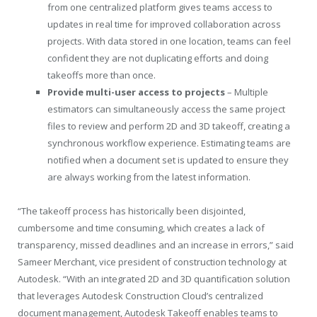
from one centralized platform gives teams access to
updates in real time for improved collaboration across
projects. With data stored in one location, teams can feel
confident they are not duplicating efforts and doing
takeoffs more than once.
Provide multi-user access to projects
– Multiple
estimators can simultaneously access the same project
files to review and perform 2D and 3D takeoff, creating a
synchronous workflow experience. Estimating teams are
notified when a document set is updated to ensure they
are always working from the latest information.
“The takeoff process has historically been disjointed,
cumbersome and time consuming, which creates a lack of
transparency, missed deadlines and an increase in errors,” said
Sameer Merchant, vice president of construction technology at
Autodesk. “With an integrated 2D and 3D quantification solution
that leverages Autodesk Construction Cloud’s centralized
document management, Autodesk Takeoff enables teams to