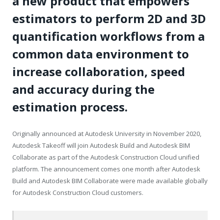
a new product that empowers
estimators to perform 2D and 3D
quantification workflows from a
common data environment to
increase collaboration, speed
and accuracy during the
estimation process.
Originally announced at Autodesk University in November 2020,
Autodesk Takeoff will join Autodesk Build and Autodesk BIM
Collaborate as part of the Autodesk Construction Cloud unified
platform. The announcement comes one month after Autodesk
Build and Autodesk BIM Collaborate were made available globally
for Autodesk Construction Cloud customers.