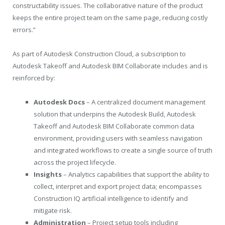
constructability issues. The collaborative nature of the product
keeps the entire project team on the same page, reducing costly
errors.”
As part of Autodesk Construction Cloud, a subscription to
Autodesk Takeoff and Autodesk BIM Collaborate includes and is
reinforced by:
Autodesk Docs
– A centralized document management
solution that underpins the Autodesk Build, Autodesk
Takeoff and Autodesk BIM Collaborate common data
environment, providing users with seamless navigation
and integrated workflows to create a single source of truth
across the project lifecycle.
Insights
– Analytics capabilities that support the ability to
collect, interpret and export project data; encompasses
Construction IQ artificial intelligence to identify and
mitigate risk.
Administration
– Project setup tools including