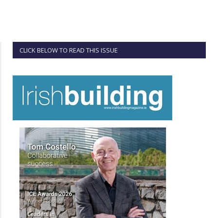
CLICK BELOW TO READ THIS ISSUE