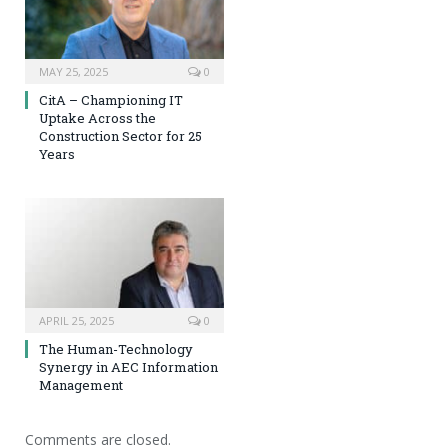
MAY 25, 2025
0
CitA – Championing IT
Uptake Across the
Construction Sector for 25
Years
APRIL 25, 2025
0
The Human-Technology
Synergy in AEC Information
Management
Comments are closed.