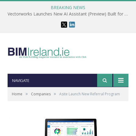
BREAKING NEWS
Vectorworks Launches New AI Assistant (Preview) Built for Designers
NAVIGATE
»
»
Home
Companies
Asite Launch New Referral Program