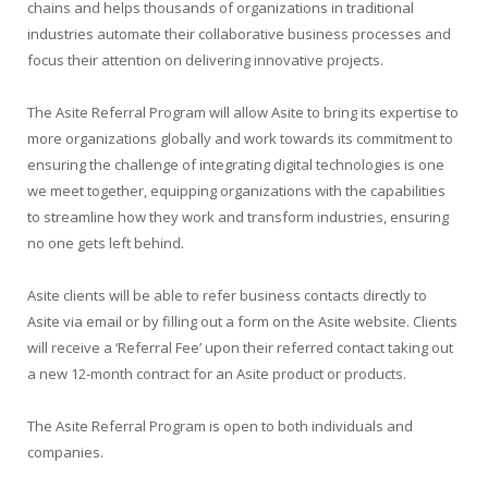
chains and helps thousands of organizations in traditional
industries automate their collaborative business processes and
focus their attention on delivering innovative projects.
The Asite Referral Program will allow Asite to bring its expertise to
more organizations globally and work towards its commitment to
ensuring the challenge of integrating digital technologies is one
we meet together, equipping organizations with the capabilities
to streamline how they work and transform industries, ensuring
no one gets left behind.
Asite clients will be able to refer business contacts directly to
Asite via email or by filling out a form on the Asite website. Clients
will receive a ‘Referral Fee’ upon their referred contact taking out
a new 12-month contract for an Asite product or products.
The Asite Referral Program is open to both individuals and
companies.