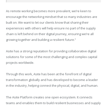
As remote working becomes more prevalent, we’re keen to
encourage the networking mindset that so many industries are
built on. We want to let our clients know that sharing their
experiences with others will help ensure no part of the supply
chain is left behind on their digital journey, ensuring we’re all
growing together and building a resilient future.”
Asite has a strong reputation for providing collaborative digital
solutions for some of the most challenging and complex capital
projects worldwide.
Through this work, Asite has been at the forefront of digital
transformation globally and has developed to become a leader
in the industry, helping connect the physical, digital, and human.
The Asite Platform creates one open ecosystem. It connects
teams and enables them to build resilient businesses and supply