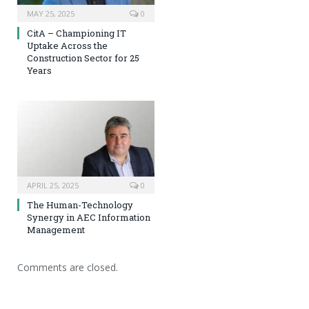
MAY 25, 2025
0
CitA – Championing IT
Uptake Across the
Construction Sector for 25
Years
APRIL 25, 2025
0
The Human-Technology
Synergy in AEC Information
Management
Comments are closed.