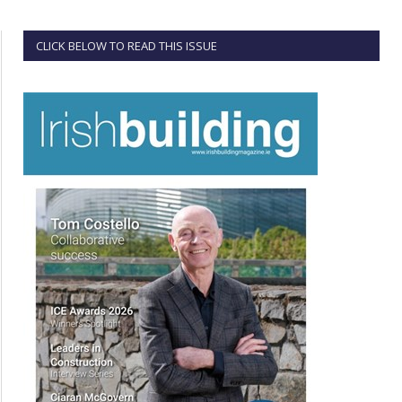
CLICK BELOW TO READ THIS ISSUE