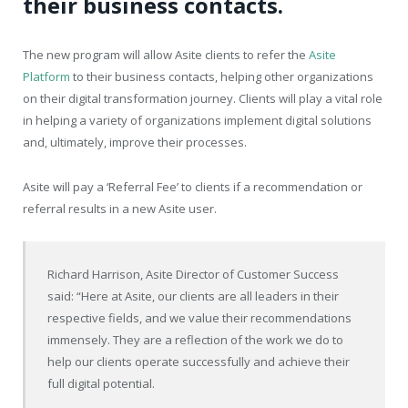
their business contacts.
The new program will allow Asite clients to refer the
Asite
Platform
to their business contacts, helping other organizations
on their digital transformation journey. Clients will play a vital role
in helping a variety of organizations implement digital solutions
and, ultimately, improve their processes.
Asite will pay a ‘Referral Fee’ to clients if a recommendation or
referral results in a new Asite user.
Richard Harrison, Asite Director of Customer Success
said: “Here at Asite, our clients are all leaders in their
respective fields, and we value their recommendations
immensely. They are a reflection of the work we do to
help our clients operate successfully and achieve their
full digital potential.