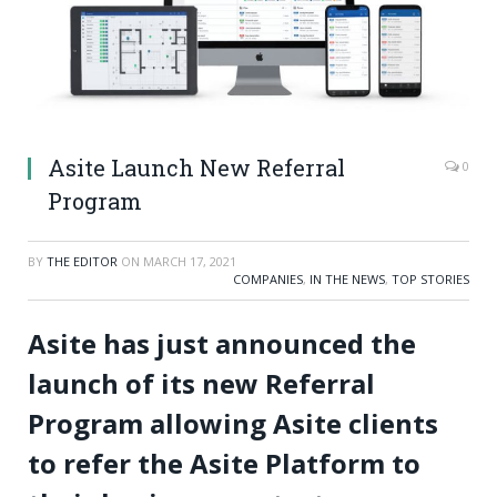
Asite Launch New Referral
0
Program
BY
THE EDITOR
ON
MARCH 17, 2021
COMPANIES
,
IN THE NEWS
,
TOP STORIES
Asite has just announced the
launch of its new Referral
Program allowing Asite clients
to refer the Asite Platform to