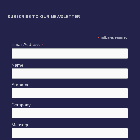
SUBSCRIBE TO OUR NEWSLETTER
*
indicates required
*
Email Address
Name
Surname
Company
Message