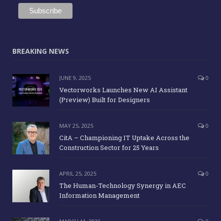
BREAKING NEWS
JUNE 9, 2025
0
Vectorworks Launches New AI Assistant
(Preview) Built for Designers
MAY 25, 2025
0
CitA – Championing IT Uptake Across the
Construction Sector for 25 Years
APRIL 25, 2025
0
The Human-Technology Synergy in AEC
Information Management