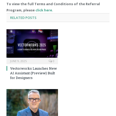
To view the full Terms and Conditions of the Referral
Program, please
click here.
RELATED
POSTS
JUNE 9, 2025
0
Vectorworks Launches New
AI Assistant (Preview) Built
for Designers