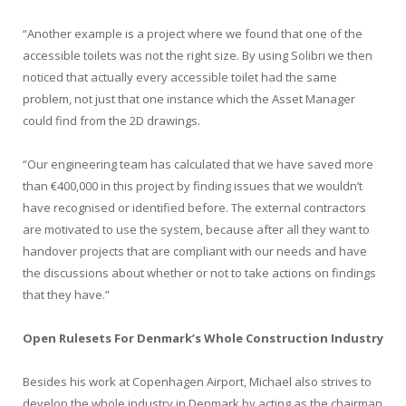
“Another example is a project where we found that one of the
accessible toilets was not the right size. By using Solibri we then
noticed that actually every accessible toilet had the same
problem, not just that one instance which the Asset Manager
could find from the 2D drawings.
“Our engineering team has calculated that we have saved more
than €400,000 in this project by finding issues that we wouldn’t
have recognised or identified before. The external contractors
are motivated to use the system, because after all they want to
handover projects that are compliant with our needs and have
the discussions about whether or not to take actions on findings
that they have.”
Open Rulesets For Denmark’s Whole Construction Industry
Besides his work at Copenhagen Airport, Michael also strives to
develop the whole industry in Denmark by acting as the chairman