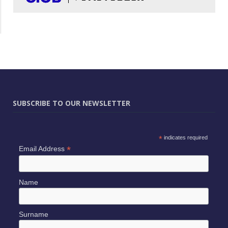
SUBSCRIBE TO OUR NEWSLETTER
*
indicates required
*
Email Address
Name
Surname