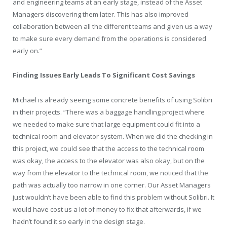
and engineering teams at an early stage, instead of the Asset
Managers discovering them later. This has also improved
collaboration between all the different teams and given us a way
to make sure every demand from the operations is considered
early on.”
Finding Issues Early Leads To Significant Cost Savings
Michael is already seeing some concrete benefits of using Solibri
in their projects. “There was a baggage handling project where
we needed to make sure that large equipment could fit into a
technical room and elevator system. When we did the checking in
this project, we could see that the access to the technical room
was okay, the access to the elevator was also okay, but on the
way from the elevator to the technical room, we noticed that the
path was actually too narrow in one corner. Our Asset Managers
just wouldn’t have been able to find this problem without Solibri. It
would have cost us a lot of money to fix that afterwards, if we
hadn’t found it so early in the design stage.