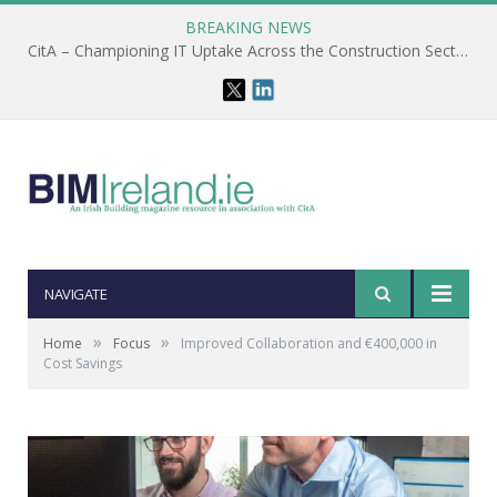
BREAKING NEWS
CitA – Championing IT Uptake Across the Construction Sector for 25 Years
NAVIGATE
»
»
Home
Focus
Improved Collaboration and €400,000 in
Cost Savings