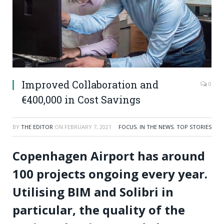
Improved Collaboration and
0
€400,000 in Cost Savings
BY
THE EDITOR
ON
FEBRUARY 7, 2021
FOCUS
,
IN THE NEWS
,
TOP STORIES
Copenhagen Airport has around
100 projects ongoing every year.
Utilising BIM and Solibri in
particular, the quality of the