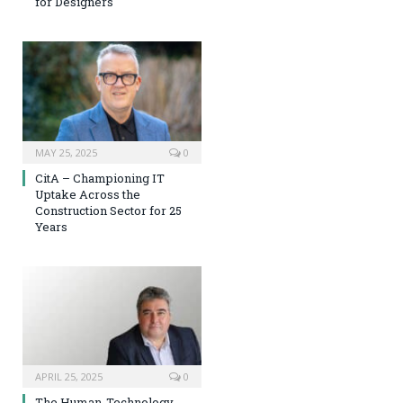
for Designers
MAY 25, 2025
0
CitA – Championing IT
Uptake Across the
Construction Sector for 25
Years
APRIL 25, 2025
0
The Human-Technology