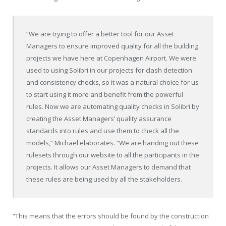
“We are trying to offer a better tool for our Asset
Managers to ensure improved quality for all the building
projects we have here at Copenhagen Airport. We were
used to using Solibri in our projects for clash detection
and consistency checks, so it was a natural choice for us
to start using it more and benefit from the powerful
rules. Now we are automating quality checks in Solibri by
creating the Asset Managers’ quality assurance
standards into rules and use them to check all the
models,” Michael elaborates. “We are handing out these
rulesets through our website to all the participants in the
projects. It allows our Asset Managers to demand that
these rules are being used by all the stakeholders.
“This means that the errors should be found by the construction