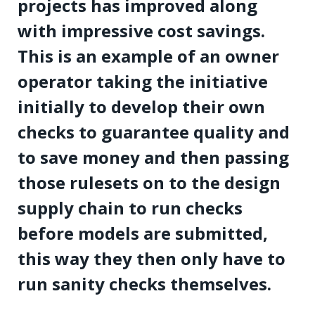
projects has improved along
with impressive cost savings.
This is an example of an owner
operator taking the initiative
initially to develop their own
checks to guarantee quality and
to save money and then passing
those rulesets on to the design
supply chain to run checks
before models are submitted,
this way they then only have to
run sanity checks themselves.