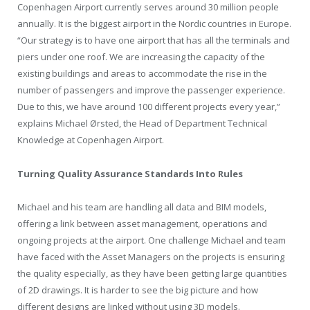
Copenhagen
Airport currently serves around 30 million people
annually. It is the biggest airport in the Nordic countries in Europe.
“Our strategy is to have one airport that has all the terminals and
piers under one roof. We are increasing the capacity of the
existing buildings and areas to accommodate the rise in the
number of passengers and improve the passenger experience.
Due to this, we have around 100 different projects every year,”
explains Michael Ørsted, the Head of Department Technical
Knowledge at Copenhagen Airport.
Turning Quality Assurance Standards Into Rules
Michael and his team are handling all data and BIM models,
offering a link between asset management, operations and
ongoing projects at the airport. One challenge Michael and team
have faced with the Asset Managers on the projects is ensuring
the quality especially, as they have been getting large quantities
of 2D drawings. It is harder to see the big picture and how
different designs are linked without using 3D models.