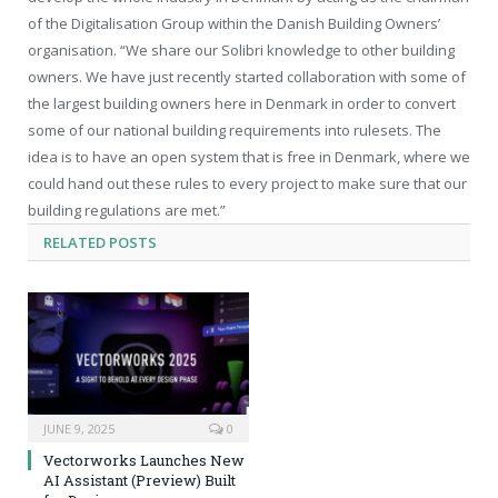
of the Digitalisation Group within the Danish Building Owners’
organisation. “We share our Solibri knowledge to other building
owners. We have just recently started collaboration with some of
the largest building owners here in Denmark in order to convert
some of our national building requirements into rulesets. The
idea is to have an open system that is free in Denmark, where we
could hand out these rules to every project to make sure that our
building regulations are met.”
RELATED
POSTS
JUNE 9, 2025
0
Vectorworks Launches New
AI Assistant (Preview) Built