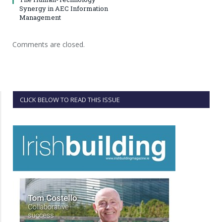
Synergy in AEC Information
Management
Comments are closed.
CLICK BELOW TO READ THIS ISSUE