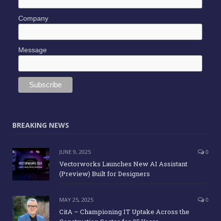
Company
Message
BREAKING NEWS
JUNE 9, 2025
0
Vectorworks Launches New AI Assistant
(Preview) Built for Designers
MAY 25, 2025
0
CitA – Championing IT Uptake Across the