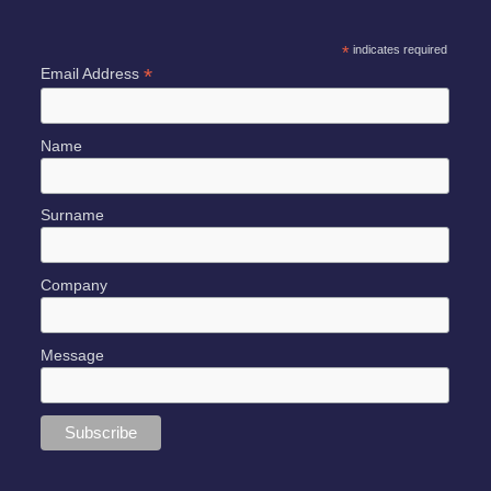
*
indicates required
*
Email Address
Name
Surname
Company
Message