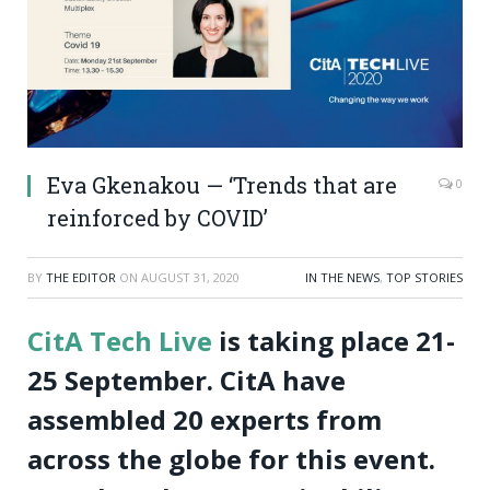
Eva Gkenakou — ‘Trends that are
0
reinforced by COVID’
BY
THE EDITOR
ON
AUGUST 31, 2020
IN THE NEWS
,
TOP STORIES
CitA Tech Live
is taking place 21-
25 September. CitA have
assembled 20 experts from
across the globe for this event.