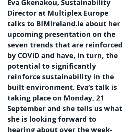
Eva Gkenakou, Sustainability
Director at Multiplex Europe
talks to BIMIreland.ie about her
upcoming presentation on the
seven trends that are reinforced
by COVID and have, in turn, the
potential to significantly
reinforce sustainability in the
built environment. Eva’s talk is
taking place on Monday, 21
September and she tells us what
she is looking forward to
hearing about over the week-