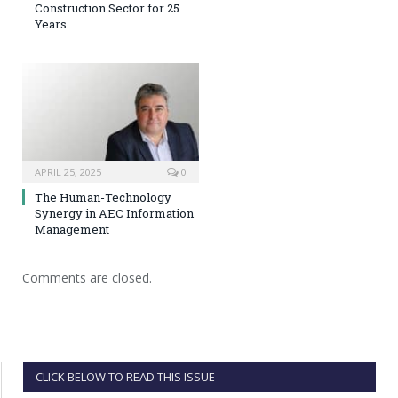
Construction Sector for 25
Years
APRIL 25, 2025
0
The Human-Technology
Synergy in AEC Information
Management
Comments are closed.
CLICK BELOW TO READ THIS ISSUE