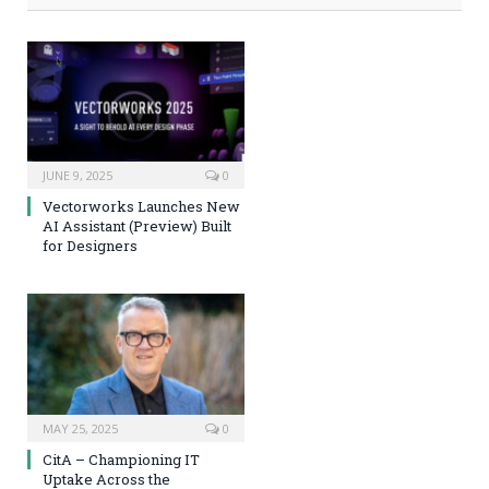
JUNE 9, 2025
0
Vectorworks Launches New
AI Assistant (Preview) Built
for Designers
MAY 25, 2025
0
CitA – Championing IT
Uptake Across the