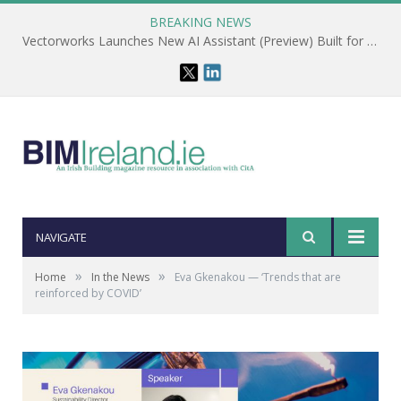
BREAKING NEWS
Vectorworks Launches New AI Assistant (Preview) Built for Designers
NAVIGATE
»
»
Home
In the News
Eva Gkenakou — ‘Trends that are
reinforced by COVID’