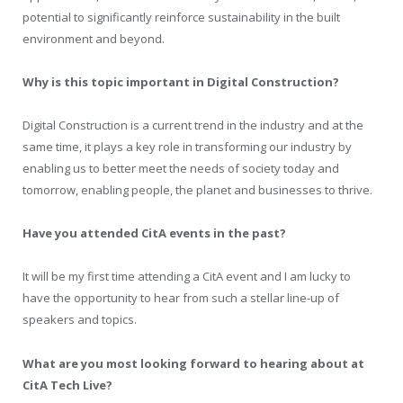
potential to significantly reinforce sustainability in the built
environment and beyond.
Why is this topic important in Digital Construction?
Digital Construction is a current trend in the industry and at the
same time, it plays a key role in transforming our industry by
enabling us to better meet the needs of society today and
tomorrow, enabling people, the planet and businesses to thrive.
Have you attended CitA events in the past?
It will be my first time attending a CitA event and I am lucky to
have the opportunity to hear from such a stellar line-up of
speakers and topics.
What are you most looking forward to hearing about at
CitA Tech Live?