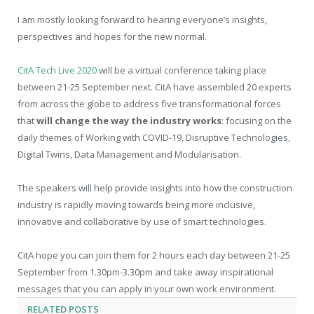
I am mostly looking forward to hearing everyone’s insights,
perspectives and hopes for the new normal.
CitA Tech Live 2020
will be a virtual conference taking place
between 21-25 September next. CitA have assembled 20 experts
from across the globe to address five transformational forces
that
will change the way the industry works
: focusing on the
daily themes of Working with COVID-19, Disruptive Technologies,
Digital Twins, Data Management and Modularisation.
The speakers will help provide insights into how the construction
industry is rapidly moving towards being more inclusive,
innovative and collaborative by use of smart technologies.
CitA hope you can join them for 2 hours each day between 21-25
September from 1.30pm-3.30pm and take away inspirational
messages that you can apply in your own work environment.
RELATED
POSTS