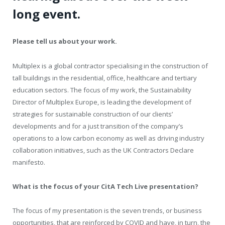
long event.
Please tell us about your work.
Multiplex is a global contractor specialising in the construction of
tall buildings in the residential, office, healthcare and tertiary
education sectors. The focus of my work, the Sustainability
Director of Multiplex Europe, is leading the development of
strategies for sustainable construction of our clients’
developments and for a just transition of the company’s
operations to a low carbon economy as well as driving industry
collaboration initiatives, such as the UK Contractors Declare
manifesto.
What is the focus of your CitA Tech Live presentation?
The focus of my presentation is the seven trends, or business
opportunities, that are reinforced by COVID and have, in turn, the