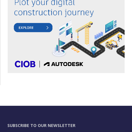
SUBSCRIBE TO OUR NEWSLETTER