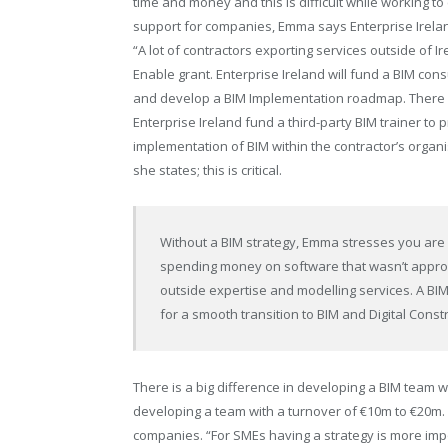
time and money and this is difficult while working to
support for companies, Emma says Enterprise Irelan
“A lot of contractors exporting services outside of I
Enable grant. Enterprise Ireland will fund a BIM con
and develop a BIM Implementation roadmap. There 
Enterprise Ireland fund a third-party BIM trainer to 
implementation of BIM within the contractor’s organis
she states; this is critical.
Without a BIM strategy, Emma
stresses you are 
spending money on software that wasn’t appro
outside expertise and modelling services. A B
for a smooth transition to BIM and Digital Const
There is a big difference in developing a BIM team 
developing a team with a turnover of €10m to €20m. 
companies. “For SMEs having a strategy is more imp