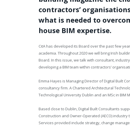
contractors’ organisations
what is needed to overcom
house BIM expertise.
CitA has
developed its Board over the past few year
academia. Throughout 2020 we will bring Irish build
Board. In this issue, we talk with consultant, indu
developing a BIM team within contractors’ organisat
Emma Hayes is Managing Director of Digital Built Co
consultancy firm. A Chartered Architectural Technol
Technological University Dublin and an MSc in BIM
Based close to Dublin, Digital Built Consultants supp
Construction and Owner-Operated (AECO) industry thr
Services provided include strategy, change manage