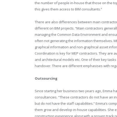
the number of people in-house that those on the top 
this gives them access to BIM consultants.”
There are also differences between main contractors
different on BIM projects. “Main contractors genera
managing the Common Data Environment and ensuring
often not generating the information themselves. ME
graphical information and non-graphical asset info
Coordination is key for MEP contractors. They are avo
and architectural models etc. One of their key task
handover. There are different emphasises with regard
Outsourcing
Since starting her business two years ago, Emma ha
consultancies. “These contractors do not have an i
but do not have the staff capabilities.” Emma’s comp
them grow and develop in-house capabilities. She e
construction experience along with a proven track r