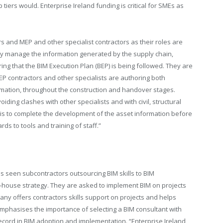
tiers would. Enterprise Ireland funding is critical for SMEs as
 and MEP and other specialist contractors as their roles are
lly manage the information generated by the supply chain,
 that the BIM Execution Plan (BEP) is being followed. They are
P contractors and other specialists are authoring both
rmation, throughout the construction and handover stages.
iding clashes with other specialists and with civil, structural
s is to complete the development of the asset information before
s to tools and training of staff.”
s seen subcontractors outsourcing BIM skills to BIM
n-house strategy. They are asked to implement BIM on projects
any offers contractors skills support on projects and helps
mphasises the importance of selecting a BIM consultant with
ecord in BIM adoption and implementation. “Enterprise Ireland