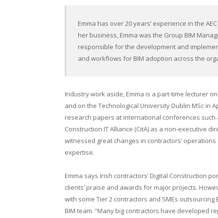
Emma has over 20 years’ experience in the AEC in
her business, Emma was the Group BIM Manager 
responsible for the development and implement
and workflows for BIM adoption across the organ
Industry work aside, Emma is a part-time lecturer
and on the Technological University Dublin MSc i
research papers at international conferences such 
Construction IT Alliance (CitA) as a non-executive d
witnessed great changes in contractors’ operations
expertise.
Emma says Irish contractors’ Digital Construction po
clients’ praise and awards for major projects.
Howeve
with some Tier 2 contractors
and SMEs outsourcing
BIM team. “Many big contractors have developed re