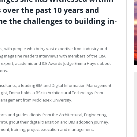
 over the past 10 years and
e the challenges to building in-
s,
with people who bring vast expertise from industry and
ing magazine readers interviews with members of the CitA
stry expert, academic and ICE Awards Judge Emma Hayes about
ions.
nsultants, a leading BIM and Digital Information Management
ogist, Emma holds a BSc in Architectural Technology from
 Management from Middlesex University.
orts and guides clients from the Architectural, Engineering,
oughout their digital transition and BIM adoption journey.
ment, training, project execution and management.