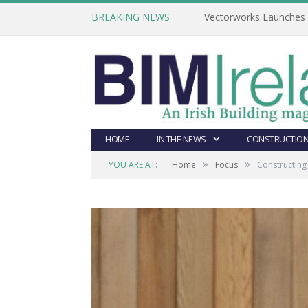
BREAKING NEWS
Vectorworks Launches N
HOME
IN THE NEWS
CONSTRUCTION
»
»
YOU ARE AT:
Home
Focus
Constructin