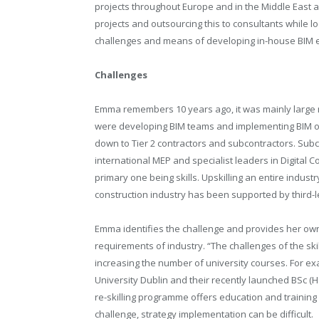
projects throughout Europe and in the Middle East a
projects and outsourcing this to consultants while l
challenges and means of developing in-house BIM e
Challenges
Emma remembers 10 years ago, it was mainly large mu
were developing BIM teams and implementing BIM on p
down to Tier 2 contractors and subcontractors. Su
international MEP and specialist leaders in Digital C
primary one being skills. Upskilling an entire industr
construction industry has been supported by third-l
Emma identifies the challenge and provides her own
requirements of industry. “The challenges of the skill
increasing the number of university courses. For 
University Dublin and their
recently launched BSc (Ho
re-skilling programme offers education and training 
challenge, strategy implementation can be difficult.