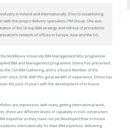
dustry in Ireland and internationally. Prior to establishing
with the project delivery specialists, PM Group. She was
ation of the Group BIM strategy and roll-out of procedures
isation’s network of offices in Europe, Asia and the US.
 on the Middlesex University BIM Management MSc programme
n Applied BIM and Management programme. Emma has presented
as the CitA BIM Gathering, and is a Board Member of the
irector since 2018. With this great wealth of experience, Emma has
 over the past 10 years with the development of in-house
rtfolios are impressive, with
many getting international work,
r, there are different levels of capability in Irish construction
BIM expertise as they have not yet developed their in-house
putations
internationally for their BIM expertise; delivering