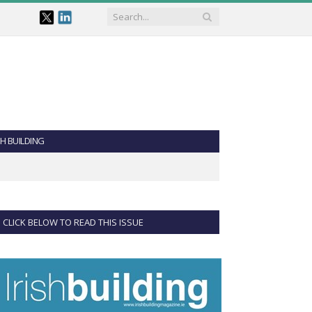
SH BUILDING
CLICK BELOW TO READ THIS ISSUE