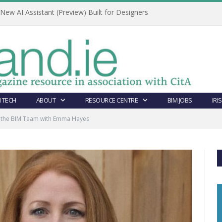
ew AI Assistant (Preview) Built for Designers
 TECH
ABOUT
RESOURCE CENTRE
BIM JOBS
IRI
g the BIM Team with Emma Hayes