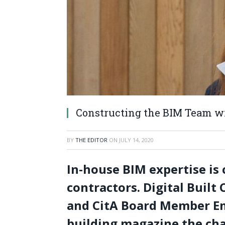
Constructing the BIM Team 
BY
THE EDITOR
ON
JULY 14, 2020
In-house BIM expertise is c
contractors. Digital Buil
and CitA Board Member Em
building magazine the ch