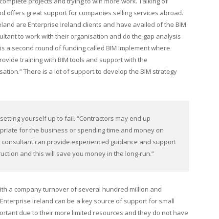
 complete projects and trying to win more work. Talking of
d offers great support for companies selling services abroad.
reland are Enterprise Ireland clients and have availed of the BIM
sultant to work with their organisation and do the gap analysis
is a second round of funding called BIM Implement where
provide training with BIM tools and support with the
ation.” There is a lot of support to develop the BIM strategy
setting yourself up to fail. “Contractors may end up
priate for the business or spending time and money on
IM consultant can provide experienced guidance and support
ruction and this will save you money in the long-run.”
with a company turnover of
several hundred million and
Enterprise Ireland can be a key source of support for small
ortant due to their more limited resources and they do not have