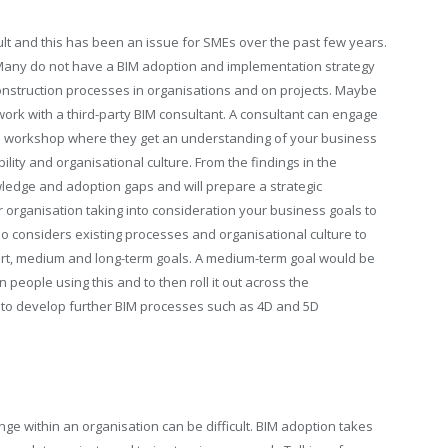
icult and this has been an issue for SMEs over the past few years.
Many do not have a BIM adoption and implementation strategy
al Construction processes in organisations and on projects. Maybe
 work with a third-party BIM consultant. A consultant can engage
sis workshop where they get an understanding of your business
lity and organisational culture. From the findings in the
ledge and adoption gaps and will prepare a strategic
organisation taking into consideration your business goals to
o considers existing processes and organisational culture to
rt, medium and long-term goals. A medium-term goal would be
n people using this and to then roll it out across the
be to develop further BIM processes such as 4D and 5D
ge within an organisation can be difficult. BIM adoption takes