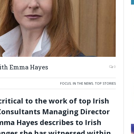
with Emma Hayes
0
FOCUS
,
IN THE NEWS
,
TOP STORIES
ritical to the work of top Irish
t Consultants Managing Director
ma Hayes describes to Irish
anges she has witnessed within