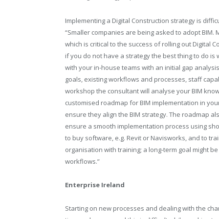
Implementing a Digital Construction strategy is diff
“Smaller companies are being asked to adopt BIM. 
which is critical to the success of rolling out Digit
if you do not have a strategy the best thing to do is
with your in-house teams with an initial gap analy
goals, existing workflows and processes, staff capabi
workshop the consultant will analyse your BIM know
customised roadmap for BIM implementation in your 
ensure they align the BIM strategy. The roadmap als
ensure a smooth implementation process using sho
to buy software, e.g. Revit or Navisworks, and to trai
organisation with training; a long-term goal might 
workflows.”
Enterprise Ireland
Starting on new processes and dealing with the chan