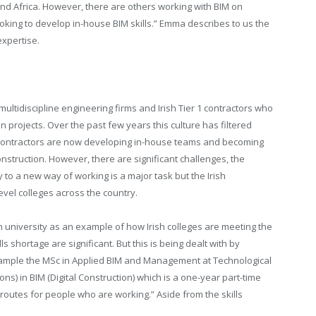
nd Africa. However, there are others working with BIM on
ooking to develop in-house BIM skills.” Emma describes to us the
xpertise.
ltidiscipline engineering firms and Irish Tier 1 contractors who
rojects. Over the past few years this culture has filtered
bcontractors are now developing in-house teams and becoming
onstruction. However, there are significant challenges, the
y to a new way of working is a major task but the Irish
evel colleges across the country.
 university as an example of how Irish colleges are meeting the
s shortage are significant. But this is being dealt with by
example the MSc in Applied BIM and Management at Technological
ns) in BIM (Digital Construction) which is a one-year part-time
routes for people who are working.” Aside from the skills