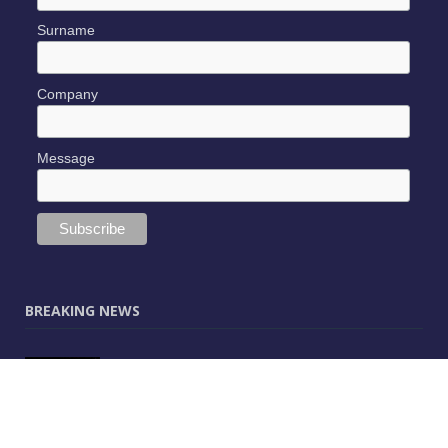
Surname
Company
Message
BREAKING NEWS
JUNE 9, 2025
0
Vectorworks Launches New AI Assistant
(Preview) Built for Designers