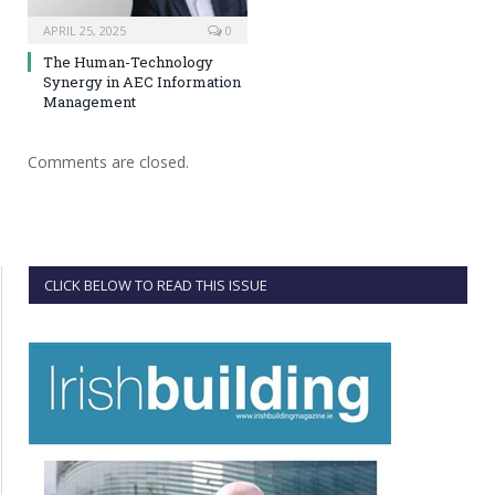
APRIL 25, 2025
0
The Human-Technology
Synergy in AEC Information
Management
Comments are closed.
CLICK BELOW TO READ THIS ISSUE