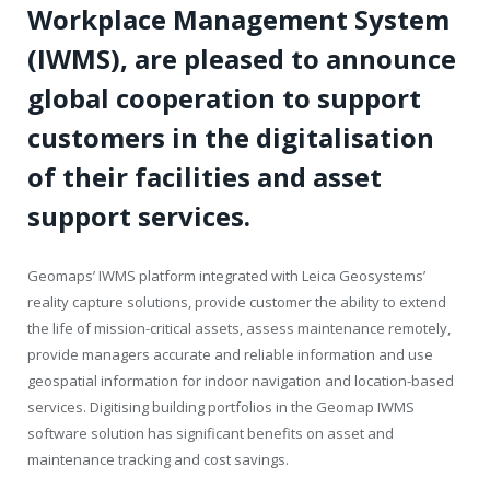
Workplace Management System
(IWMS), are pleased to announce
global cooperation to support
customers in the digitalisation
of their facilities and asset
support services.
Geomaps’ IWMS platform integrated with Leica Geosystems’
reality capture solutions, provide customer the ability to extend
the life of mission-critical assets, assess maintenance remotely,
provide managers accurate and reliable information and use
geospatial information for indoor navigation and location-based
services. Digitising building portfolios in the Geomap IWMS
software solution has significant benefits on asset and
maintenance tracking and cost savings.