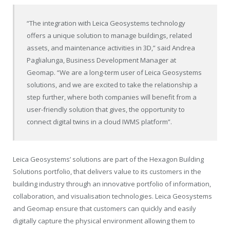
“The integration with Leica Geosystems technology
offers a unique solution to manage buildings, related
assets, and maintenance activities in 3D,” said Andrea
Paglialunga, Business Development Manager at
Geomap. “We are a long-term user of Leica Geosystems
solutions, and we are excited to take the relationship a
step further, where both companies will benefit from a
user-friendly solution that gives, the opportunity to
connect digital twins in a cloud IWMS platform”.
Leica Geosystems’ solutions are part of the Hexagon Building
Solutions portfolio, that delivers value to its customers in the
building industry through an innovative portfolio of information,
collaboration, and visualisation technologies. Leica Geosystems
and Geomap ensure that customers can quickly and easily
digitally capture the physical environment allowing them to