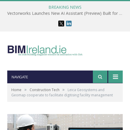
BREAKING NEWS
Vectorworks Launches New AI Assistant (Preview) Built for Designers
NAVIGATE
»
»
Home
Construction Tech
Leica Geosystems and
Geomap cooperate to facilitate digitising facility management