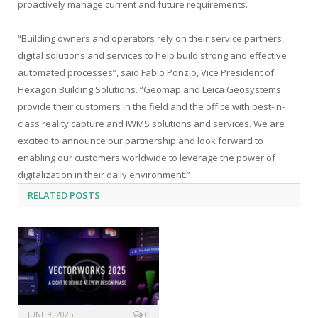
proactively manage current and future requirements.
“Building owners and operators rely on their service partners,
digital solutions and services to help build strong and effective
automated processes”, said Fabio Ponzio, Vice President of
Hexagon Building Solutions. “Geomap and Leica Geosystems
provide their customers in the field and the office with best-in-
class reality capture and IWMS solutions and services. We are
excited to announce our partnership and look forward to
enabling our customers worldwide to leverage the power of
digitalization in their daily environment.”
RELATED
POSTS
JUNE 9, 2025
0