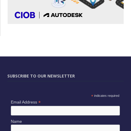
SUBSCRIBE TO OUR NEWSLETTER
*
indicates required
*
Email Address
Name