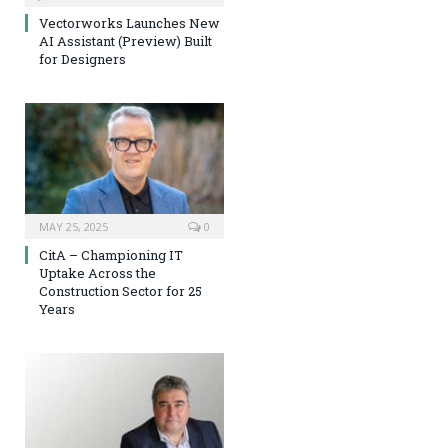
Vectorworks Launches New
AI Assistant (Preview) Built
for Designers
MAY 25, 2025
0
CitA – Championing IT
Uptake Across the
Construction Sector for 25
Years