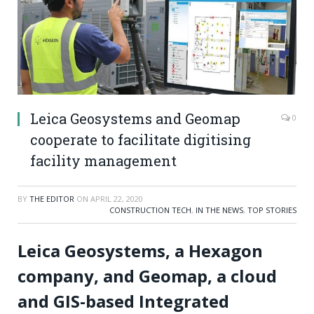
Leica Geosystems and Geomap
0
cooperate to facilitate digitising
facility management
BY
THE EDITOR
ON
APRIL 22, 2020
CONSTRUCTION TECH
,
IN THE NEWS
,
TOP STORIES
Leica Geosystems, a Hexagon
company, and Geomap, a cloud
and GIS-based Integrated