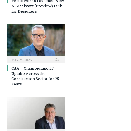
Vectorworks Launches New
AI Assistant (Preview) Built
for Designers
MAY 25, 2025
0
CitA – Championing IT
Uptake Across the
Construction Sector for 25
Years