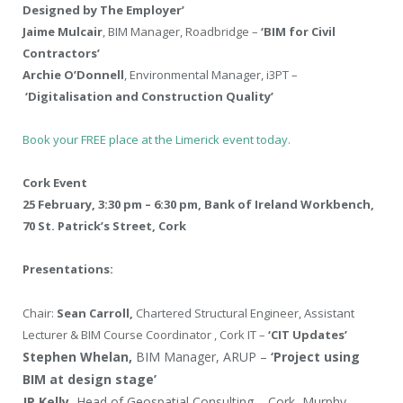
Designed by The Employer’
Jaime Mulcair
, BIM Manager, Roadbridge –
‘BIM for Civil
Contractors’
Archie O’Donnell
, Environmental Manager, i3PT –
‘Digitalisation and Construction Quality’
Book your FREE place at the Limerick event today.
Cork Event
25 February, 3:30 pm – 6:30 pm, Bank of Ireland Workbench,
70 St. Patrick’s Street, Cork
Presentations:
Chair:
Sean Carroll,
Chartered Structural Engineer, Assistant
Lecturer & BIM Course Coordinator , Cork IT –
‘CIT Updates’
Stephen Whelan,
BIM Manager, ARUP –
‘Project using
BIM at design stage’
JP Kelly,
Head of Geospatial Consulting – Cork, Murphy