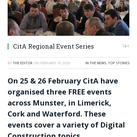
CitA Regional Event Series
0
BY
THE EDITOR
ON
FEBRUARY 19, 2020
IN THE NEWS
,
TOP STORIES
On 25 & 26 February CitA have
organised three FREE events
across Munster, in Limerick,
Cork and Waterford. These
events cover a variety of Digital
Construction topics.