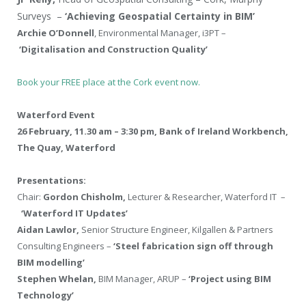
Surveys –
‘Achieving Geospatial Certainty in BIM’
Archie O’Donnell
, Environmental Manager, i3PT –
‘Digitalisation and Construction Quality’
Book your FREE place at the Cork event now.
Waterford Event
26 February, 11.30 am – 3:30 pm, Bank of Ireland Workbench,
The Quay, Waterford
Presentations:
Chair:
Gordon Chisholm,
Lecturer & Researcher, Waterford IT –
‘Waterford IT Updates’
Aidan Lawlor,
Senior Structure Engineer, Kilgallen & Partners
Consulting Engineers –
‘Steel fabrication sign off through
BIM modelling’
Stephen Whelan,
BIM Manager, ARUP –
‘Project using BIM
Technology’