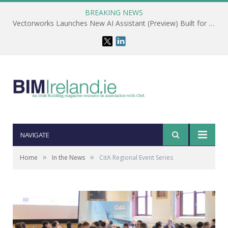
BREAKING NEWS
Vectorworks Launches New AI Assistant (Preview) Built for Designers
NAVIGATE
»
»
Home
In the News
CitA Regional Event Series