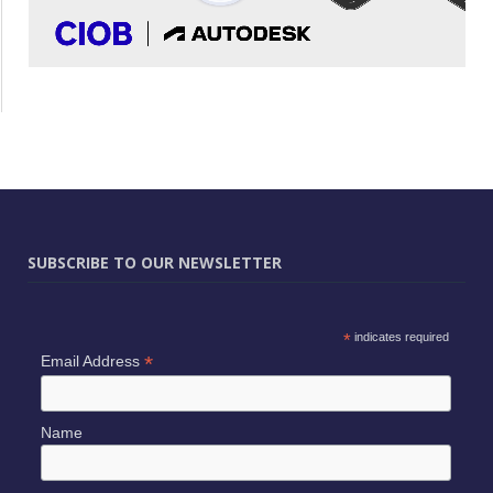
SUBSCRIBE TO OUR NEWSLETTER
*
indicates required
*
Email Address
Name