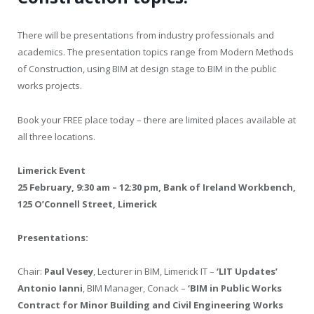
There will be presentations from industry professionals and
academics. The presentation topics range from Modern Methods
of Construction, using BIM at design stage to BIM in the public
works projects.
Book your FREE place today – there are limited places available at
all three locations.
Limerick Event
25 February, 9:30 am – 12:30 pm, Bank of Ireland Workbench,
125 O’Connell Street, Limerick
Presentations:
Chair:
Paul Vesey
, Lecturer in BIM, Limerick IT –
‘LIT Updates’
Antonio Ianni
, BIM Manager, Conack –
‘BIM in Public Works
Contract for Minor Building and Civil Engineering Works