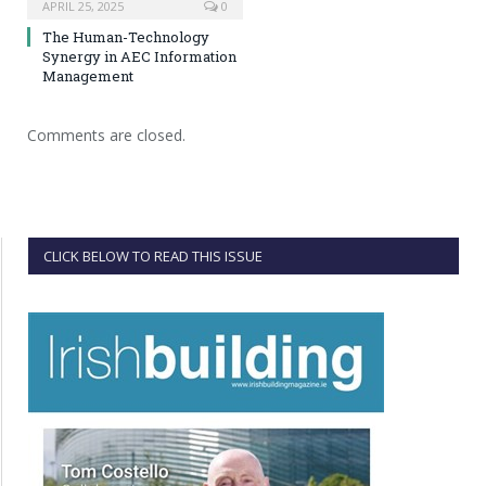
APRIL 25, 2025
0
The Human-Technology
Synergy in AEC Information
Management
Comments are closed.
CLICK BELOW TO READ THIS ISSUE