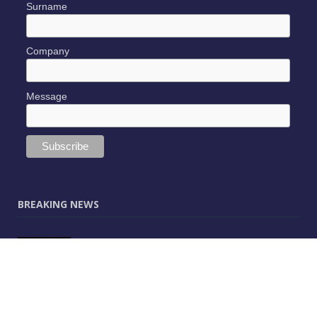
Surname
Company
Message
BREAKING NEWS
JUNE 9, 2025
0
Vectorworks Launches New AI Assistant
(Preview) Built for Designers
MAY 25, 2025
0