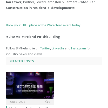
Ian Fewer,
Partner, Fewer Harrington & Partners –
‘Modular
Construction in residential developments’
Book your FREE place at the Waterford event today.
#CitA #BIMIreland #Irishbuilding
Follow BIMIreland.ie on
Twitter
,
LinkedIn
and
Instagram
for
industry news and views.
RELATED
POSTS
JUNE 9, 2025
0