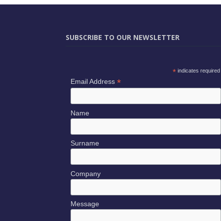
SUBSCRIBE TO OUR NEWSLETTER
*
indicates required
*
Email Address
Name
Surname
Company
Message