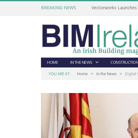
BREAKING NEWS
Vectorworks Launches N
HOME
IN THE NEWS
CONSTRUCTION
»
»
YOU ARE AT:
Home
In the News
Digital