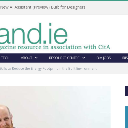
ew AI Assistant (Preview) Built for Designers
 TECH
ABOUT
RESOURCE CENTRE
BIM JOBS
IRI
 Skills to Reduce the Energy Footprint in the Built Environment