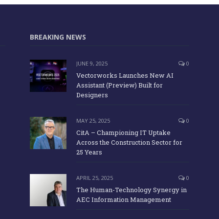
BREAKING NEWS
JUNE 9, 2025
0
Vectorworks Launches New AI
Assistant (Preview) Built for
Designers
MAY 25, 2025
0
CitA – Championing IT Uptake
Across the Construction Sector for
25 Years
APRIL 25, 2025
0
The Human-Technology Synergy in
AEC Information Management