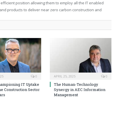
efficient position allowing them to employ all the IT enabled
s and products to deliver near zero carbon construction and
025
0
APRIL 25, 2025
0
hampioning IT Uptake
The Human-Technology
he Construction Sector
Synergy in AEC Information
ars
Management