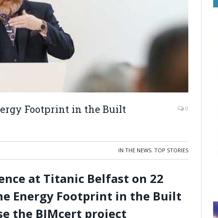
nergy Footprint in the Built
0
IN THE NEWS
,
TOP STORIES
ce at Titanic Belfast on 22
he Energy Footprint in the Built
e the BIMcert project