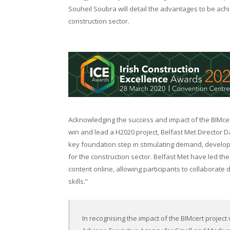
Souheil Soubra will detail the advantages to be ach
construction sector.
Acknowledging the success and impact of the BIMcert 
win and lead a H2020 project, Belfast Met Director Da
key foundation step in stimulating demand, develop
for the construction sector. Belfast Met have led th
content online, allowing participants to collaborate
skills.”
In recognising the impact of the BIMcert project