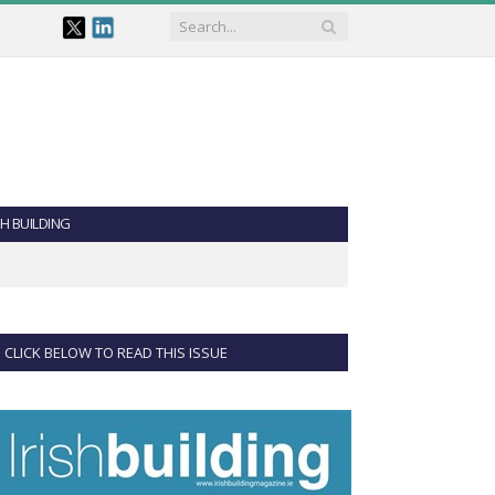
SH BUILDING
CLICK BELOW TO READ THIS ISSUE