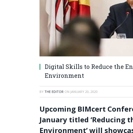
Digital Skills to Reduce the E
Environment
BY
THE EDITOR
ON
JANUARY 20, 2020
Upcoming BIMcert Conferen
January titled ‘Reducing t
Environment’ will showcas