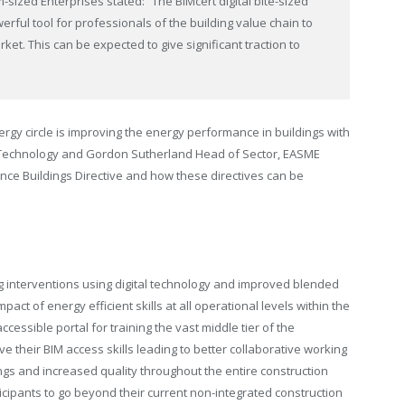
sized Enterprises stated: “The BIMcert digital bite-sized
erful tool for professionals of the building value chain to
ket. This can be expected to give significant traction to
rgy circle is improving the energy performance in buildings with
Technology and Gordon Sutherland Head of Sector, EASME
ce Buildings Directive and how these directives can be
g interventions using digital technology and improved blended
ct of energy efficient skills at all operational levels within the
essible portal for training the vast middle tier of the
e their BIM access skills leading to better collaborative working
ngs and increased quality throughout the entire construction
ipants to go beyond their current non-integrated construction