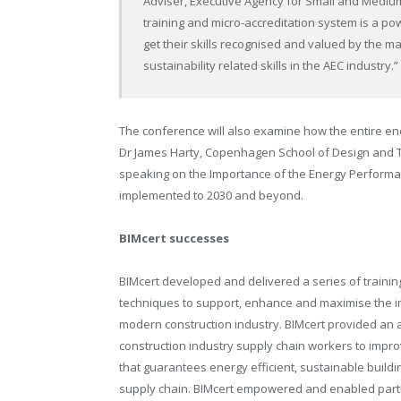
Adviser, Executive Agency for Small and Medium-
training and micro-accreditation system is a pow
get their skills recognised and valued by the mar
sustainability related skills in the AEC industry.”
The conference will also examine how the entire ene
Dr James Harty, Copenhagen School of Design and 
speaking on the Importance of the Energy Performan
implemented to 2030 and beyond.
BIMcert successes
BIMcert developed and delivered a series of trainin
techniques to support, enhance and maximise the impa
modern construction industry. BIMcert provided an acc
construction industry supply chain workers to improv
that guarantees energy efficient, sustainable buildi
supply chain. BIMcert empowered and enabled partic