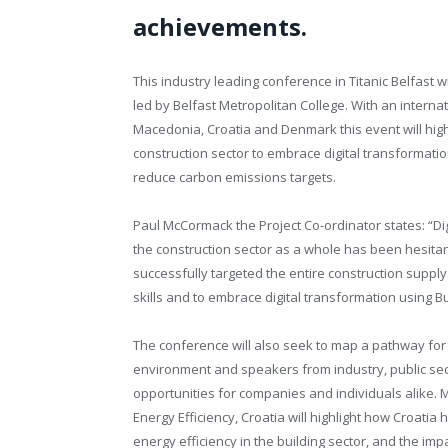
achievements.
This industry leading conference in Titanic Belfast 
led by Belfast Metropolitan College. With an interna
Macedonia, Croatia and Denmark this event will hi
construction sector to embrace digital transformati
reduce carbon emissions targets.
Paul McCormack the Project Co-ordinator states: “Dig
the construction sector as a whole has been hesitant
successfully targeted the entire construction suppl
skills and to embrace digital transformation using Bu
The conference will also seek to map a pathway for c
environment and speakers from industry, public sect
opportunities for companies and individuals alike.
Energy Efficiency, Croatia will highlight how Croatia
energy efficiency in the building sector, and the i