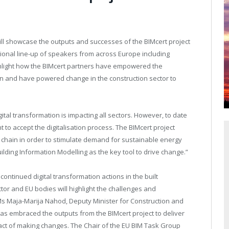
will showcase the outputs and successes of the BIMcert project
tional line-up of speakers from across Europe including
ghlight how the BIMcert partners have empowered the
on and have powered change in the construction sector to
ital transformation is impacting all sectors. However, to date
 to accept the digitalisation process. The BIMcert project
y chain in order to stimulate demand for sustainable energy
ilding Information Modelling as the key tool to drive change.”
ontinued digital transformation actions in the built
or and EU bodies will highlight the challenges and
 Ms Maja-Marija Nahod, Deputy Minister for Construction and
 has embraced the outputs from the BIMcert project to deliver
mpact of making changes. The Chair of the EU BIM Task Group