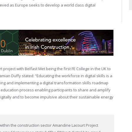
ieved as Europe seeks to develop a world class digital
project with Belfast Met being the first FE College in the UK to
mian Duffy stated: “Educating the workforce in digital skills is a
ing and implementing a digital transformation skills roadmap
e education process enabling participants to share and amplify
 digitally and to become impulsive about their sustainable energy
 within the construction sector Amandine Lacourt Project