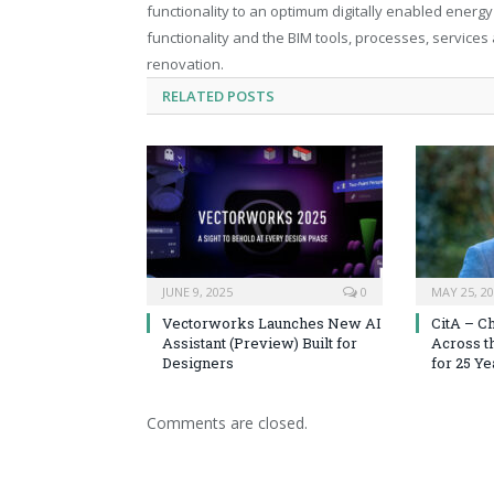
functionality to an optimum digitally enabled energy 
functionality and the BIM tools, processes, service
renovation.
RELATED
POSTS
JUNE 9, 2025
0
MAY 25, 2
Vectorworks Launches New AI
CitA – C
Assistant (Preview) Built for
Across t
Designers
for 25 Ye
Comments are closed.