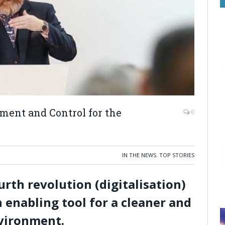
ent and Control for the
0
IN THE NEWS
,
TOP STORIES
urth revolution (digitalisation)
 enabling tool for a cleaner and
nvironment.