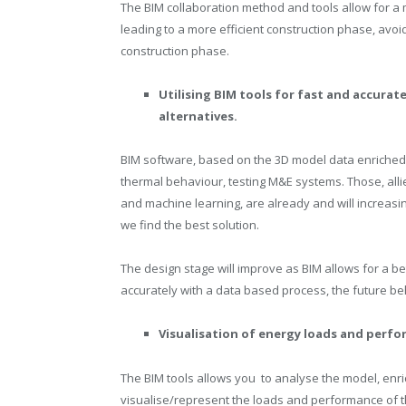
The BIM collaboration method and tools allow for a 
leading to a more efficient construction phase, avoi
construction phase.
Utilising BIM tools for fast and accura
alternatives.
BIM software, based on the 3D model data enriched m
thermal behaviour, testing M&E systems. Those, allie
and machine learning, are already and will increasin
we find the best solution.
The design stage will improve as BIM allows for a b
accurately with a data based process, the future beh
Visualisation of energy loads and perfo
The BIM tools allows you to analyse the model, enric
visualise/represent the loads and performance of the