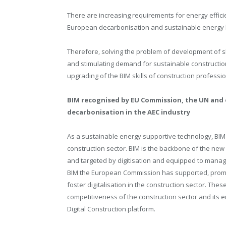
There are increasing requirements for energy effici
European decarbonisation and sustainable energy l
Therefore, solving the problem of development of ski
and stimulating demand for sustainable construction
upgrading of the BIM skills of construction professio
BIM recognised by EU Commission, the UN and
decarbonisation in the AEC industry
As a sustainable energy supportive technology, BIM is
construction sector. BIM is the backbone of the new 
and targeted by digitisation and equipped to manage 
BIM the European Commission has supported, promot
foster digitalisation in the construction sector. Thes
competitiveness of the construction sector and its 
Digital Construction platform.