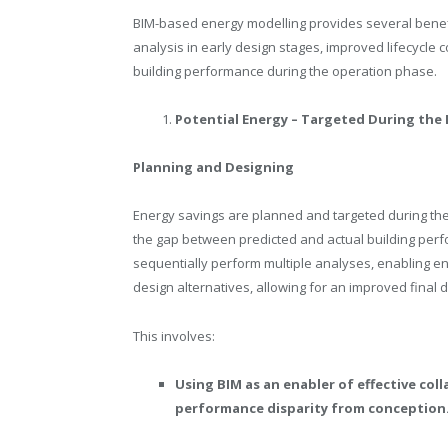
BIM-based energy modelling provides several bene
analysis in early design stages, improved lifecycle 
building performance during the operation phase.
Potential Energy – Targeted During the
Planning and Designing
Energy savings are planned and targeted during the d
the gap between predicted and actual building perf
sequentially perform multiple analyses, enabling e
design alternatives, allowing for an improved final 
This involves:
Using BIM as an enabler of effective co
performance disparity from conception