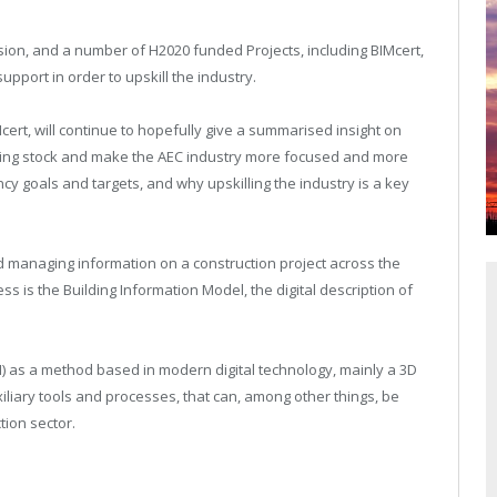
on, and a number of H2020 funded Projects, including BIMcert,
pport in order to upskill the industry.
Mcert, will continue to hopefully give a summarised insight on
lding stock and make the AEC industry more focused and more
ncy goals and targets, and why upskilling the industry is a key
d managing information on a construction project across the
ess is the Building Information Model, the digital description of
) as a method based in modern digital technology, mainly a 3D
iliary tools and processes, that can, among other things, be
tion sector.