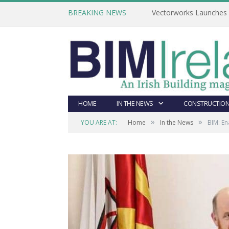
BREAKING NEWS
Vectorworks Launches N
HOME
IN THE NEWS
CONSTRUCTION
»
»
YOU ARE AT:
Home
In the News
BIM: En