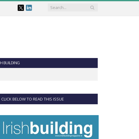
SH BUILDING
CLICK BELOW TO READ THIS ISSUE