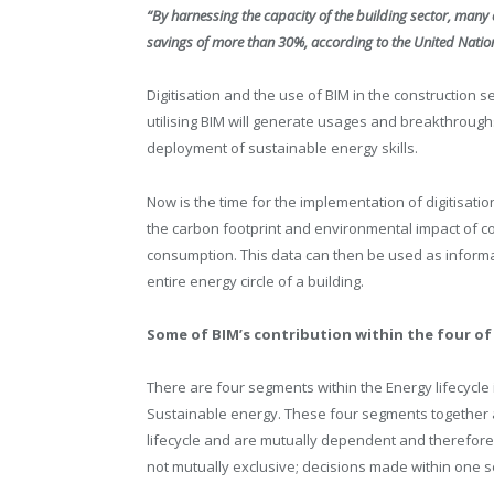
“By harnessing the capacity of the building sector, many 
savings of more than 30%, according to the United Nat
Digitisation and the use of BIM in the construction se
utilising BIM will generate usages and breakthrough
deployment of sustainable energy skills.
Now is the time for the implementation of digitisatio
the carbon footprint and environmental impact of co
consumption. This data can then be used as inform
entire energy circle of a building.
Some of BIM’s contribution within the four of 
There are four segments within the Energy lifecycle
Sustainable energy. These four segments together a
lifecycle and are mutually dependent and therefore
not mutually exclusive; decisions made within one se