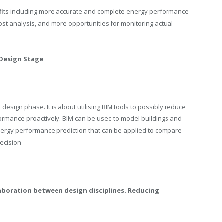
fits including more accurate and complete energy performance
cost analysis, and more opportunities for monitoring actual
 Design Stage
esign phase. It is about utilising BIM tools to possibly reduce
ormance proactively. BIM can be used to model buildings and
nergy performance prediction that can be applied to compare
decision
llaboration between design disciplines. Reducing
.