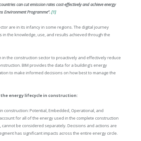
countries can cut emission rates cost-effectively and achieve energy
ions Environment Programme”.
[1]
ctor are in its infancy in some regions. The digital journey
s in the knowledge, use, and results achieved through the
n in the construction sector to proactively and effectively reduce
nstruction. BIM provides the data for a building’s energy
ation to make informed decisions on how best to manage the
the energy lifecycle in construction:
 in construction: Potential, Embedded, Operational, and
ccount for all of the energy used in the complete construction
, cannot be considered separately. Decisions and actions are
gment has significant impacts across the entire energy circle.