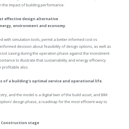
 the impact of building performance.
t effective design alternative
 energy, environment and economy.
lied with simulation tools, permit a better informed cost vs
formed decision about feasibility of design options, as well as
cost saving during the operation phase against the investment
portance to illustrate that sustainability and energy efficiency
 profitable also.
 of a building’s optimal service and operational life.
stry, and the model is a digital twin of the build asset, and BIM
nception/ design phase, a roadmap for the most efficient way to
 Construction stage