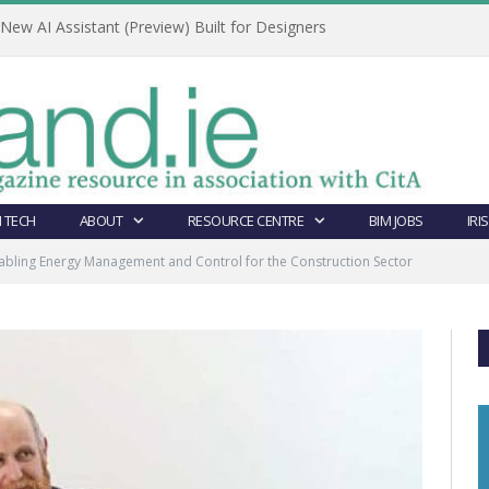
ew AI Assistant (Preview) Built for Designers
 TECH
ABOUT
RESOURCE CENTRE
BIM JOBS
IRI
abling Energy Management and Control for the Construction Sector