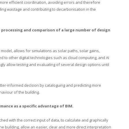
more efficient coordination, avoiding errors and therefore
ding wastage and contributing to decarbonisation in the
te processing and comparison of a large number of design
odel, allows for simulations as solar paths, solar gains,
d to other digital technologies such as cloud computing, and AI
gly allow testing and evaluating of several design options until
etter-informed decision by cataloguing and predicting more
aviour of the building.
rmance as a specific advantage of BIM.
hed with the correct input of data, to calculate and graphically
 building, allow an easier, clear and more direct interpretation