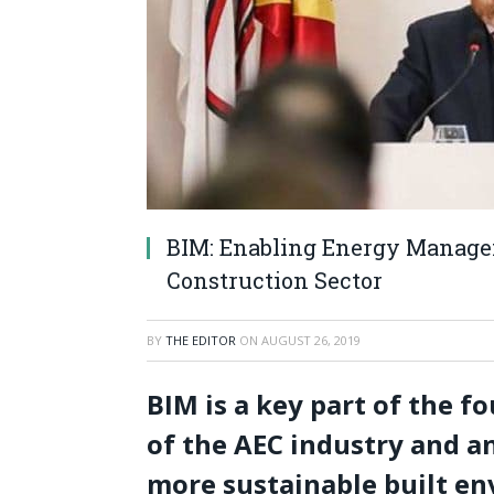
BIM: Enabling Energy Managem
Construction Sector
BY
THE EDITOR
ON
AUGUST 26, 2019
BIM is a key part of the fo
of the AEC industry and an
more sustainable built e