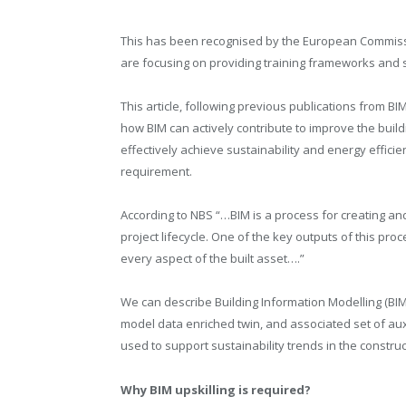
This has been recognised by the European Commissi
are focusing on providing training frameworks and su
This article, following previous publications from BI
how BIM can actively contribute to improve the bui
effectively achieve sustainability and energy efficie
requirement.
According to NBS “…BIM is a process for creating an
project lifecycle. One of the key outputs of this proc
every aspect of the built asset….”
We can describe Building Information Modelling (BIM
model data enriched twin, and associated set of aux
used to support sustainability trends in the construc
Why BIM upskilling is required?