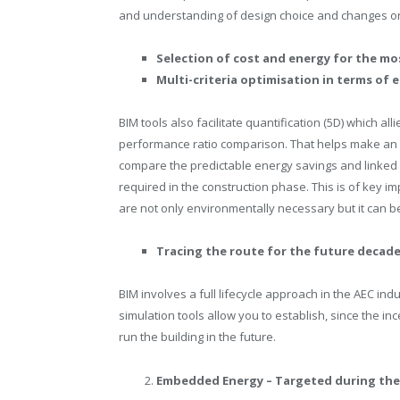
and understanding of design choice and changes on
Selection of cost and energy for the mos
Multi-criteria optimisation in terms of
BIM tools also facilitate quantification (5D) which al
performance ratio comparison. That helps make an in
compare the predictable energy savings and linked 
required in the construction phase. This is of key im
are not only environmentally necessary but it can be
Tracing the route for the future decades
BIM involves a full lifecycle approach in the AEC indu
simulation tools allow you to establish, since the i
run the building in the future.
Embedded Energy – Targeted during the