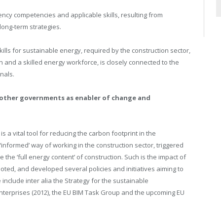
ency competencies and applicable skills, resulting from
ong-term strategies.
lls for sustainable energy, required by the construction sector,
 and a skilled energy workforce, is closely connected to the
nals.
 other governments as enabler of change and
 a vital tool for reducing the carbon footprint in the
‘informed’ way of working in the construction sector, triggered
the ‘full energy content’ of construction. Such is the impact of
ed, and developed several policies and initiatives aiming to
e include inter alia the Strategy for the sustainable
enterprises (2012), the EU BIM Task Group and the upcoming EU