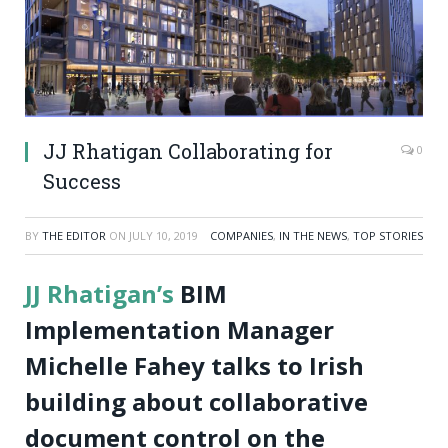
JJ Rhatigan Collaborating for
0
Success
BY
THE EDITOR
ON
JULY 10, 2019
COMPANIES
,
IN THE NEWS
,
TOP STORIES
JJ Rhatigan’s
BIM
Implementation Manager
Michelle Fahey talks to Irish
building about collaborative
document control on the