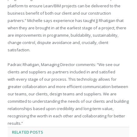
platform to ensure Lean/BIM projects can be delivered to the
business benefit of both our client and our construction
partners.” Michelle says experience has taught JJ Rhatigan that
when they are brought in at the earliest stage of a project, there
are improvements in programme, buildability, sustainability,
change control, dispute avoidance and, crucially, client
satisfaction.
Padraic Rhatigan, Managing Director comments: “We see our
clients and suppliers as partners included in and satisfied
with every stage of our process. This technology allows for
greater collaboration and more efficient communication between
our teams, our clients, design teams and suppliers. We are
committed to understanding the needs of our clients and building
relationships based upon credibility and long-term value,
recognising the worth in each other and collaborating for better
results.”
RELATED
POSTS