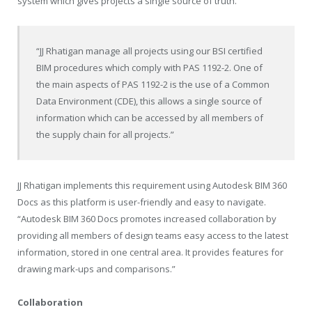
system which gives projects a single source of truth.
“JJ Rhatigan manage all projects using our BSI certified
BIM procedures which comply with PAS 1192-2. One of
the main aspects of PAS 1192-2 is the use of a Common
Data Environment (CDE), this allows a single source of
information which can be accessed by all members of
the supply chain for all projects.”
JJ Rhatigan implements this requirement using Autodesk BIM 360
Docs as this platform is user-friendly and easy to navigate.
“Autodesk BIM 360 Docs promotes increased collaboration by
providing all members of design teams easy access to the latest
information, stored in one central area. It provides features for
drawing mark-ups and comparisons.”
Collaboration