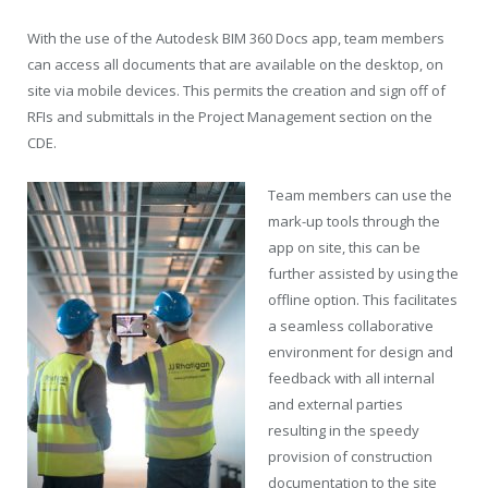
With the use of the Autodesk BIM 360 Docs app, team members
can access all documents that are available on the desktop, on
site via mobile devices. This permits the creation and sign off of
RFIs and submittals in the Project Management section on the
CDE.
Team members can use the
mark-up tools through the
app on site, this can be
further assisted by using the
offline option. This facilitates
a seamless collaborative
environment for design and
feedback with all internal
and external parties
resulting in the speedy
provision of construction
documentation to the site