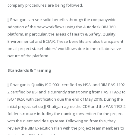
company procedures are being followed.
JJ Rhatigan can see solid benefits through the companywide
adoption of the new workflows using the Autodesk BIM 360
platform, in particular, the areas of Health & Safety, Quality,
Environmental and BC(A)R. These benefits are also transparent
on all project stakeholders’ workflows due to the collaborative
nature of the platform.
Standards & Training
JJ Rhatigan is Quality ISO 9001 certified by NSAI and BIM PAS 1192-
2 certified by BSI and is currently transitioning from PAS 1192-2 to
ISO 19650 with certification due the end of May 2019. During the
initial project set up JJ Rhatigan agree the CDE and the PAS 1192-2
folder structure including the naming convention for the project
with the client and design team. Following on from this, they
review the BIM Execution Plan with the project team members to