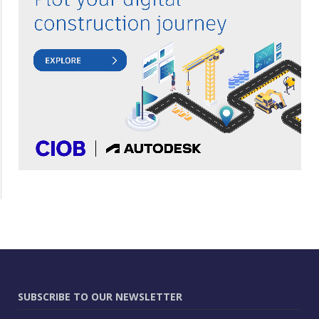
SUBSCRIBE TO OUR NEWSLETTER