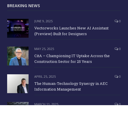
BREAKING NEWS
JUNE 9, 2025
0
Vectorworks Launches New AI Assistant
(Preview) Built for Designers
MAY 25, 2025
0
CitA – Championing IT Uptake Across the
Construction Sector for 25 Years
APRIL 25, 2025
0
The Human-Technology Synergy in AEC
Information Management
MARCH 11, 2025
0
ICE Awards 2025 Finalists Announced