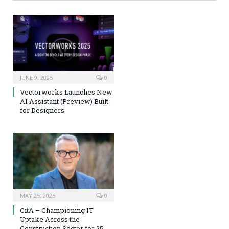
JUNE 9, 2025
0
Vectorworks Launches New
AI Assistant (Preview) Built
for Designers
MAY 25, 2025
0
CitA – Championing IT
Uptake Across the
Construction Sector for 25