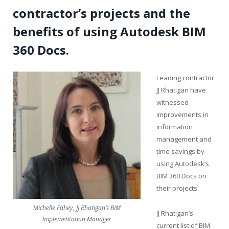
contractor’s projects and the
benefits of using Autodesk BIM
360 Docs.
Leading contractor
JJ Rhatigan have
witnessed
improvements in
information
management and
time savings by
using Autodesk’s
BIM 360 Docs on
their projects.
Michelle Fahey, JJ Rhatigan’s BIM
JJ Rhatigan’s
Implementation Manager
current list of BIM