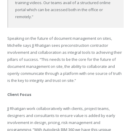
training videos. Our teams avail of a structured online
portal which can be accessed both in the office or
remotely.”
Speaking on the future of document management on sites,
Michelle says JJ Rhatigan sees preconstruction contractor
involvement and collaboration as integral tools to achieving their
pillars of success. “This needs to be the core for the future of
document management on site, the ability to collaborate and
openly communicate through a platform with one source of truth
is the key to integrity and trust on site.”
Client Focus
JJ Rhatigan work collaboratively with clients, project teams,
designers and consultants to ensure value is added by early
involvement in design, pricing, risk management and
programming. “With Autodesk BIM 360 we have this unique