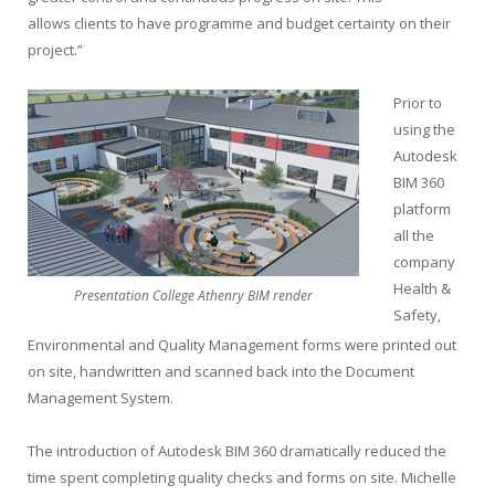
allows clients to have programme and budget certainty on their
project.”
Prior to
using the
Autodesk
BIM 360
platform
all the
company
Health &
Presentation College Athenry BIM render
Safety,
Environmental and Quality Management forms were printed out
on site, handwritten and scanned back into the Document
Management System.
The introduction of Autodesk BIM 360 dramatically reduced the
time spent completing quality checks and forms on site. Michelle