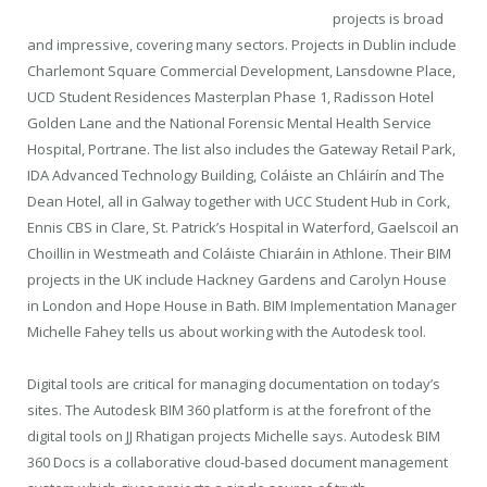
projects is broad
and impressive, covering many sectors. Projects in Dublin include
Charlemont Square Commercial Development, Lansdowne Place,
UCD Student Residences Masterplan Phase 1, Radisson Hotel
Golden Lane and the National Forensic Mental Health Service
Hospital, Portrane. The list also includes the Gateway Retail Park,
IDA Advanced Technology Building, Coláiste an Chláirín and The
Dean Hotel, all in Galway together with UCC Student Hub in Cork,
Ennis CBS in Clare, St. Patrick’s Hospital in Waterford, Gaelscoil an
Choillin in Westmeath and Coláiste Chiaráin in Athlone. Their BIM
projects in the UK include Hackney Gardens and Carolyn House
in London and Hope House in Bath. BIM Implementation Manager
Michelle Fahey tells us about working with the Autodesk tool.
Digital tools are critical for managing documentation on today’s
sites. The Autodesk BIM 360 platform is at the forefront of the
digital tools on JJ Rhatigan projects Michelle says. Autodesk BIM
360 Docs is a collaborative cloud-based document management