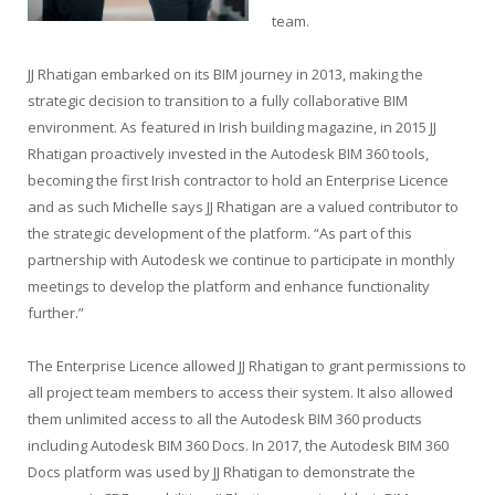
team.
JJ Rhatigan embarked on its BIM journey in 2013, making the
strategic decision to transition to a fully collaborative BIM
environment. As featured in Irish building magazine, in 2015 JJ
Rhatigan proactively invested in the Autodesk BIM 360 tools,
becoming the first Irish contractor to hold an Enterprise Licence
and as such Michelle says JJ Rhatigan are a valued contributor to
the strategic development of the platform. “As part of this
partnership with Autodesk we continue to participate in monthly
meetings to develop the platform and enhance functionality
further.”
The Enterprise Licence allowed JJ Rhatigan to grant permissions to
all project team members to access their system. It also allowed
them unlimited access to all the Autodesk BIM 360 products
including Autodesk BIM 360 Docs. In 2017, the Autodesk BIM 360
Docs platform was used by JJ Rhatigan to demonstrate the