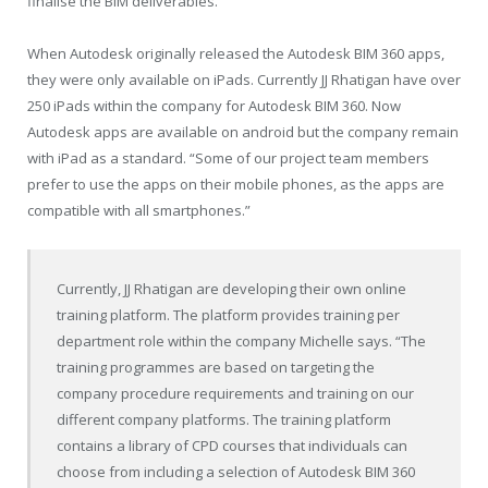
finalise the BIM deliverables.
When Autodesk originally released the
Autodesk
BIM 360 apps,
they were only available on iPads. Currently JJ Rhatigan have over
250 iPads within the company for Autodesk BIM 360. Now
Autodesk apps are available on android but the company remain
with iPad as a standard. “Some of our project team members
prefer to use the apps on their mobile phones, as the apps are
compatible with all smartphones.”
Currently, JJ Rhatigan are developing their own online
training platform. The platform provides training per
department role within the company Michelle says. “The
training programmes are based on targeting the
company procedure requirements and training on our
different company platforms. The training platform
contains a library of CPD courses that individuals can
choose from including a selection of Autodesk BIM 360