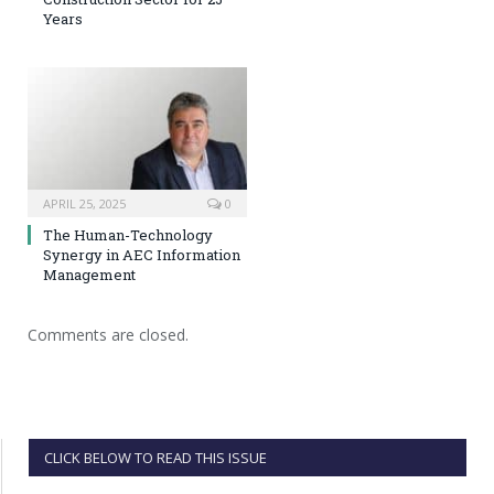
Years
APRIL 25, 2025
0
The Human-Technology
Synergy in AEC Information
Management
Comments are closed.
CLICK BELOW TO READ THIS ISSUE