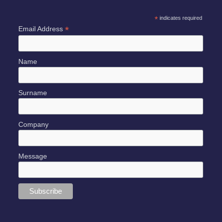
*
indicates required
*
Email Address
Name
Surname
Company
Message