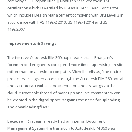
company’s CDE capabilities. JJ Rhatigan received their BIM
certification which is verified by BSI as a Tier 1 Lead Contractor
which includes Design Management complying with BIM Level 2 in
accordance with PAS 1192-2:2013, BS 1192-4:2014 and BS
1192:2007.
Improvements & Savings
The intuitive Autodesk BIM 360 app means that JJ Rhatigan’s
foremen and engineers can spend more time supervising on site
rather than on a desktop computer. Michelle tells us, “the entire
project team is given access through the Autodesk BIM 360 portal
and can interact with all documentation and drawings via the
cloud. A traceable thread of mark-ups and live commentary can
be created in the digital space negating the need for uploading
and downloading files.”
Because JJ Rhatigan already had an internal Document
Management System the transition to Autodesk BIM 360 was