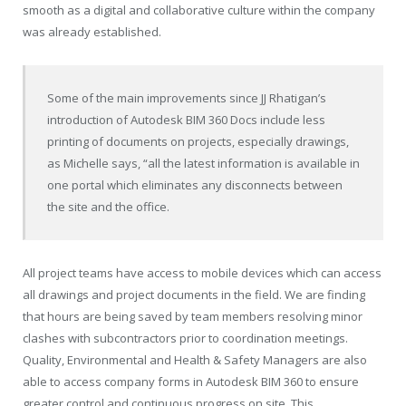
smooth as a digital and collaborative culture within the company
was already established.
Some of the main improvements since JJ Rhatigan’s
introduction of Autodesk BIM 360 Docs include less
printing of documents on projects, especially drawings,
as Michelle says, “all the latest information is available in
one portal which eliminates any disconnects between
the site and the office.
All project teams have access to mobile devices which can access
all drawings and project documents in the field. We are finding
that hours are being saved by team members resolving minor
clashes with subcontractors prior to coordination meetings.
Quality, Environmental and Health & Safety Managers are also
able to access company forms in Autodesk BIM 360 to ensure
greater control and continuous progress on site. This