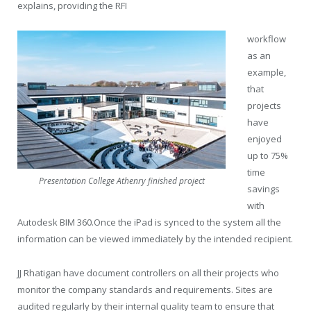
explains, providing the RFI
workflow
as an
example,
that
projects
have
enjoyed
up to 75%
time
Presentation College Athenry finished project
savings
with
Autodesk BIM 360.Once the iPad is synced to the system all the
information can be viewed immediately by the intended recipient.
JJ Rhatigan have document controllers on all their projects who
monitor the company standards and requirements. Sites are
audited regularly by their internal quality team to ensure that