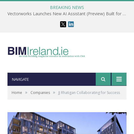
BREAKING NEWS
Vectorworks Launches New AI Assistant (Preview) Built for Designers
NAVIGATE
»
»
Home
Companies
JJ Rhatigan Collaborating for Success