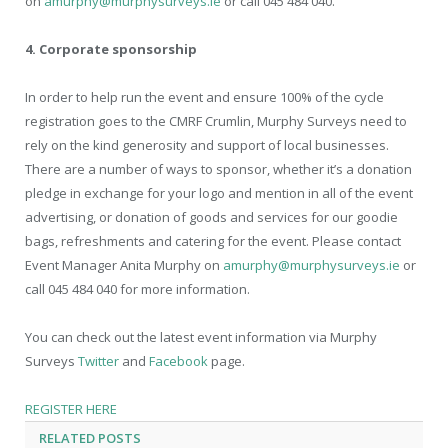
on
amurphy@murphysurveys.ie
or call 045 484 040.
4. Corporate sponsorship
In order to help run the event and ensure 100% of the cycle
registration goes to the CMRF Crumlin, Murphy Surveys need to
rely on the kind generosity and support of local businesses.
There are a number of ways to sponsor, whether it’s a donation
pledge in exchange for your logo and mention in all of the event
advertising, or donation of goods and services for our goodie
bags, refreshments and catering for the event. Please contact
Event Manager Anita Murphy on
amurphy@murphysurveys.ie
or
call 045 484 040 for more information.
You can check out the latest event information via Murphy
Surveys
Twitter
and
Facebook
page.
REGISTER HERE
RELATED
POSTS