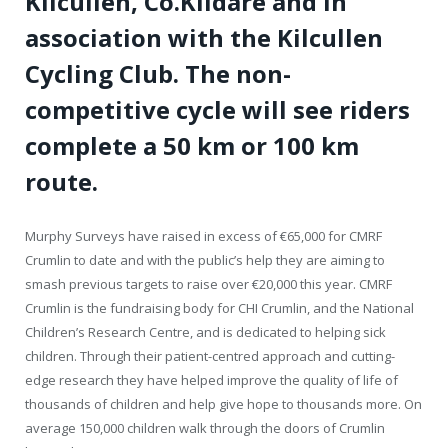
Kilcullen, Co.Kildare and in
association with the Kilcullen
Cycling Club. The non-
competitive cycle will see riders
complete a 50 km or 100 km
route.
Murphy Surveys have raised in excess of €65,000 for CMRF
Crumlin to date and with the public’s help they are aiming to
smash previous targets to raise over €20,000 this year. CMRF
Crumlin is the fundraising body for CHI Crumlin, and the National
Children’s Research Centre, and is dedicated to helping sick
children. Through their patient-centred approach and cutting-
edge research they have helped improve the quality of life of
thousands of children and help give hope to thousands more. On
average 150,000 children walk through the doors of Crumlin