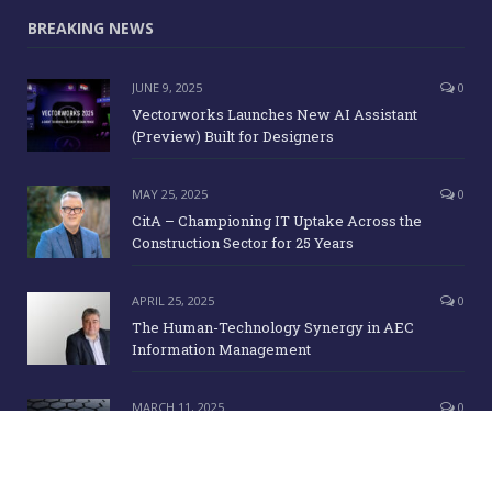
BREAKING NEWS
JUNE 9, 2025
0
Vectorworks Launches New AI Assistant
(Preview) Built for Designers
MAY 25, 2025
0
CitA – Championing IT Uptake Across the
Construction Sector for 25 Years
APRIL 25, 2025
0
The Human-Technology Synergy in AEC
Information Management
MARCH 11, 2025
0
ICE Awards 2025 Finalists Announced