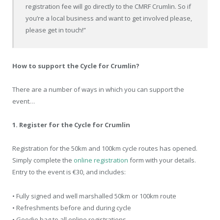
registration fee will go directly to the CMRF Crumlin. So if
you’re a local business and want to get involved please,
please get in touch!”
How to support the Cycle for Crumlin?
There are a number of ways in which you can support the
event…
1. Register for the Cycle for Crumlin
Registration for the 50km and 100km cycle routes has opened.
Simply complete the
online registration
form with your details.
Entry to the event is €30, and includes:
• Fully signed and well marshalled 50km or 100km route
• Refreshments before and during cycle
• Goodie bag to all online registrations