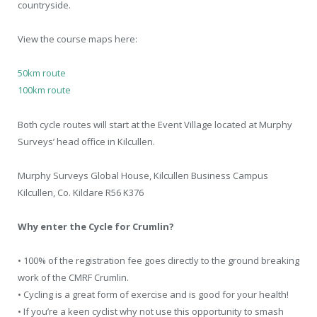
countryside.
View the course maps here:
50km route
100km route
Both cycle routes will start at the Event Village located at Murphy
Surveys’ head office in Kilcullen.
Murphy Surveys Global House, Kilcullen Business Campus
Kilcullen, Co. Kildare R56 K376
Why enter the Cycle for Crumlin?
• 100% of the registration fee goes directly to the ground breaking
work of the CMRF Crumlin.
• Cycling is a great form of exercise and is good for your health!
• If you’re a keen cyclist why not use this opportunity to smash