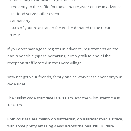
• Free entry to the raffle for those that register online in advance
• Hot food served after event
• Car parking
• 100% of your registration fee will be donated to the CRMF
Crumlin
If you don’t manage to register in advance, registrations on the
day is possible (space permitting). Simply talk to one of the
reception staff located in the Event Village.
Why not get your friends, family and co-workers to sponsor your
cycle ride!
The 100km cycle start time is 10:00am, and the 50km start time is
10:30am.
Both courses are mainly on flat terrain, on a tarmac road surface,
with some pretty amazing views across the beautiful Kildare