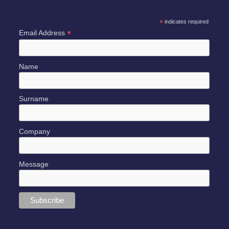
*
indicates required
*
Email Address
Name
Surname
Company
Message