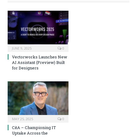
JUNE 9, 2025
0
Vectorworks Launches New
AI Assistant (Preview) Built
for Designers
MAY 25, 2025
0
CitA – Championing IT
Uptake Across the