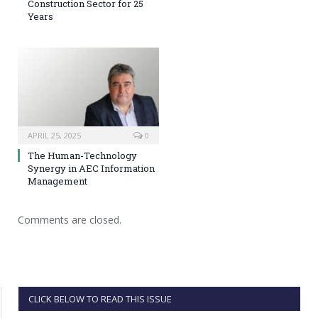
Construction Sector for 25
Years
APRIL 25, 2025
0
The Human-Technology
Synergy in AEC Information
Management
Comments are closed.
CLICK BELOW TO READ THIS ISSUE