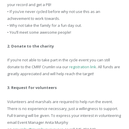
your record and get a PB!
• If you’ve never cycled before why not use this as an
achievement to work towards.
• Why not take the family for a fun day out.
• You’ll meet some awesome people!
2. Donate to the charity
If you’re not able to take part in the cycle event you can still
donate to the CMRF Crumlin via our
registration link
. All funds are
greatly appreciated and will help reach the target!
3. Request for volunteers
Volunteers and marshals are required to help run the event.
There is no experience necessary, just a willingness to support.
Full training will be given. To express your interest in volunteering
email Event Manager Anita Murphy