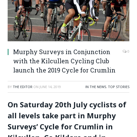
Murphy Surveys in Conjunction
0
with the Kilcullen Cycling Club
launch the 2019 Cycle for Crumlin
BY
THE EDITOR
ON
JUNE 14, 2019
IN THE NEWS
,
TOP STORIES
On Saturday 20th July cyclists of
all levels take part in Murphy
Surveys’ Cycle for Crumlin in