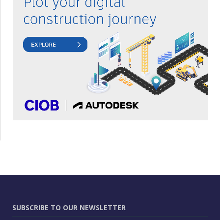
SUBSCRIBE TO OUR NEWSLETTER