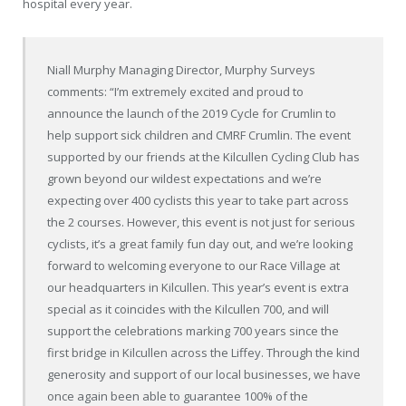
hospital every year.
Niall Murphy Managing Director, Murphy Surveys
comments: “I’m extremely excited and proud to
announce the launch of the 2019 Cycle for Crumlin to
help support sick children and CMRF Crumlin. The event
supported by our friends at the Kilcullen Cycling Club has
grown beyond our wildest expectations and we’re
expecting over 400 cyclists this year to take part across
the 2 courses. However, this event is not just for serious
cyclists, it’s a great family fun day out, and we’re looking
forward to welcoming everyone to our Race Village at
our headquarters in Kilcullen. This year’s event is extra
special as it coincides with the Kilcullen 700, and will
support the celebrations marking 700 years since the
first bridge in Kilcullen across the Liffey. Through the kind
generosity and support of our local businesses, we have
once again been able to guarantee 100% of the