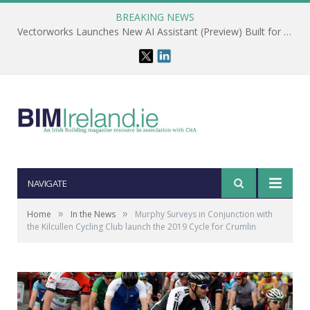
BREAKING NEWS
Vectorworks Launches New AI Assistant (Preview) Built for Designers
NAVIGATE
»
»
Home
In the News
Murphy Surveys in Conjunction with
the Kilcullen Cycling Club launch the 2019 Cycle for Crumlin