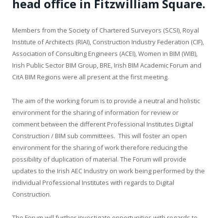
head office in Fitzwilliam Square.
Members from the Society of Chartered Surveyors (SCSI), Royal
Institute of Architects (RIAI), Construction Industry Federation (CIF),
Association of Consulting Engineers (ACEI), Women in BIM (WIB),
Irish Public Sector BIM Group, BRE, Irish BIM Academic Forum and
CitA BIM Regions were all present at the first meeting.
The aim of the working forum is to provide a neutral and holistic
environment for the sharing of information for review or
comment between the different Professional Institutes Digital
Construction / BIM sub committees. This will foster an open
environment for the sharing of work therefore reducing the
possibility of duplication of material. The Forum will provide
updates to the Irish AEC Industry on work being performed by the
individual Professional Institutes with regards to Digital
Construction.
The Forum will further investigate opportunities with regards to