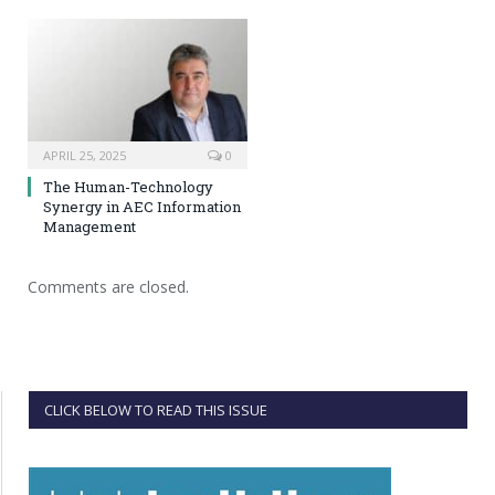
APRIL 25, 2025
0
The Human-Technology
Synergy in AEC Information
Management
Comments are closed.
CLICK BELOW TO READ THIS ISSUE