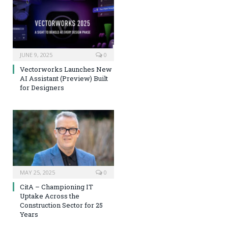
JUNE 9, 2025
0
Vectorworks Launches New
AI Assistant (Preview) Built
for Designers
MAY 25, 2025
0
CitA – Championing IT
Uptake Across the
Construction Sector for 25
Years