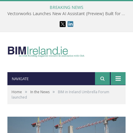
BREAKING NEWS
Vectorworks Launches New AI Assistant (Preview) Built for Designers
NAVIGATE
»
»
Home
In the News
BIM in Ireland Umbrella Forum
launched