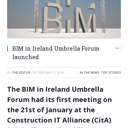
BIM in Ireland Umbrella Forum
0
launched
BY
THE EDITOR
ON
FEBRUARY 7, 2019
IN THE NEWS
,
TOP STORIES
The BIM in Ireland Umbrella
Forum had its first meeting on
the 21st of January at the
Construction IT Alliance (CitA)