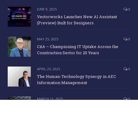
JUNE 9, 2025
0
Vectorworks Launches New AI Assistant
(Preview) Built for Designers
MAY 25, 2025
0
CitA – Championing IT Uptake Across the
Construction Sector for 25 Years
APRIL 25, 2025
0
The Human-Technology Synergy in AEC
Information Management
MARCH 11, 2025
0
ICE Awards 2025 Finalists Announced