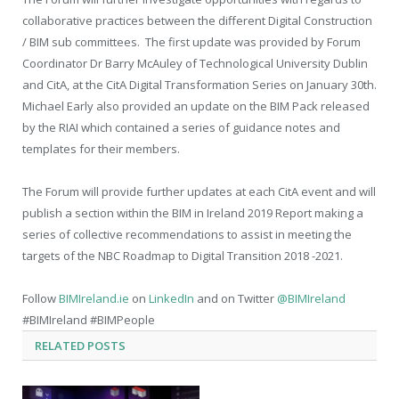
collaborative practices between the different Digital Construction
/ BIM sub committees. The first update was provided by Forum
Coordinator Dr Barry McAuley of Technological University Dublin
and CitA, at the CitA Digital Transformation Series on January 30th.
Michael Early also provided an update on the BIM Pack released
by the RIAI which contained a series of guidance notes and
templates for their members.
The Forum will provide further updates at each CitA event and will
publish a section within the BIM in Ireland 2019 Report making a
series of collective recommendations to assist in meeting the
targets of the NBC Roadmap to Digital Transition 2018 -2021.
Follow
BIMIreland.ie
on
LinkedIn
and on Twitter
@BIMIreland
#BIMIreland #BIMPeople
RELATED
POSTS