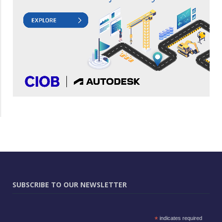
SUBSCRIBE TO OUR NEWSLETTER
*
indicates required