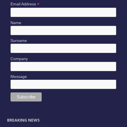
*
Email Address
Name
Surname
Company
Message
BREAKING NEWS