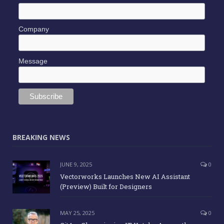
Company
Message
BREAKING NEWS
JUNE 9, 2025
0
Vectorworks Launches New AI Assistant
(Preview) Built for Designers
MAY 25, 2025
0