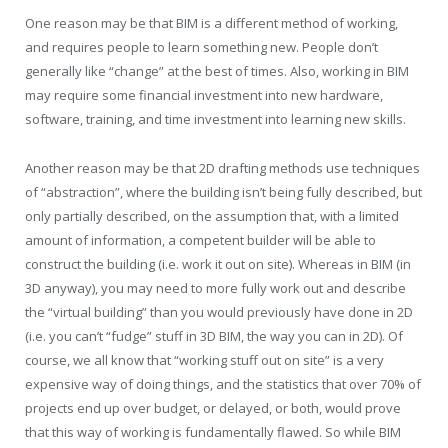
One reason may be that BIM is a different method of working,
and requires people to learn something new. People don’t
generally like “change” at the best of times. Also, working in BIM
may require some financial investment into new hardware,
software, training, and time investment into learning new skills.
Another reason may be that 2D drafting methods use techniques
of “abstraction”, where the building isn’t being fully described, but
only partially described, on the assumption that, with a limited
amount of information, a competent builder will be able to
construct the building (i.e. work it out on site). Whereas in BIM (in
3D anyway), you may need to more fully work out and describe
the “virtual building” than you would previously have done in 2D
(i.e. you can’t “fudge” stuff in 3D BIM, the way you can in 2D). Of
course, we all know that “working stuff out on site” is a very
expensive way of doing things, and the statistics that over 70% of
projects end up over budget, or delayed, or both, would prove
that this way of working is fundamentally flawed. So while BIM