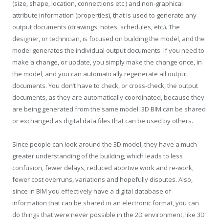
(size, shape, location, connections etc.) and non-graphical
attribute information (properties), that is used to generate any
output documents (drawings, notes, schedules, etc.). The
designer, or technician, is focused on building the model, and the
model generates the individual output documents. If you need to
make a change, or update, you simply make the change once, in
the model, and you can automatically regenerate all output
documents. You don’t have to check, or cross-check, the output
documents, as they are automatically coordinated, because they
are being generated from the same model. 3D BIM can be shared
or exchanged as digital data files that can be used by others.
Since people can look around the 3D model, they have a much
greater understanding of the building, which leads to less
confusion, fewer delays, reduced abortive work and re-work,
fewer cost overruns, variations and hopefully disputes. Also,
since in BIM you effectively have a digital database of
information that can be shared in an electronic format, you can
do things that were never possible in the 2D environment, like 3D