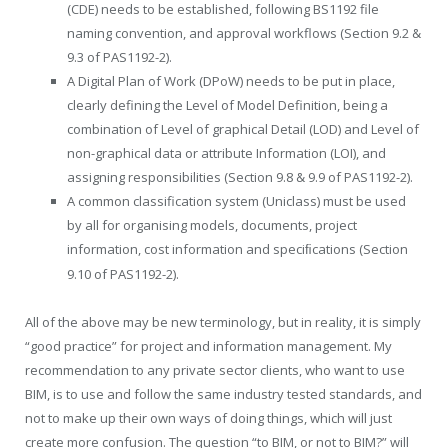
(CDE) needs to be established, following BS1192 file
naming convention, and approval workflows (Section 9.2 &
9.3 of PAS1192-2).
A Digital Plan of Work (DPoW) needs to be put in place,
clearly defining the Level of Model Definition, being a
combination of Level of graphical Detail (LOD) and Level of
non-graphical data or attribute Information (LOI), and
assigning responsibilities (Section 9.8 & 9.9 of PAS1192-2).
A common classification system (Uniclass) must be used
by all for organising models, documents, project
information, cost information and speciﬁcations (Section
9.10 of PAS1192-2).
All of the above may be new terminology, but in reality, it is simply
“good practice” for project and information management. My
recommendation to any private sector clients, who want to use
BIM, is to use and follow the same industry tested standards, and
not to make up their own ways of doing things, which will just
create more confusion. The question “to BIM, or not to BIM?” will