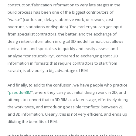
construction/fabrication information to very late stages in the
build process has been one of the biggest contributors of
“waste” (confusion, delays, abortive work, or rework, cost
overruns, variations or disputes). The earlier you can get input
from specialist contractors, the better, and the exchange of
design intent information in digital 3D model format, that allows
contractors and specialists to quickly and easily assess and
analyse “constructability”, compared to exchanging static 2D
information in formats that require contractors to start from
scratch, is obviously a big advantage of BIM.
And finally, to add to the confusion, we have people who practice
“
pseudo-BIM
”, where they carry out initial design work in 2D, and
attempt to convert that to 3D BIM at a later stage, effectively doing
the work twice, and introducing possible “conflicts” between 2D
and 3D information. Clearly, this is not very efficient, and ends up
diluting the benefits of BIM.