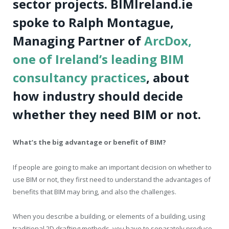
sector projects. BIMIreland.ie
spoke to Ralph Montague,
Managing Partner of
ArcDox,
one of Ireland’s leading BIM
consultancy practices
, about
how industry should decide
whether they need BIM or not.
What’s the big advantage or benefit of BIM?
If people are going to make an important decision on whether to
use BIM or not, they first need to understand the advantages of
benefits that BIM may bring, and also the challenges.
When you describe a building, or elements of a building, using
traditional 2D drafting methods, you have to separately produce