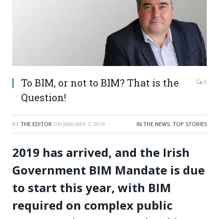
To BIM, or not to BIM? That is the
0
Question!
BY
THE EDITOR
ON
JANUARY 7, 2019
IN THE NEWS
,
TOP STORIES
2019 has arrived, and the Irish
Government BIM Mandate is due
to start this year, with BIM
required on complex public