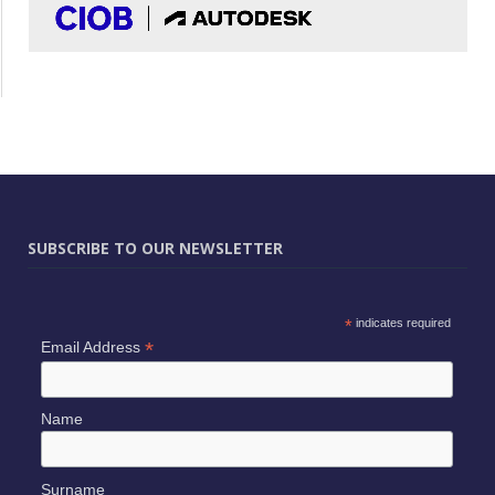
SUBSCRIBE TO OUR NEWSLETTER
*
indicates required
*
Email Address
Name
Surname