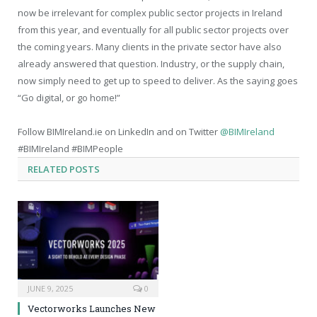
now be irrelevant for complex public sector projects in Ireland
from this year, and eventually for all public sector projects over
the coming years. Many clients in the private sector have also
already answered that question. Industry, or the supply chain,
now simply need to get up to speed to deliver. As the saying goes
“Go digital, or go home!”
Follow BIMIreland.ie on LinkedIn and on Twitter
@BIMIreland
#BIMIreland #BIMPeople
RELATED
POSTS
JUNE 9, 2025
0
Vectorworks Launches New