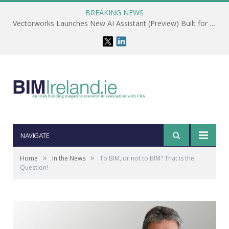
BREAKING NEWS
Vectorworks Launches New AI Assistant (Preview) Built for Designers
NAVIGATE
»
»
Home
In the News
To BIM, or not to BIM? That is the
Question!