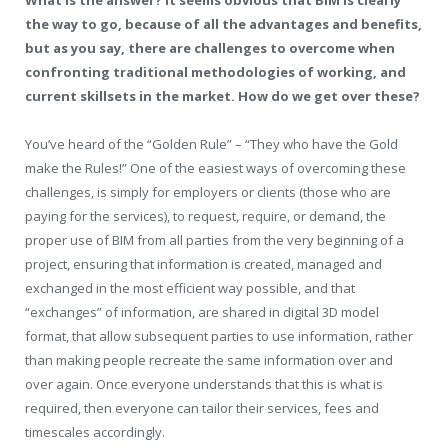
What is the answer? It seems obvious that BIM is clearly
the way to go, because of all the advantages and benefits,
but as you say, there are challenges to overcome when
confronting traditional methodologies of working, and
current skillsets in the market. How do we get over these?
You’ve heard of the “Golden Rule” – “They who have the Gold
make the Rules!” One of the easiest ways of overcoming these
challenges, is simply for employers or clients (those who are
paying for the services), to request, require, or demand, the
proper use of BIM from all parties from the very beginning of a
project, ensuring that information is created, managed and
exchanged in the most efficient way possible, and that
“exchanges” of information, are shared in digital 3D model
format, that allow subsequent parties to use information, rather
than making people recreate the same information over and
over again. Once everyone understands that this is what is
required, then everyone can tailor their services, fees and
timescales accordingly.