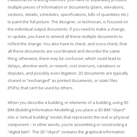
multiple pieces of information or documents (plans, elevations,
sections, details, schedules, specifications, bills of quantities etc.)
to paint the full picture. The designer, or technician, is focused on
the individual output documents. If you need to make a change,
or update, you have to amend all these multiple documents to
reflect the change. You also have to check, and cross-check, that
all these documents are coordinated and describe the same
thing, otherwise, there may be confusion, which could lead to
delays, abortive work, or rework, cost overruns, variations or
disputes, and possibly even litigation. 2D documents are typically
shared or “exchanged” as printed documents, or static files
(PDFs), that can’t be used by others.
When you describe a building, or elements of a building, using 3D
BIM (Building Information Modelling), you place a 3D BIM “object”
into a “virtual building” model, that represents the real or physical
component – in other words, you’re assembling or constructing a
“digital twin”. The 3D “object” contains the graphical information