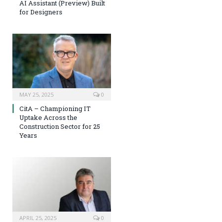
AI Assistant (Preview) Built
for Designers
MAY 25, 2025
0
CitA – Championing IT
Uptake Across the
Construction Sector for 25
Years
APRIL 25, 2025
0