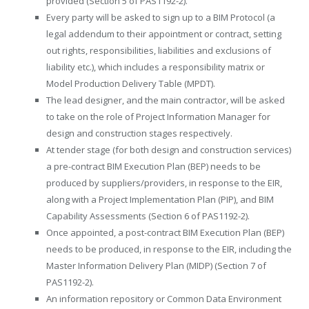
provided (Section 5 of PAS1192-2).
Every party will be asked to sign up to a BIM Protocol (a
legal addendum to their appointment or contract, setting
out rights, responsibilities, liabilities and exclusions of
liability etc.), which includes a responsibility matrix or
Model Production Delivery Table (MPDT).
The lead designer, and the main contractor, will be asked
to take on the role of Project Information Manager for
design and construction stages respectively.
At tender stage (for both design and construction services)
a pre-contract BIM Execution Plan (BEP) needs to be
produced by suppliers/providers, in response to the EIR,
along with a Project Implementation Plan (PIP), and BIM
Capability Assessments (Section 6 of PAS1192-2).
Once appointed, a post-contract BIM Execution Plan (BEP)
needs to be produced, in response to the EIR, including the
Master Information Delivery Plan (MIDP) (Section 7 of
PAS1192-2).
An information repository or Common Data Environment