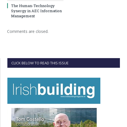
The Human-Technology
Synergy in AEC Information
Management
Comments are closed.
CLICK BELOW TO READ THIS ISSUE