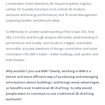
Coordination (clash detection), 4D Sequencing (time, logistics,
safety), 5D Quantity Extraction (cost control), 6D Analysis
(structure and energy performance), and 7D Asset Management
(capturing facilities and lifecycle data).
So BIM leads to a better understanding of the Scope (3D), Time
(4D), Cost (5D), and through analysis (6D) better understanding of
performance and Quality, and results in a digital, searchable,
accessible, accurate database of design, construction and asset
information (7D). BIM is better – better buildings, built quicker and
built cheaper.
Why wouldn’t you use BIM? Clearly, working in BIM is a
better and more efficient way of producing and managing
information about buildings, and brings many advantages
or benefits over traditional 2D drafting. So why would
people want to continue to use traditional 2D drafting
methods?