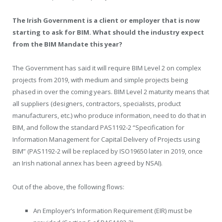
The Irish Government is a client or employer that is now
starting to ask for BIM. What should the industry expect
from the BIM Mandate this year?
The Government has said it will require BIM Level 2 on complex
projects from 2019, with medium and simple projects being
phased in over the coming years. BIM Level 2 maturity means that
all suppliers (designers, contractors, specialists, product
manufacturers, etc.) who produce information, need to do that in
BIM, and follow the standard PAS1192-2 “Specification for
Information Management for Capital Delivery of Projects using
BIM” (PAS1192-2 will be replaced by ISO19650 later in 2019, once
an Irish national annex has been agreed by NSAI).
Out of the above, the following flows:
An Employer’s Information Requirement (EIR) must be