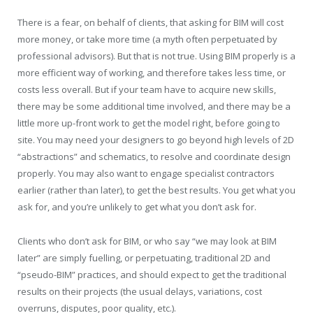
There is a fear, on behalf of clients, that asking for BIM will cost
more money, or take more time (a myth often perpetuated by
professional advisors). But that is not true. Using BIM properly is a
more efficient way of working, and therefore takes less time, or
costs less overall. But if your team have to acquire new skills,
there may be some additional time involved, and there may be a
little more up-front work to get the model right, before going to
site. You may need your designers to go beyond high levels of 2D
“abstractions” and schematics, to resolve and coordinate design
properly. You may also want to engage specialist contractors
earlier (rather than later), to get the best results. You get what you
ask for, and you’re unlikely to get what you don’t ask for.
Clients who don’t ask for BIM, or who say “we may look at BIM
later” are simply fuelling, or perpetuating, traditional 2D and
“pseudo-BIM” practices, and should expect to get the traditional
results on their projects (the usual delays, variations, cost
overruns, disputes, poor quality, etc.).