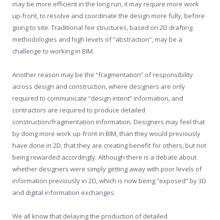
may be more efficient in the long run, it may require more work
up-front, to resolve and coordinate the design more fully, before
going to site. Traditional fee structures, based on 2D drafting
methodologies and high levels of “abstraction”, may be a
challenge to working in BIM.
Another reason may be the “fragmentation” of responsibility
across design and construction, where designers are only
required to communicate “design intent” information, and
contractors are required to produce detailed
construction/fragmentation information. Designers may feel that
by doing more work up-front in BIM, than they would previously
have done in 2D, that they are creating benefit for others, but not
being rewarded accordingly. Although there is a debate about
whether designers were simply getting away with poor levels of
information previously in 2D, which is now being “exposed” by 3D
and digital information exchanges.
We all know that delaying the production of detailed