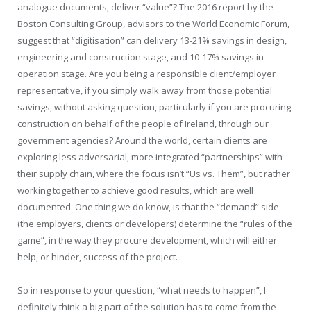
analogue documents, deliver “value”? The 2016 report by the
Boston Consulting Group, advisors to the World Economic Forum,
suggest that “digitisation” can delivery 13-21% savings in design,
engineering and construction stage, and 10-17% savings in
operation stage. Are you being a responsible client/employer
representative, if you simply walk away from those potential
savings, without asking question, particularly if you are procuring
construction on behalf of the people of Ireland, through our
government agencies? Around the world, certain clients are
exploring less adversarial, more integrated “partnerships” with
their supply chain, where the focus isn’t “Us vs. Them”, but rather
working together to achieve good results, which are well
documented. One thing we do know, is that the “demand” side
(the employers, clients or developers) determine the “rules of the
game”, in the way they procure development, which
will either
help, or hinder, success of the project.
So in response to your question, “what needs to happen”, I
definitely think a big part of the solution has to come from the