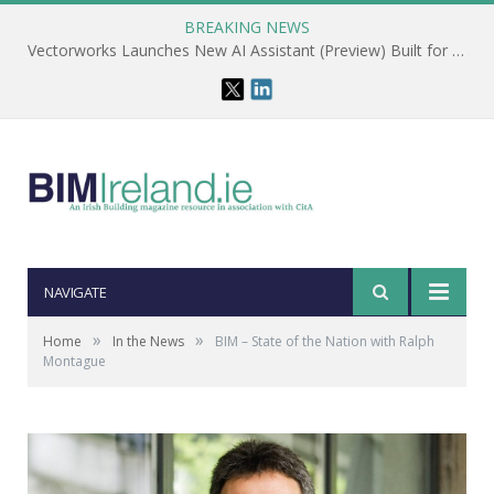
BREAKING NEWS
Vectorworks Launches New AI Assistant (Preview) Built for Designers
NAVIGATE
»
»
Home
In the News
BIM – State of the Nation with Ralph
Montague