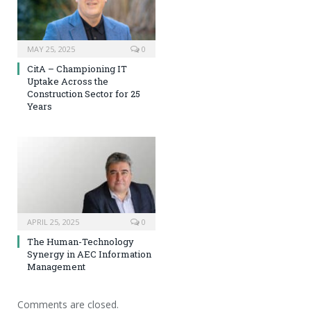
MAY 25, 2025
0
CitA – Championing IT
Uptake Across the
Construction Sector for 25
Years
APRIL 25, 2025
0
The Human-Technology
Synergy in AEC Information
Management
Comments are closed.