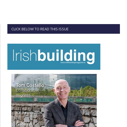
CLICK BELOW TO READ THIS ISSUE