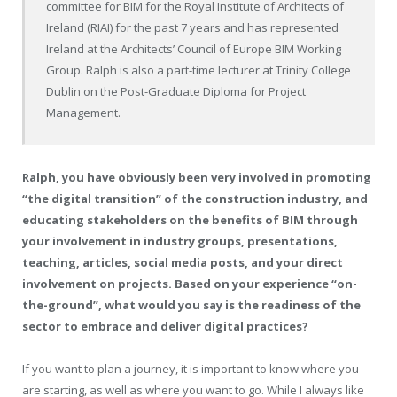
committee for BIM for the Royal Institute of Architects of
Ireland (RIAI) for the past 7 years and has represented
Ireland at the Architects’ Council of Europe BIM Working
Group. Ralph is also a part-time lecturer at Trinity College
Dublin on the Post-Graduate Diploma for Project
Management.
Ralph, you have obviously been very involved in promoting
“the digital transition” of the construction industry, and
educating stakeholders on the benefits of BIM through
your involvement in industry groups, presentations,
teaching, articles, social media posts, and your direct
involvement on projects. Based on your experience “on-
the-ground”, what would you say is the readiness of the
sector to embrace and deliver digital practices?
If you want to plan a journey, it is important to know where you
are starting, as well as where you want to go. While I always like