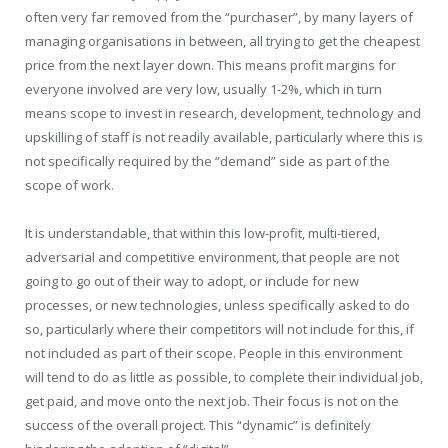
often very far removed from the “purchaser”, by many layers of
managing organisations in between, all trying to get the cheapest
price from the next layer down. This means profit margins for
everyone involved are very low, usually 1-2%, which in turn
means scope to invest in research, development, technology and
upskilling of staff is not readily available, particularly where this is
not specifically required by the “demand” side as part of the
scope of work.
It is understandable, that within this low-profit, multi-tiered,
adversarial and competitive environment, that people are not
going to go out of their way to adopt, or include for new
processes, or new technologies, unless specifically asked to do
so, particularly where their competitors will not include for this, if
not included as part of their scope. People in this environment
will tend to do as little as possible, to complete their individual job,
get paid, and move onto the next job. Their focus is not on the
success of the overall project. This “dynamic” is definitely