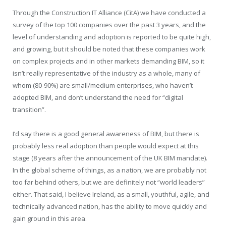
Through the Construction IT Alliance (CitA) we have conducted a
survey of the top 100 companies over the past 3 years, and the
level of understanding and adoption is reported to be quite high,
and growing, but it should be noted that these companies work
on complex projects and in other markets demanding BIM, so it
isn’t really representative of the industry as a whole, many of
whom (80-90%) are small/medium enterprises, who haven’t
adopted BIM, and don’t understand the need for “digital
transition”.
I’d say there is a good general awareness of BIM, but there is
probably less real adoption than people would expect at this
stage (8 years after the announcement of the UK BIM mandate).
In the global scheme of things, as a nation, we are probably not
too far behind others, but we are definitely not “world leaders”
either. That said, I believe Ireland, as a small, youthful, agile, and
technically advanced nation, has the ability to move quickly and
gain ground in this area.