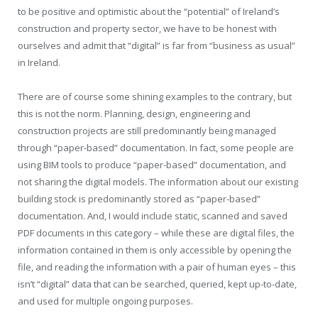
to be positive and optimistic about the “potential” of Ireland’s
construction and property sector, we have to be honest with
ourselves and admit that “digital” is far from “business as usual”
in Ireland.
There are of course some shining examples to the contrary, but
this is not the norm. Planning, design, engineering and
construction projects are still predominantly being managed
through “paper-based” documentation. In fact, some people are
using BIM tools to produce “paper-based” documentation, and
not sharing the digital models. The information about our existing
building stock is predominantly stored as “paper-based”
documentation. And, I would include static, scanned and saved
PDF documents in this category – while these are digital files, the
information contained in them is only accessible by opening the
file, and reading the information with a pair of human eyes – this
isn’t “digital” data that can be searched, queried, kept up-to-date,
and used for multiple ongoing purposes.