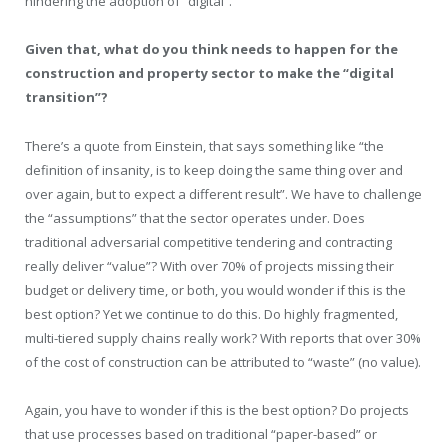
hindering the adoption of “digital”.
Given that, what do you think needs to happen for the
construction and property sector to make the “digital
transition”?
There’s a quote from Einstein, that says something like “the
definition of insanity, is to keep doing the same thing over and
over again, but to expect a different result”. We have to challenge
the “assumptions” that the sector operates under. Does
traditional adversarial competitive tendering and contracting
really deliver “value”? With over 70% of projects missing their
budget or delivery time, or both, you would wonder if this is the
best option? Yet we continue to do this. Do highly fragmented,
multi-tiered supply chains really work? With reports that over 30%
of the cost of construction can be attributed to “waste” (no value).
Again, you have to wonder if this is the best option? Do projects
that use processes based on traditional “paper-based” or