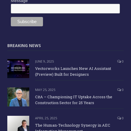
Message
BREAKING NEWS
JUNE 9, 2025
0
Vectorworks Launches New AI Assistant
(Preview) Built for Designers
MAY 25, 2025
0
CitA – Championing IT Uptake Across the
Construction Sector for 25 Years
APRIL 25, 2025
0
The Human-Technology Synergy in AEC
Information Management