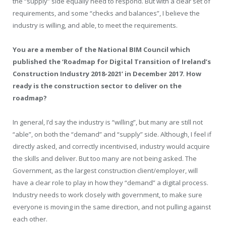
the “supply” side equally need to respond. But with a clear set of
requirements, and some “checks and balances”, I believe the
industry is willing, and able, to meet the requirements.
You are a member of the National BIM Council which
published the
‘
Roadmap for Digital Transition of Ireland’s
Construction Industry 2018-2021
’
in December 2017. How
ready is the construction sector to deliver on the
roadmap?
In general, I’d say the industry is “willing”, but many are still not
“able”, on both the “demand” and “supply” side. Although, I feel if
directly asked, and correctly incentivised, industry would acquire
the skills and deliver. But too many are not being asked. The
Government, as the largest construction client/employer, will
have a clear role to play in how they “demand” a digital process.
Industry needs to work closely with government, to make sure
everyone is moving in the same direction, and not pulling against
each other.