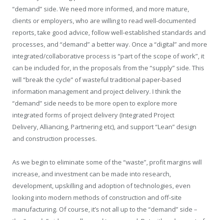
“demand” side. We need more informed, and more mature,
clients or employers, who are willing to read well-documented
reports, take good advice, follow well-established standards and
processes, and “demand” a better way. Once a “digital” and more
integrated/collaborative process is “part of the scope of work”, it
can be included for, in the proposals from the “supply” side. This
will “break the cycle” of wasteful traditional paper-based
information management and project delivery. I think the
“demand” side needs to be more open to explore more
integrated forms of project delivery (Integrated Project
Delivery, Alliancing, Partnering etc), and support “Lean” design
and construction processes.
As we begin to eliminate some of the “waste”, profit margins will
increase, and investment can be made into research,
development, upskilling and adoption of technologies, even
looking into modern methods of construction and off-site
manufacturing. Of course, it’s not all up to the “demand” side –