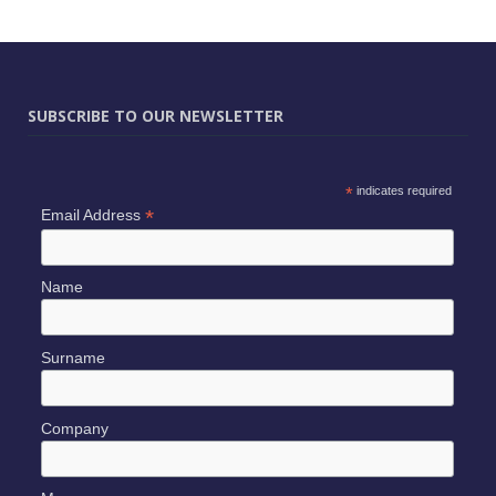
SUBSCRIBE TO OUR NEWSLETTER
*
indicates required
*
Email Address
Name
Surname
Company