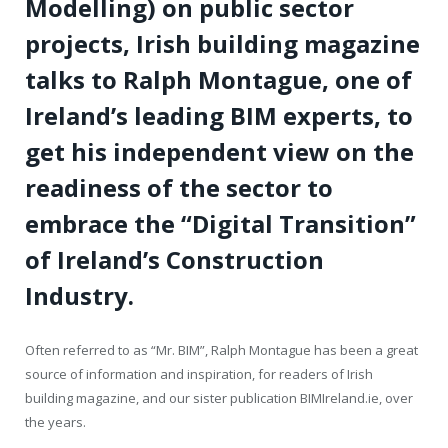
Modelling) on public sector
projects, Irish building magazine
talks to Ralph Montague, one of
Ireland’s leading BIM experts, to
get his independent view on the
readiness of the sector to
embrace the “Digital Transition”
of Ireland’s Construction
Industry.
Often referred to as “Mr. BIM”, Ralph Montague has been a great
source of information and inspiration, for readers of Irish
building magazine, and our sister publication BIMIreland.ie, over
the years.