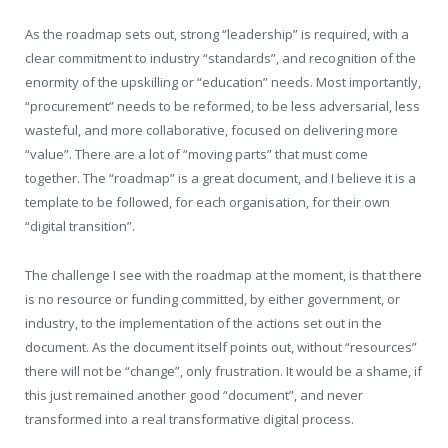
As the roadmap sets out, strong “leadership” is required, with a
clear commitment to industry “standards”, and recognition of the
enormity of the upskilling or “education” needs. Most importantly,
“procurement” needs to be reformed, to be less adversarial, less
wasteful, and more collaborative, focused on delivering more
“value”. There are a lot of “moving parts” that must come
together. The “roadmap” is a great document, and I believe it is a
template to be followed, for each organisation, for their own
“digital transition”.
The challenge I see with the roadmap at the moment, is that there
is no resource or funding committed, by either government, or
industry, to the implementation of the actions set out in the
document. As the document itself points out, without “resources”
there will not be “change”, only frustration. It would be a shame, if
this just remained another good “document”, and never
transformed into a real transformative digital process.