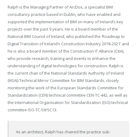
Ralph is the Managing Partner of ArcDox, a specialist BIM
consultancy practice based in Dublin, who have enabled and
supported the implementation of BIM on many of Ireland’s key
projects over the past 9 years. He is a board member of the
National BIM Council of Ireland, who published the
‘
Roadmap to
Digital Transition of Ireland’s Construction Industry 2018-2021
’
and
he is also a board member of the Construction IT Alliance (CitA),
who provide research, training and events to enhance the
understanding of digital technologies for construction. Ralph is
the current chair of the National Standards Authority of Ireland
(NSAI) Technical Mirror Committee for BIM Standards, closely
monitoring the work of the European Standards Committee for
Standardization (CEN) technical committee CEN-TC-442, as well as
the International Organisation for Standardization (ISO) technical
committee ISO-TC-59/SC13.
As an architect, Ralph has chaired the practice sub-