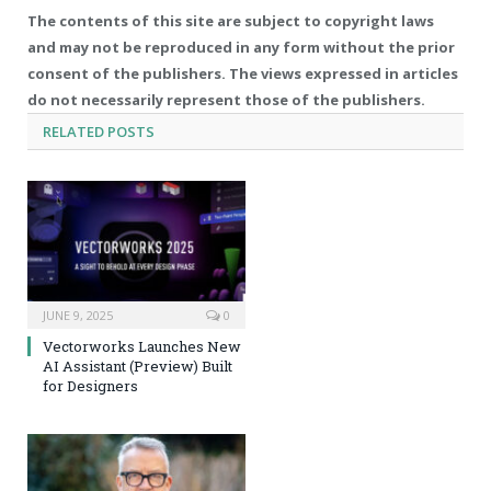
The contents of this site are subject to copyright laws
and may not be reproduced in any form without the prior
consent of the publishers. The views expressed in articles
do not necessarily represent those of the publishers.
RELATED
POSTS
JUNE 9, 2025
0
Vectorworks Launches New
AI Assistant (Preview) Built
for Designers