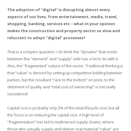
The adoption of “digital” is disrupting almost every
aspects of our lives, from entertainment, media, travel,
shopping, banking, services etc – what in your opinion
makes the construction and property sector so slow and
reluctant to adopt “digital” processes?
That is a complex question. I do think the “dynamic” that exists
between the “demand” and “supply” side has a lot to do with it.
Also, the “fragmented” nature of the sector. Traditional thinking is
that “value” is derived by setting up competitive bidding between
parties, but the resultant “race to the bottom” on price, to the
detriment of quality and “total cost of ownership” is not really
considered.
Capital cost is probably only 5% of the total lifecycle cost, but all
the focus is on reducing the capital cost. A high level of
“fragmentation” has led to multi-tiered supply chains, where
those who actually supply and deliver real material “value” are