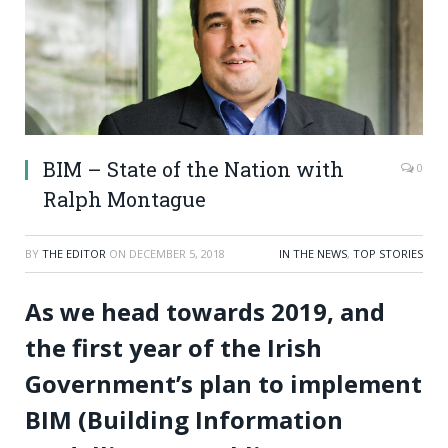
BIM – State of the Nation with
0
Ralph Montague
BY
THE EDITOR
ON
DECEMBER 5, 2018
IN THE NEWS
,
TOP STORIES
As we head towards 2019, and
the first year of the Irish
Government’s plan to implement
BIM (Building Information