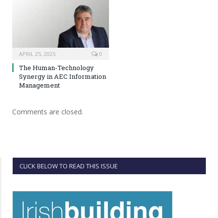
APRIL 25, 2025
0
The Human-Technology
Synergy in AEC Information
Management
Comments are closed.
CLICK BELOW TO READ THIS ISSUE