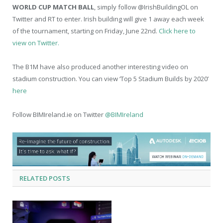
WORLD CUP MATCH BALL
, simply follow @IrishBuildingOL on
Twitter and RT to enter. Irish building will give 1 away each week
of the tournament, starting on Friday, June 22
nd
.
Click here to
view on Twitter.
The B1M have also produced another interesting video on
stadium construction. You can view ‘Top 5 Stadium Builds by 2020’
here
Follow BIMIreland.ie on Twitter
@BIMIreland
RELATED
POSTS