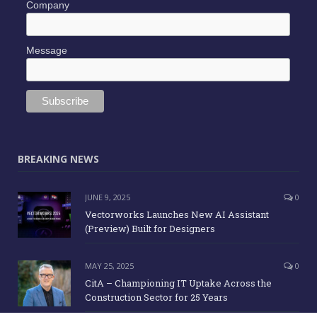
Company
Message
BREAKING NEWS
JUNE 9, 2025
0
Vectorworks Launches New AI Assistant
(Preview) Built for Designers
MAY 25, 2025
0
CitA – Championing IT Uptake Across the
Construction Sector for 25 Years