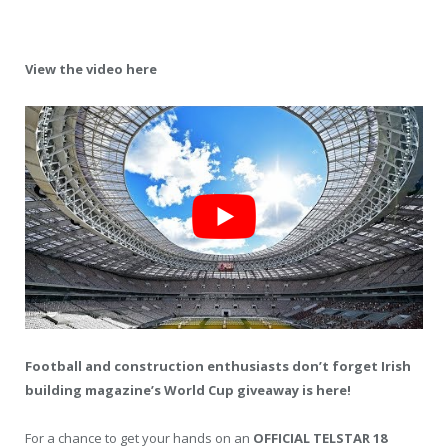
View the video here
Football and construction enthusiasts don’t forget Irish
building magazine’s World Cup giveaway is here!
For a chance to get your hands on an
OFFICIAL TELSTAR 18