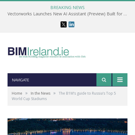
BREAKING NEWS
Vectorworks Launches New AI Assistant (Preview) Built for Designers
NAVIGATE
»
»
Home
In the News
The B1M’s guide to Russia’s Top 5
World Cup Stadiums