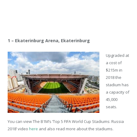
1 – Ekaterinburg Arena, Ekaterinburg
Upgraded at
a cost of
$215m in
2018 the
stadium has
a capacity of
45,000
seats.
You can view The B1M’s ‘Top 5 FIFA World Cup Stadiums: Russia
2018’ video
here
and also read more about the stadiums.