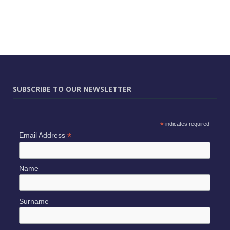
SUBSCRIBE TO OUR NEWSLETTER
*
indicates required
*
Email Address
Name
Surname