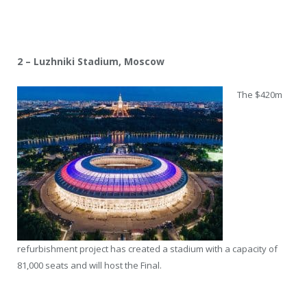
2 – Luzhniki Stadium, Moscow
The $420m
refurbishment project has created a stadium with a capacity of
81,000 seats and will host the Final.