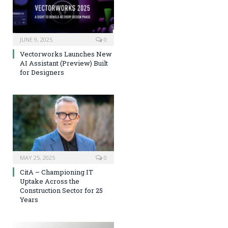
JUNE 9, 2025
0
Vectorworks Launches New
AI Assistant (Preview) Built
for Designers
MAY 25, 2025
0
CitA – Championing IT
Uptake Across the
Construction Sector for 25
Years