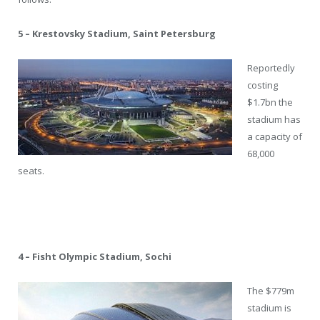
5 – Krestovsky Stadium, Saint Petersburg
Reportedly
costing
$1.7bn the
stadium has
a capacity of
68,000
seats.
4 – Fisht Olympic Stadium, Sochi
The $779m
stadium is