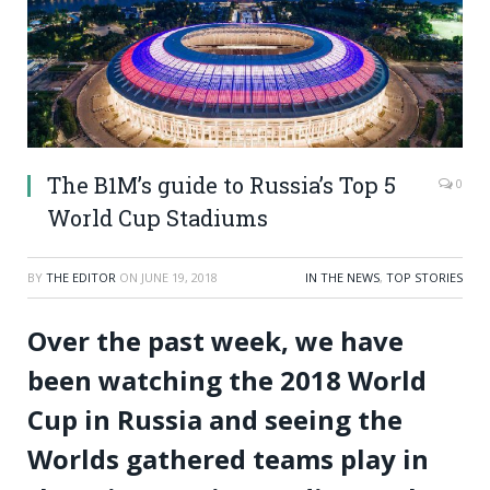
The B1M’s guide to Russia’s Top 5
0
World Cup Stadiums
BY
THE EDITOR
ON
JUNE 19, 2018
IN THE NEWS
,
TOP STORIES
Over the past week, we have
been watching the 2018 World
Cup in Russia and seeing the
Worlds gathered teams play in