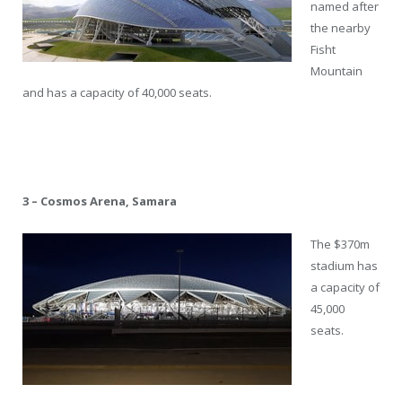
named after
the nearby
Fisht
Mountain
and has a capacity of 40,000 seats.
3 – Cosmos Arena, Samara
The $370m
stadium has
a capacity of
45,000
seats.