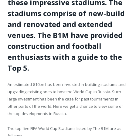
these impressive stadiums. The
stadiums comprise of new-build
and renovated and extended
venues. The B1M have provided
construction and football
enthusiasts with a guide to the
Top 5.
An estimated $10bn has been invested in building stadiums and
upgrading existing ones to host the World Cup in Russia. Such
large investment has been the case for past tournaments in
other parts of the world. Here we get a chance to view some of
the top developments in Russia.
The top five FIFA World Cup Stadiums listed by The B1M are as
follows: