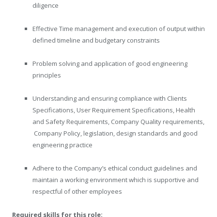
diligence
Effective Time management and execution of output within
defined timeline and budgetary constraints
Problem solving and application of good engineering
principles
Understanding and ensuring compliance with Clients
Specifications, User Requirement Specifications, Health
and Safety Requirements, Company Quality requirements,
Company Policy, legislation, design standards and good
engineering practice
Adhere to the Company’s ethical conduct guidelines and
maintain a working environment which is supportive and
respectful of other employees
Required skills for this role: