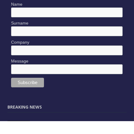
Name
Surname
Company
Message
BREAKING NEWS
JUNE 9, 2025
0
Vectorworks Launches New AI Assistant