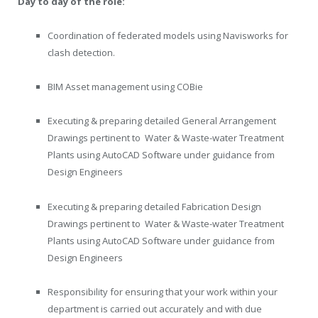
Day to day of the role:
Coordination of federated models using Navisworks for
clash detection.
BIM Asset management using COBie
Executing & preparing detailed General Arrangement
Drawings pertinent to Water & Waste-water Treatment
Plants using AutoCAD Software under guidance from
Design Engineers
Executing & preparing detailed Fabrication Design
Drawings pertinent to Water & Waste-water Treatment
Plants using AutoCAD Software under guidance from
Design Engineers
Responsibility for ensuring that your work within your
department is carried out accurately and with due