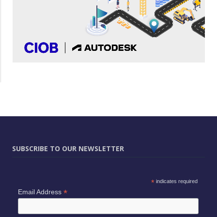
SUBSCRIBE TO OUR NEWSLETTER
*
indicates required
*
Email Address