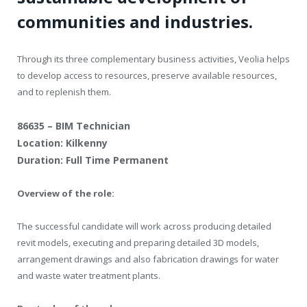
communities and industries.
Through its three complementary business activities, Veolia helps
to develop access to resources, preserve available resources,
and to replenish them.
86635 – BIM Technician
Location: Kilkenny
Duration: Full Time Permanent
Overview of the role:
The successful candidate will work across producing detailed
revit models, executing and preparing detailed 3D models,
arrangement drawings and also fabrication drawings for water
and waste water treatment plants.