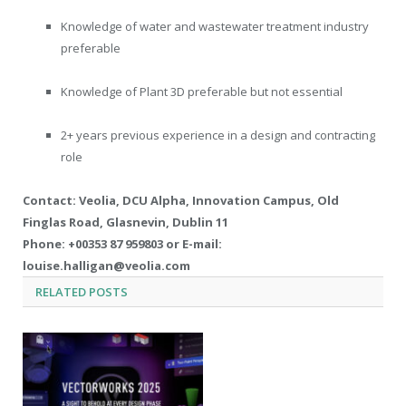
Knowledge of water and wastewater treatment industry
preferable
Knowledge of Plant 3D preferable but not essential
2+ years previous experience in a design and contracting
role
Contact: Veolia, DCU Alpha, Innovation Campus, Old
Finglas Road, Glasnevin, Dublin 11
Phone: +00353 87 959803 or E-mail:
louise.halligan@veolia.com
RELATED
POSTS