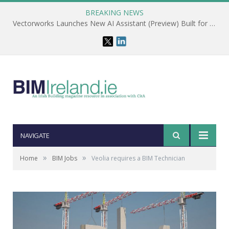
BREAKING NEWS
Vectorworks Launches New AI Assistant (Preview) Built for Designers
NAVIGATE
»
»
Home
BIM Jobs
Veolia requires a BIM Technician