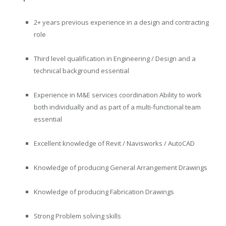
2+ years previous experience in a design and contracting
role
Third level qualification in Engineering / Design and a
technical background essential
Experience in M&E services coordination Ability to work
both individually and as part of a multi-functional team
essential
Excellent knowledge of Revit / Navisworks / AutoCAD
Knowledge of producing General Arrangement Drawings
Knowledge of producing Fabrication Drawings
Strong Problem solving skills