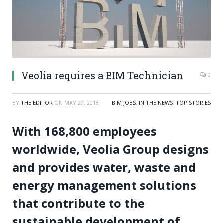
Veolia requires a BIM Technician
0
BY
THE EDITOR
ON
MAY 29, 2018
BIM JOBS
,
IN THE NEWS
,
TOP STORIES
With 168,800 employees
worldwide, Veolia Group designs
and provides water, waste and
energy management solutions
that contribute to the
sustainable development of