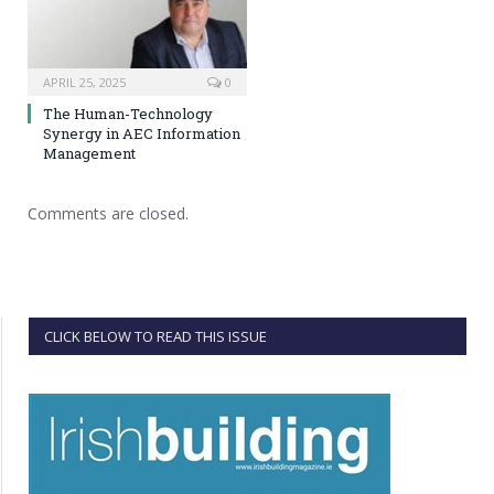
APRIL 25, 2025
0
The Human-Technology
Synergy in AEC Information
Management
Comments are closed.
CLICK BELOW TO READ THIS ISSUE