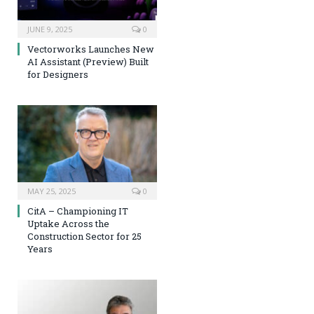
JUNE 9, 2025
0
Vectorworks Launches New
AI Assistant (Preview) Built
for Designers
MAY 25, 2025
0
CitA – Championing IT
Uptake Across the
Construction Sector for 25
Years