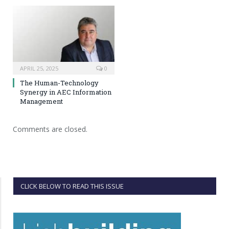
APRIL 25, 2025
0
The Human-Technology
Synergy in AEC Information
Management
Comments are closed.
CLICK BELOW TO READ THIS ISSUE