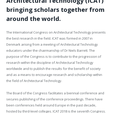
Architectural Technology (ICAT)
bringing scholars together from
around the world.
The International Congress on Architectural Technology presents
the best research in the field. ICAT was formed in 2007 in
Denmark arising from a meeting of Architectural Technology
educators under the chairmanship of Dr Niels Barrett. The
purpose of the Congress is to contribute to the progression of
research within the discipline of Architectural Technology
worldwide and to publish the results for the benefit of society
and as a means to encourage research and scholarship within
the field of Architectural Technology.
The Board of the Congress facilitates a biennial conference and
secures publishing of the conference proceedings. There have
been conferences held around Europe in the past decade,
hosted by third-level colleges. ICAT 2018 is the seventh Congress.