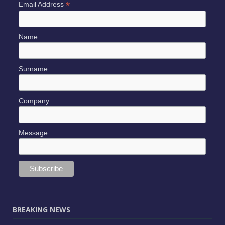
*
Email Address
Name
Surname
Company
Message
BREAKING NEWS