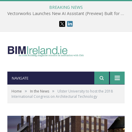
BREAKING NEWS
Vectorworks Launches New AI Assistant (Preview) Built for Designers
NAVIGATE
»
»
Home
In the News
Ulster University to host the 2018
International Congress on Architectural Technology