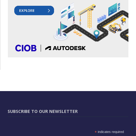
SUBSCRIBE TO OUR NEWSLETTER
*
indicates required