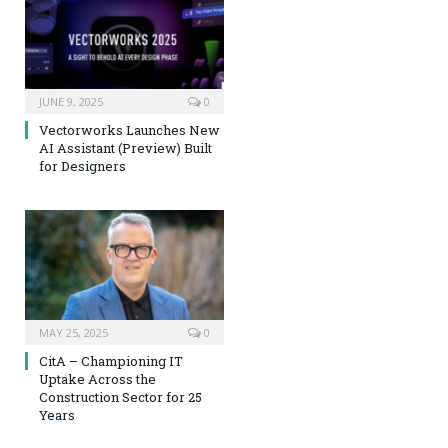
JUNE 9, 2025
0
Vectorworks Launches New
AI Assistant (Preview) Built
for Designers
MAY 25, 2025
0
CitA – Championing IT
Uptake Across the
Construction Sector for 25
Years