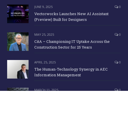
JUNE 9, 2025
0
Vectorworks Launches New AI Assistant
(Preview) Built for Designers
MAY 25, 2025
0
CitA – Championing IT Uptake Across the
Construction Sector for 25 Years
APRIL 25, 2025
0
The Human-Technology Synergy in AEC
Information Management
MARCH 11, 2025
0
ICE Awards 2025 Finalists Announced
Copyright Irish Building Magazine. June 2015. All Rights Reserved |