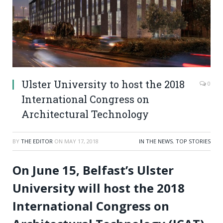
Ulster University to host the 2018
0
International Congress on
Architectural Technology
BY
THE EDITOR
ON
MAY 17, 2018
IN THE NEWS
,
TOP STORIES
On June 15, Belfast’s Ulster
University will host the 2018
International Congress on