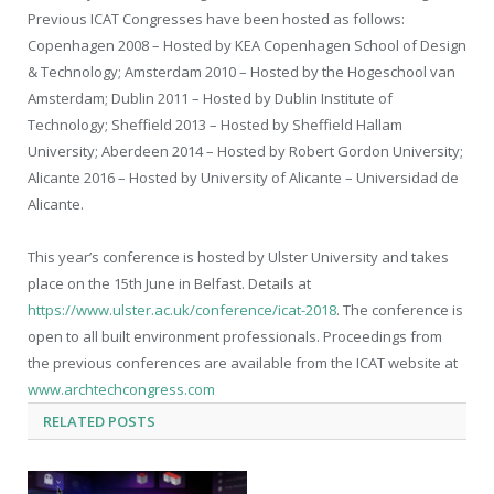
Previous ICAT Congresses have been hosted as follows:
Copenhagen 2008 – Hosted by KEA Copenhagen School of Design
& Technology; Amsterdam 2010 – Hosted by the Hogeschool van
Amsterdam; Dublin 2011 – Hosted by Dublin Institute of
Technology; Sheffield 2013 – Hosted by Sheffield Hallam
University; Aberdeen 2014 – Hosted by Robert Gordon University;
Alicante 2016 – Hosted by University of Alicante – Universidad de
Alicante.
This year’s conference is hosted by Ulster University and takes
place on the 15th June in Belfast. Details at
https://www.ulster.ac.uk/conference/icat-2018
. The conference is
open to all built environment professionals. Proceedings from
the previous conferences are available from the ICAT website at
www.archtechcongress.com
RELATED
POSTS