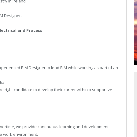
ry in Ireland.
IM Designer.
lectrical and Process
y.
erienced BIM Designer to lead BIM while working as part of an
ial.
he right candidate to develop their career within a supportive
d overtime, we provide continuous learning and development
ve work environment.