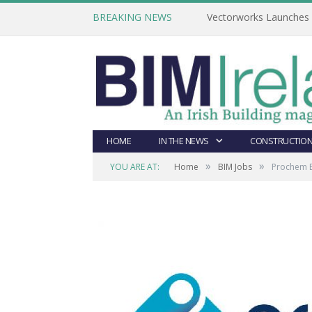
BREAKING NEWS
Vectorworks Launches N
HOME
IN THE NEWS
CONSTRUCTION
»
»
YOU ARE AT:
Home
BIM Jobs
Prochem E