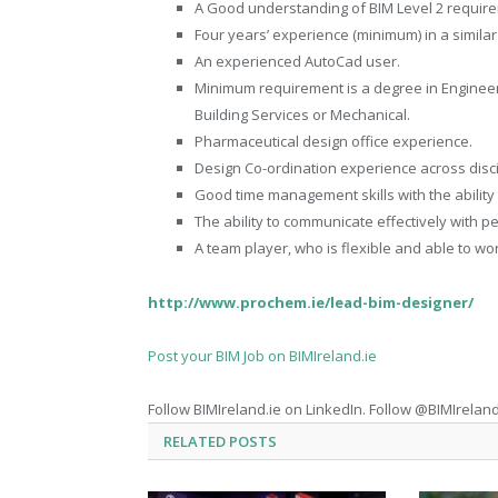
A Good understanding of BIM Level 2 require
Four years’ experience (minimum) in a similar
An experienced AutoCad user.
Minimum requirement is a degree in Engineeri
Building Services or Mechanical.
Pharmaceutical design office experience.
Design Co-ordination experience across disci
Good time management skills with the ability
The ability to communicate effectively with pe
A team player, who is flexible and able to wor
http://www.prochem.ie/lead-bim-designer/
Post your BIM Job on BIMIreland.ie
Follow BIMIreland.ie on LinkedIn. Follow @BIMIreland
RELATED
POSTS