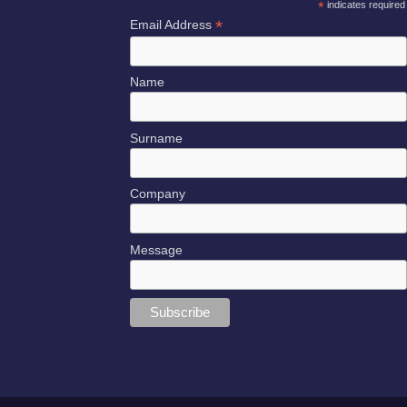
*
indicates required
*
Email Address
Name
Surname
Company
Message