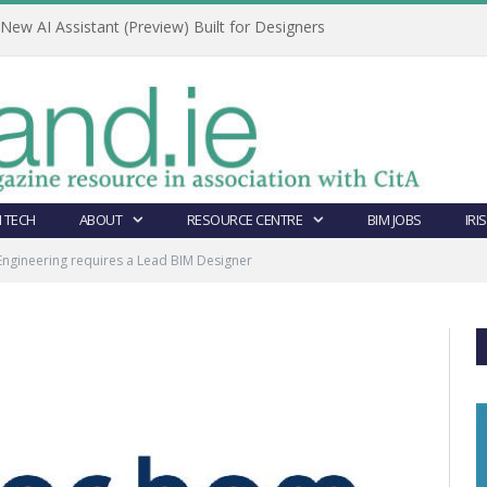
ew AI Assistant (Preview) Built for Designers
 TECH
ABOUT
RESOURCE CENTRE
BIM JOBS
IRI
ngineering requires a Lead BIM Designer