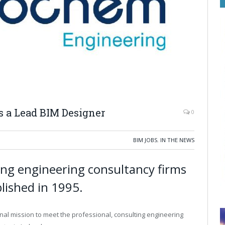
 a Lead BIM Designer
0
BIM JOBS
,
IN THE NEWS
ng engineering consultancy firms
blished in 1995.
inal mission to meet the professional, consulting engineering