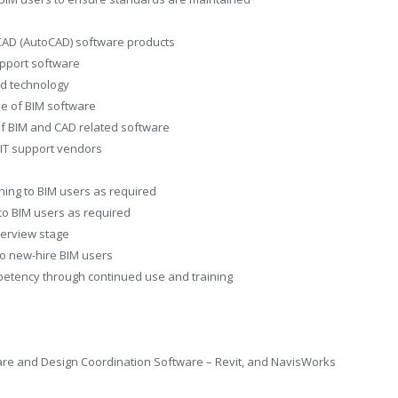
 CAD (AutoCAD) software products
pport software
nd technology
se of BIM software
of BIM and CAD related software
 IT support vendors
ning to BIM users as required
 to BIM users as required
nterview stage
to new-hire BIM users
petency through continued use and training
are and Design Coordination Software – Revit, and NavisWorks