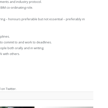
ments and industry protocol.
 BIM co-ordinating role.
ng – honours preferable but not essential – preferably in
plines.
 to commit to and work to deadlines.
ople both orally and in writing.
k with others.
 on Twitter.