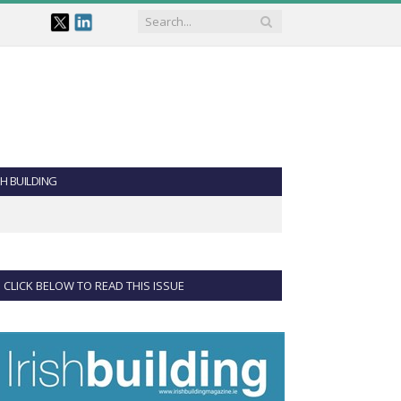
SH BUILDING
CLICK BELOW TO READ THIS ISSUE