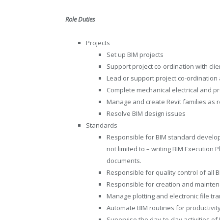
Role Duties
Projects
Set up BIM projects
Support project co-ordination with clie
Lead or support project co-ordination 
Complete mechanical electrical and pr
Manage and create Revit families as r
Resolve BIM design issues
Standards
Responsible for BIM standard develo
not limited to – writing BIM Executio
documents.
Responsible for quality control of all
Responsible for creation and mainten
Manage plotting and electronic file tr
Automate BIM routines for productivit
Supervise the day-to-day activities o