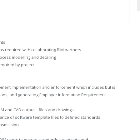
nts
as required with collaborating BIM partners
ocess modelling and detailing
equired by project
pment implementation and enforcement which includes but is
n Plans, and generating Employer Information Requirement
 BIM and CAD output – files and drawings
ance of software template files to defined standards
ansmission
y
f BIM users to ensure standards are maintained