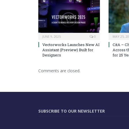
JUNE 9, 2025
0
MAY 25, 2
Vectorworks Launches New AI
CitA – C
Assistant (Preview) Built for
Across t
Designers
for 25 Ye
Comments are closed.
SUBSCRIBE TO OUR NEWSLETTER