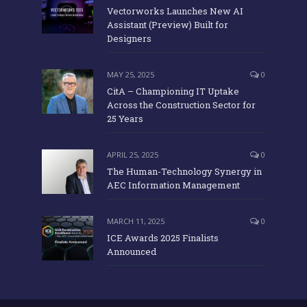
Vectorworks Launches New AI
Assistant (Preview) Built for
Designers
MAY 25, 2025
0
CitA – Championing IT Uptake
Across the Construction Sector for
25 Years
APRIL 25, 2025
0
The Human-Technology Synergy in
AEC Information Management
MARCH 11, 2025
0
ICE Awards 2025 Finalists
Announced