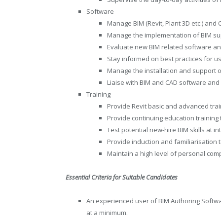
Software
Manage BIM (Revit, Plant 3D etc.) and
Manage the implementation of BIM su
Evaluate new BIM related software a
Stay informed on best practices for u
Manage the installation and support 
Liaise with BIM and CAD software and
Training
Provide Revit basic and advanced trai
Provide continuing education training
Test potential new-hire BIM skills at i
Provide induction and familiarisation 
Maintain a high level of personal com
Essential Criteria for Suitable Candidates
An experienced user of BIM Authoring Softw
at a minimum.