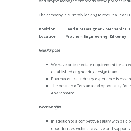
and project management needs of the process indust
The company is currently looking to recruit a Lead B
Position:
Lead BIM Designer – Mechanical E
Location:
Prochem Engineering, Kilkenn
Role Purpose
We have an immediate requirement for an exp
established engineering design team.
Pharmaceutical industry experience is essent
The position offers an ideal opportunity for t
environment.
What we offer.
In addition to a competitive salary with pai
opportunities within a creative and supporti