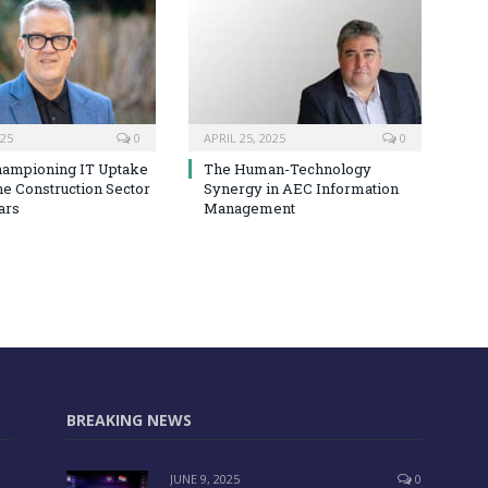
025
0
APRIL 25, 2025
0
hampioning IT Uptake
The Human-Technology
he Construction Sector
Synergy in AEC Information
ars
Management
BREAKING NEWS
JUNE 9, 2025
0