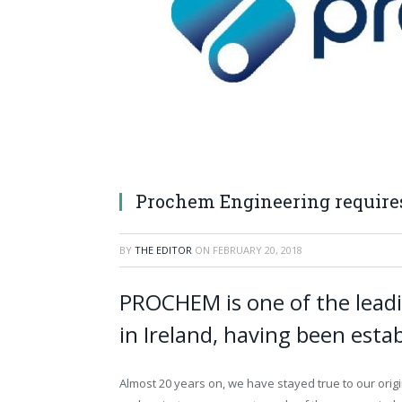
Prochem Engineering requires
BY
THE EDITOR
ON
FEBRUARY 20, 2018
PROCHEM is one of the leadi
in Ireland, having been esta
Almost 20 years on, we have stayed true to our orig