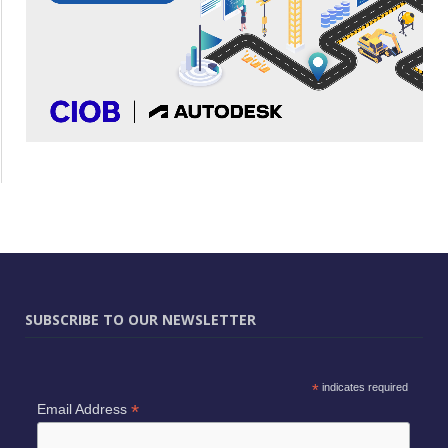
SUBSCRIBE TO OUR NEWSLETTER
*
indicates required
*
Email Address