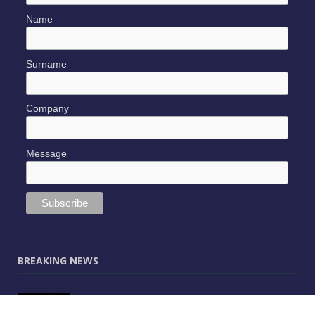
Name
Surname
Company
Message
BREAKING NEWS
JUNE 9, 2025
0