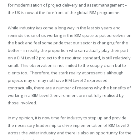
for modernisation of project delivery and asset management –
the UK is now at the forefront of the global BIM programme.
While industry
has
come a long way in the last six years and
reminds those of us working in the BIM space to pat ourselves on
the back and feel some pride that our sector is changing for the
better – in reality the proportion who can actually play their part
on a BIM Level 2 project to the required standard, is still relatively
small. This observation is not limited to the supply chain but to
clients too. Therefore, the stark reality at present is although
projects may or may not have BIM Level 2 expressed
contractually, there are a number of reasons why the benefits of
working in a BIM Level 2 environment are not fully realised by
those involved.
In my opinion, it is now time for industry to step up and provide
the necessary leadership to drive implementation of BIM Level 2
across the wider industry and there is also an opportunity for the