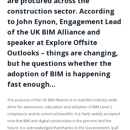
are procured across the
construction sector. According
to John Eynon, Engagement Lead
of the UK BIM Alliance and
speaker at Explore Offsite
Outlooks – things are changing,
but he questions whether the
adoption of BIM is happening
fast enough…
The purpose of the UK BIM Alliance is to lead the industry-wide
drive for awareness, education and adoption of BIM Level 2
compliance and its universal benefits. It is fairly widely accepted
now that BIM and digital construction is the present and the
future. It is acknowledged that thanks to the Government’s ‘pull’