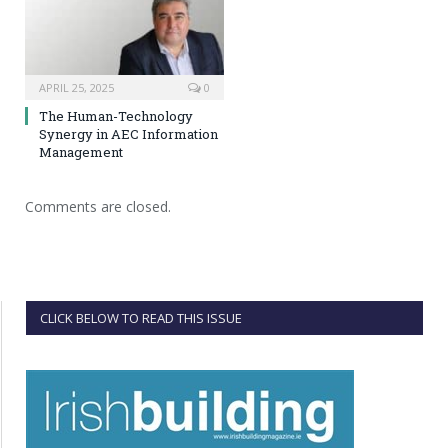
APRIL 25, 2025
0
The Human-Technology
Synergy in AEC Information
Management
Comments are closed.
CLICK BELOW TO READ THIS ISSUE