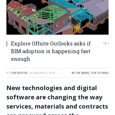
Explore Offsite Outlooks asks if
0
BIM adoption is happening fast
enough
BY
THE EDITOR
ON
JANUARY 9, 2018
IN THE NEWS
,
TOP STORIES
New technologies and digital
software are changing the way
services, materials and contracts