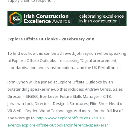
supply chain to respond…
Explore Offsite Outlooks – 28 February 2018
To find out how this can be achieved, John Eynon will be speaking
at Explore Offsite Outlooks – discussing ‘Digital procurement,
standardisation and transformation… and the UK BIM alliance.’
John Eynon will be joined at Explore Offsite Outlooks by an
outstanding speaker line-up that includes: Andrew Orriss, Sales
Director – SIG360; Ben Lever, Future Skills Manager – CITB;
Jonathan Lock, Director – Design 4 Structures; Elite Sher- Head of
VR & AR – Bryden Wood Technology. And more, for the full list of
speakers go to:
http://www.exploreoffsite.co.uk/2018-
events/explore-offsite-outlooks/conference-speakers/