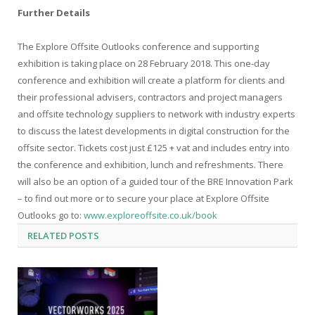
Further Details
The Explore Offsite Outlooks conference and supporting
exhibition is taking place on 28 February 2018. This one-day
conference and exhibition will create a platform for clients and
their professional advisers, contractors and project managers
and offsite technology suppliers to network with industry experts
to discuss the latest developments in digital construction for the
offsite sector. Tickets cost just £125 + vat and includes entry into
the conference and exhibition, lunch and refreshments. There
will also be an option of a guided tour of the BRE Innovation Park
– to find out more or to secure your place at Explore Offsite
Outlooks go to:
www.exploreoffsite.co.uk/book
RELATED
POSTS