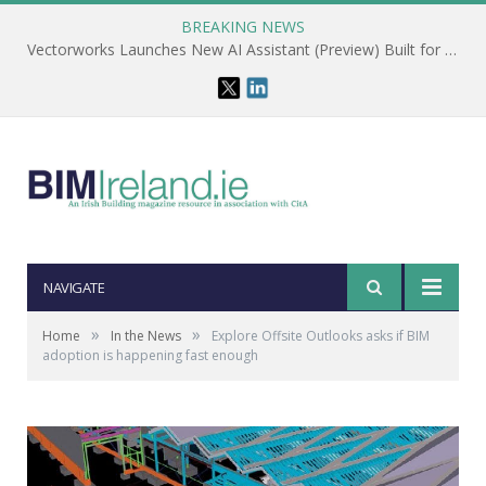
BREAKING NEWS
Vectorworks Launches New AI Assistant (Preview) Built for Designers
NAVIGATE
»
»
Home
In the News
Explore Offsite Outlooks asks if BIM
adoption is happening fast enough