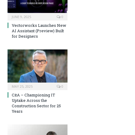
JUNE 9, 2025
0
Vectorworks Launches New
AI Assistant (Preview) Built
for Designers
MAY 25, 2025
0
CitA – Championing IT
Uptake Across the
Construction Sector for 25
Years