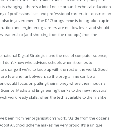
s is changing – there’s a lot of noise around technical education
ding of professionalism and professional careers in construction
ut also in government. The DEC! programme is being taken up in
uction and engineering careers are not ‘low level’ and should
kes leadership (and shouting from the rooftops) from the
e national Digital Strategies and the rise of computer science,
on. I don’t know who advises schools when it comes to
 to change if we’re to keep up with the rest of the world. Good
is are few and far between, so the programme can be a
ent would focus on putting their money where their mouth is
dy Science, Maths and Engineering’ thanks to the new industrial
with work ready skills, when the tech available to them is like
ve been from her organisation’s work. “Aside from the dozens
e Adopt A School scheme makes me very proud. It’s a unique