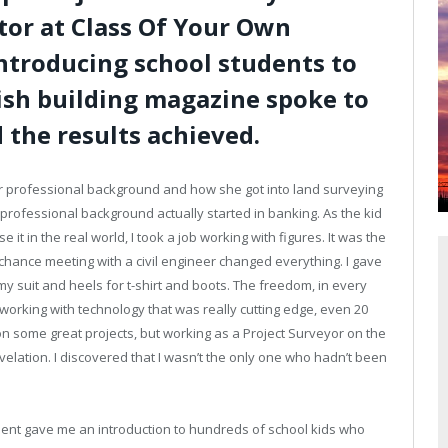
tor at Class Of Your Own
introducing school students to
rish building magazine spoke to
 the results achieved.
her professional background and how she got into land surveying
 professional background actually started in banking. As the kid
it in the real world, I took a job working with figures. It was the
 chance meeting with a civil engineer changed everything. I gave
my suit and heels for t-shirt and boots. The freedom, in every
working with technology that was really cutting edge, even 20
on some great projects, but working as a Project Surveyor on the
elation. I discovered that I wasn’t the only one who hadn’t been
ent gave me an introduction to hundreds of school kids who