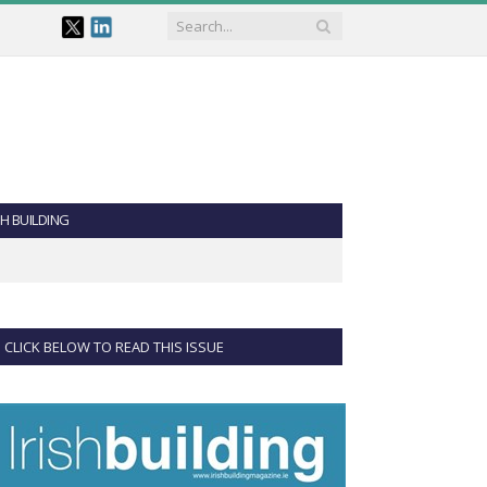
SH BUILDING
CLICK BELOW TO READ THIS ISSUE