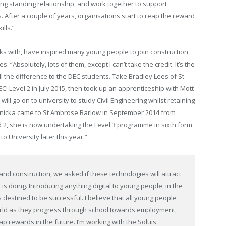
ong standing relationship, and work together to support
. After a couple of years, organisations start to reap the reward
lls.”
s with, have inspired many young people to join construction,
“Absolutely, lots of them, except I can’t take the credit. It’s the
l the difference to the DEC students. Take Bradley Lees of St
! Level 2 in July 2015, then took up an apprenticeship with Mott
ill go on to university to study Civil Engineering whilst retaining
 Janicka came to St Ambrose Barlow in September 2014 from
 2, she is now undertaking the Level 3 programme in sixth form.
to University later this year.”
nd construction; we asked if these technologies will attract
is doing. Introducing anything digital to young people, in the
 destined to be successful. I believe that all young people
 world as they progress through school towards employment,
ap rewards in the future. I’m working with the Soluis