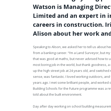
Watson is Managing Direc
Limited and an expert in 
careers in construction. I
Alison about her work and
Speaking to Alison, we asked her to tell us about 
from a banking career. “I’m a Land Surveyor, but my
that was good at maths, but never advised how to use 
most boring job in the world, but thank goodness, a
up the high street job at 24 years old, and switched 
sense, was fantastic. I loved working outdoors, and 
years ago. I met some brilliant people, and worked 
Building Schools for the Future programme was a rev
told about the built environment.
Day after day working on school building measurem