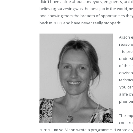
didn’t have a clue about surveyors, engineers, archi
believing surveying was the best job in the world, my 
and showing them the breadth of opportunities they 
back in 2008, and have never really stopped!”
Alison 
reasons
– to pre
underst
of the i
environ
technica
‘you can
a life c
phenome
The imp
construc
curriculum so Alison wrote a programme. “I wrote a