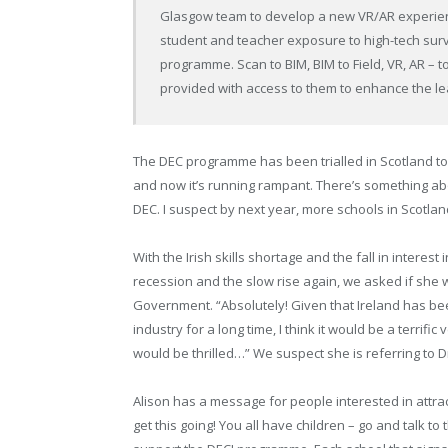
Glasgow team to develop a new VR/AR experien
student and teacher exposure to high-tech surv
programme. Scan to BIM, BIM to Field, VR, AR – t
provided with access to them to enhance the le
The DEC programme has been trialled in Scotland to 
and now it’s running rampant. There’s something about
DEC. I suspect by next year, more schools in Scotlan
With the Irish skills shortage and the fall in intere
recession and the slow rise again, we asked if she
Government. “Absolutely! Given that Ireland has be
industry for a long time, I think it would be a terrif
would be thrilled…” We suspect she is referring to D
Alison has a message for people interested in attrac
get this going! You all have children – go and talk t