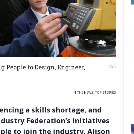
 People to Design, Engineer,
0
IN THE NEWS
,
TOP STORIES
iencing a skills shortage, and
dustry Federation’s initiatives
le to join the industry. Alison