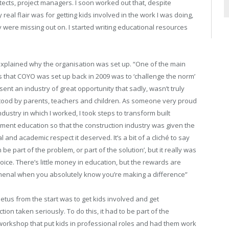
tects, project managers. I soon worked out that, despite
real flair was for getting kids involved in the work I was doing,
were missing out on. I started writing educational resources
explained why the organisation was set up. “One of the main
 that COYO was set up back in 2009 was to ‘challenge the norm’
sent an industry of great opportunity that sadly, wasn’t truly
ood by parents, teachers and children. As someone very proud
ndustry in which I worked, I took steps to transform built
ment education so that the construction industry was given the
l and academic respect it deserved. It’s a bit of a cliché to say
 be part of the problem, or part of the solution’, but it really was
hoice. There’s little money in education, but the rewards are
nal when you absolutely know you’re making a difference”
etus from the start was to get kids involved and get
tion taken seriously. To do this, it had to be part of the
 workshop that put kids in professional roles and had them work