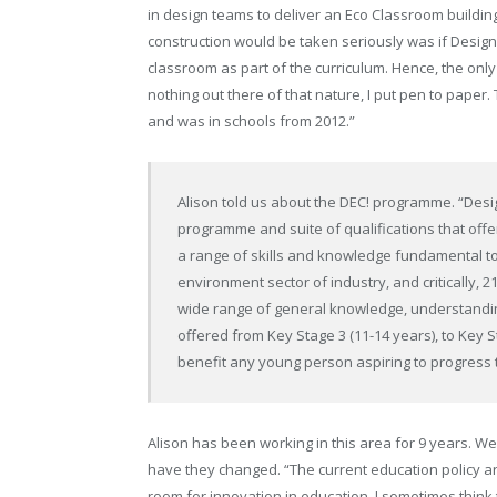
in design teams to deliver an Eco Classroom building.
construction would be taken seriously was if Desig
classroom as part of the curriculum. Hence, the onl
nothing out there of that nature, I put pen to pape
and was in schools from 2012.”
Alison told us about the DEC! programme. “Desig
programme and suite of qualifications that offe
a range of skills and knowledge fundamental to 
environment sector of industry, and critically, 
wide range of general knowledge, understandi
offered from Key Stage 3 (11-14 years), to Key St
benefit any young person aspiring to progress 
Alison has been working in this area for 9 years. W
have they changed. “The current education policy ar
room for innovation in education. I sometimes think 