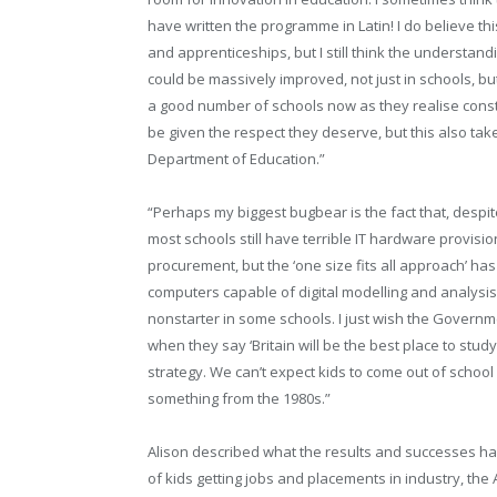
have written the programme in Latin! I do believe thi
and apprenticeships, but I still think the understan
could be massively improved, not just in schools, b
a good number of schools now as they realise constr
be given the respect they deserve, but this also ta
Department of Education.”
“Perhaps my biggest bugbear is the fact that, despit
most schools still have terrible IT hardware provisi
procurement, but the ‘one size fits all approach’ has
computers capable of digital modelling and analys
nonstarter in some schools. I just wish the Governm
when they say ‘Britain will be the best place to stu
strategy. We can’t expect kids to come out of school 
something from the 1980s.”
Alison described what the results and successes ha
of kids getting jobs and placements in industry, th