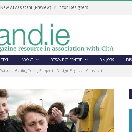
ew AI Assistant (Preview) Built for Designers
 TECH
ABOUT
RESOURCE CENTRE
BIM JOBS
IRI
Watson – Getting Young People to Design, Engineer, Construct!