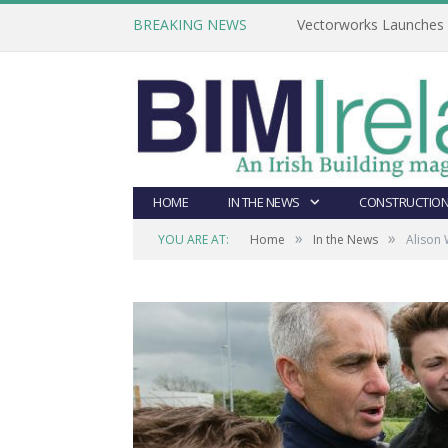
BREAKING NEWS
Vectorworks Launches N
HOME
IN THE NEWS
CONSTRUCTION
»
»
YOU ARE AT:
Home
In the News
Alison 