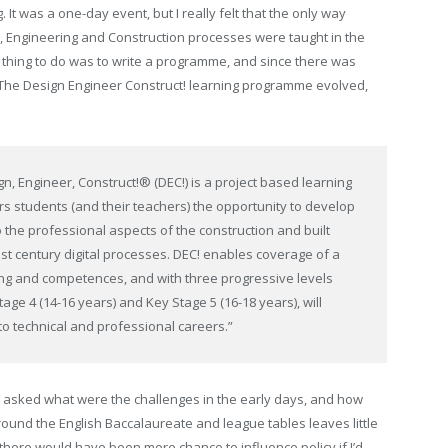
 It was a one-day event, but I really felt that the only way
n, Engineering and Construction processes were taught in the
y thing to do was to write a programme, and since there was
r. The Design Engineer Construct! learning programme evolved,
n, Engineer, Construct!® (DEC!) is a project based learning
rs students (and their teachers) the opportunity to develop
the professional aspects of the construction and built
21st century digital processes. DEC! enables coverage of a
ng and competences, and with three progressive levels
age 4 (14-16 years) and Key Stage 5 (16-18 years), will
to technical and professional careers.”
e asked what were the challenges in the early days, and how
ound the English Baccalaureate and league tables leaves little
there would have been more chance to influence policy if I’d