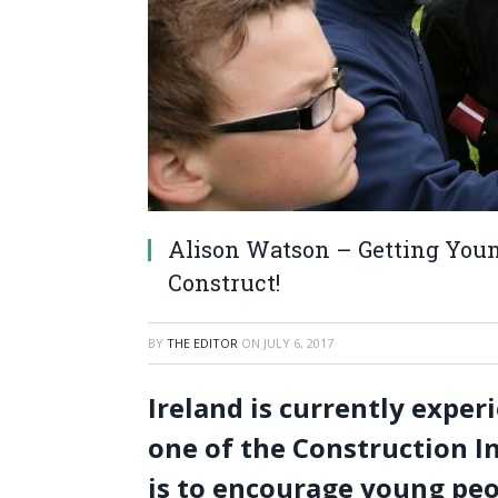
Alison Watson – Getting Young
Construct!
BY
THE EDITOR
ON
JULY 6, 2017
Ireland is currently exper
one of the Construction In
is to encourage young peop