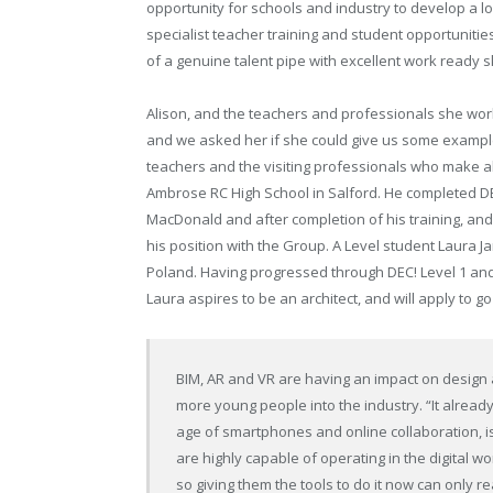
opportunity for schools and industry to develop a l
specialist teacher training and student opportunities
of a genuine talent pipe with excellent work ready ski
Alison, and the teachers and professionals she work
and we asked her if she could give us some examples. 
teachers and the visiting professionals who make al
Ambrose RC High School in Salford. He completed DEC
MacDonald and after completion of his training, and w
his position with the Group. A Level student Laura
Poland. Having progressed through DEC! Level 1 and
Laura aspires to be an architect, and will apply to go 
BIM, AR and VR are having an impact on design a
more young people into the industry. “It already 
age of smartphones and online collaboration, is
are highly capable of operating in the digital
so giving them the tools to do it now can only re