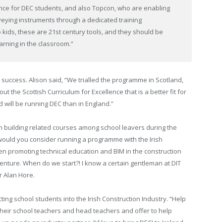
ce for DEC students, and also Topcon, who are enabling
eying instruments through a dedicated training
o kids, these are 21st century tools, and they should be
arning in the classroom.”
success. Alison said, “We trialled the programme in Scotland,
 the Scottish Curriculum for Excellence that is a better fit for
d will be running DEC than in England.”
st in building related courses among school leavers during the
 would you consider running a programme with the Irish
en promoting technical education and BIM in the construction
ic venture. When do we start?! I know a certain gentleman at DIT
r Alan Hore.
ting school students into the Irish Construction Industry. “Help
o their school teachers and head teachers and offer to help