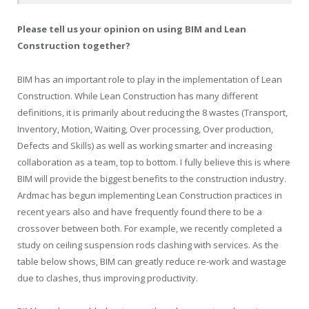
Please tell us your opinion on using BIM and Lean
Construction together?
BIM has an important role to play in the implementation of Lean
Construction. While Lean Construction has many different
definitions, it is primarily about reducing the 8 wastes (Transport,
Inventory, Motion, Waiting, Over processing, Over production,
Defects and Skills) as well as working smarter and increasing
collaboration as a team, top to bottom. I fully believe this is where
BIM will provide the biggest benefits to the construction industry.
Ardmac has begun implementing Lean Construction practices in
recent years also and have frequently found there to be a
crossover between both. For example, we recently completed a
study on ceiling suspension rods clashing with services. As the
table below shows, BIM can greatly reduce re-work and wastage
due to clashes, thus improving productivity.