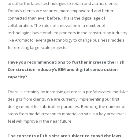
to utilise the latest technologies to retain and attract clients.
Today’s clients are smarter, more empowered and better
connected than ever before. This is the digital age of
collaboration. The rates of innovation in a number of
technologies have enabled pioneers in the construction industry
like Ardmac to leverage technology to change business models
for erecting large-scale projects.
Have you recommendations to further increase the Irish
Construction Industry’s BIM and digital construction
capacity?
There is certainly an increasing interest in prefabricated modular
designs from clients. We are currently implementing our first
design model for fabrication purposes. Reducing the number of
steps from model creation to material on site is a key area that I
feel will improve in the near future.
The contents of this site are subject to copyright laws