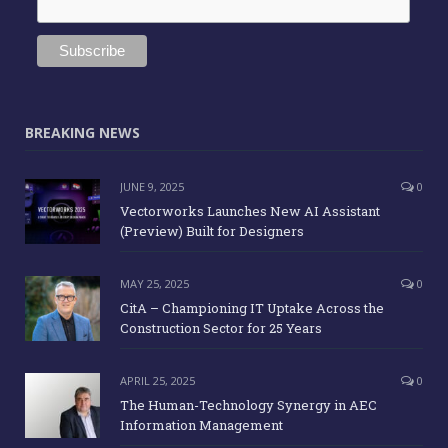
BREAKING NEWS
JUNE 9, 2025
0
Vectorworks Launches New AI Assistant
(Preview) Built for Designers
MAY 25, 2025
0
CitA – Championing IT Uptake Across the
Construction Sector for 25 Years
APRIL 25, 2025
0
The Human-Technology Synergy in AEC
Information Management