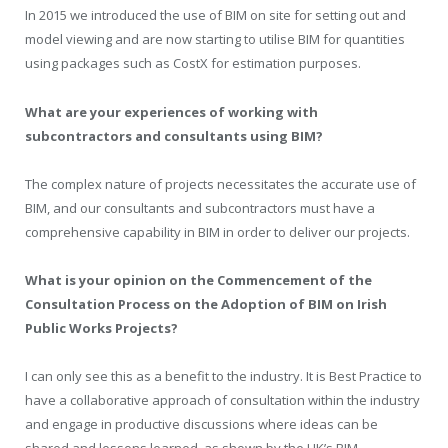
In 2015 we introduced the use of BIM on site for setting out and
model viewing and are now starting to utilise BIM for quantities
using packages such as CostX for estimation purposes.
What are your experiences of working with
subcontractors and consultants using BIM?
The complex nature of projects necessitates the accurate use of
BIM, and our consultants and subcontractors must have a
comprehensive capability in BIM in order to deliver our projects.
What is your opinion on the Commencement of the
Consultation Process on the Adoption of BIM on Irish
Public Works Projects?
I can only see this as a benefit to the industry. It is Best Practice to
have a collaborative approach of consultation within the industry
and engage in productive discussions where ideas can be