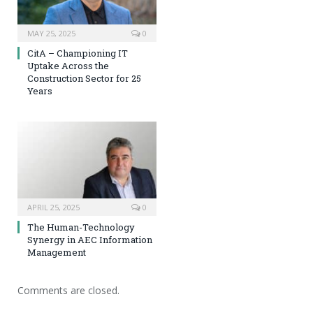
MAY 25, 2025
0
CitA – Championing IT
Uptake Across the
Construction Sector for 25
Years
APRIL 25, 2025
0
The Human-Technology
Synergy in AEC Information
Management
Comments are closed.