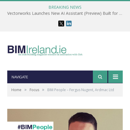
BREAKING NEWS
Vectorworks Launches New AI Assistant (Preview) Built for Designers
NAVIGATE
»
»
Home
Focus
BIM People – Fergus Nugent, Ardmac Ltd