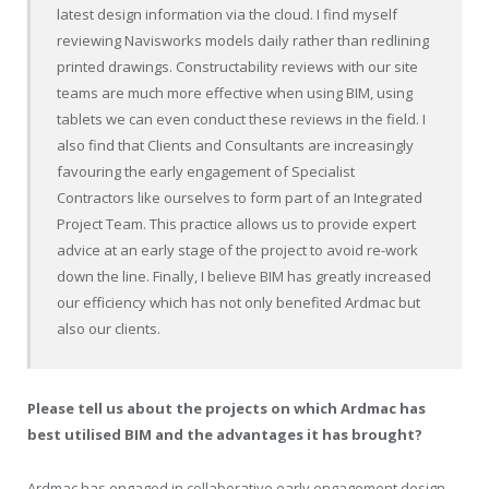
latest design information via the cloud. I find myself
reviewing Navisworks models daily rather than redlining
printed drawings. Constructability reviews with our site
teams are much more effective when using BIM, using
tablets we can even conduct these reviews in the field. I
also find that Clients and Consultants are increasingly
favouring the early engagement of Specialist
Contractors like ourselves to form part of an Integrated
Project Team. This practice allows us to provide expert
advice at an early stage of the project to avoid re-work
down the line. Finally, I believe BIM has greatly increased
our efficiency which has not only benefited Ardmac but
also our clients.
Please tell us about the projects on which Ardmac has
best utilised BIM and the advantages it has brought?
Ardmac has engaged in collaborative early engagement design