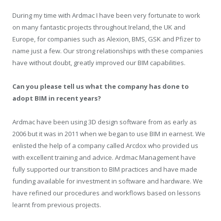
During my time with Ardmac I have been very fortunate to work
on many fantastic projects throughout Ireland, the UK and
Europe, for companies such as Alexion, BMS, GSK and Pfizer to
name just a few. Our strong relationships with these companies
have without doubt, greatly improved our BIM capabilities.
Can you please tell us what the company has done to
adopt BIM in recent years?
Ardmac have been using 3D design software from as early as
2006 but it was in 2011 when we began to use BIM in earnest. We
enlisted the help of a company called Arcdox who provided us
with excellent training and advice. Ardmac Management have
fully supported our transition to BIM practices and have made
funding available for investment in software and hardware. We
have refined our procedures and workflows based on lessons
learnt from previous projects.