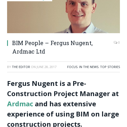
BIM People – Fergus Nugent,
0
Ardmac Ltd
BY
THE EDITOR
ON
JUNE 28, 2017
FOCUS
,
IN THE NEWS
,
TOP STORIES
Fergus Nugent is a Pre-
Construction Project Manager at
Ardmac
and has extensive
experience of using BIM on large
construction projects.