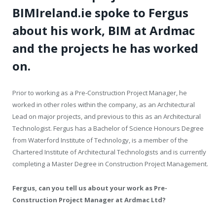
BIMIreland.ie spoke to Fergus
about his work, BIM at Ardmac
and the projects he has worked
on.
Prior to working as a Pre-Construction Project Manager, he
worked in other roles within the company, as an Architectural
Lead on major projects, and previous to this as an Architectural
Technologist. Fergus has a Bachelor of Science Honours Degree
from Waterford Institute of Technology, is a member of the
Chartered Institute of Architectural Technologists and is currently
completing a Master Degree in Construction Project Management.
Fergus, can you tell us about your work as Pre-
Construction Project Manager at Ardmac Ltd?