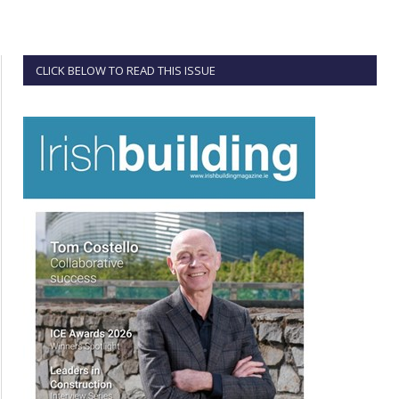
CLICK BELOW TO READ THIS ISSUE