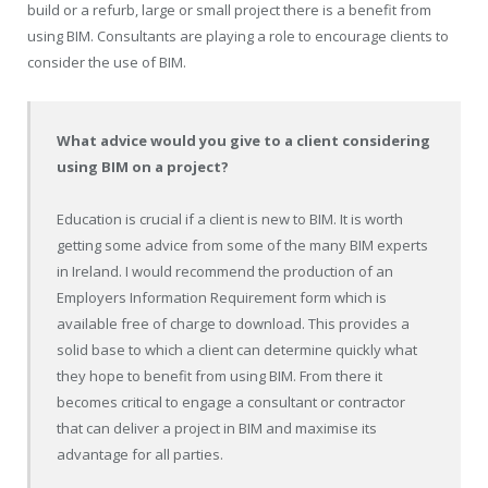
build or a refurb, large or small project there is a benefit from
using BIM. Consultants are playing a role to encourage clients to
consider the use of BIM.
What advice would you give to a client considering
using BIM on a project?
Education is crucial if a client is new to BIM. It is worth
getting some advice from some of the many BIM experts
in Ireland. I would recommend the production of an
Employers Information Requirement form which is
available free of charge to download. This provides a
solid base to which a client can determine quickly what
they hope to benefit from using BIM. From there it
becomes critical to engage a consultant or contractor
that can deliver a project in BIM and maximise its
advantage for all parties.