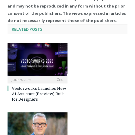
and may not be reproduced in any form without the prior
consent of the publishers. The views expressed in articles
do not necessarily represent those of the publishers.
RELATED
POSTS
JUNE 9, 2025
0
Vectorworks Launches New
AI Assistant (Preview) Built
for Designers