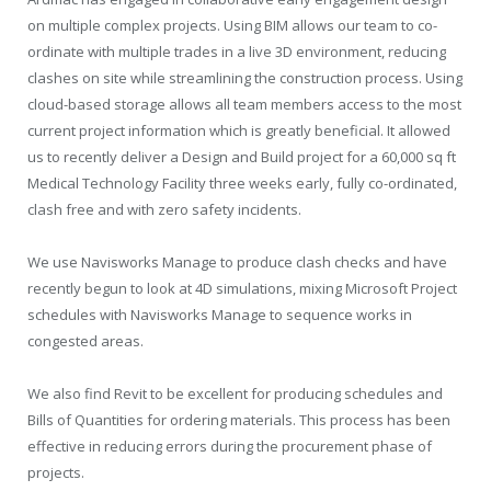
on multiple complex projects. Using BIM allows our team to co-
ordinate with multiple trades in a live 3D environment, reducing
clashes on site while streamlining the construction process. Using
cloud-based storage allows all team members access to the most
current project information which is greatly beneficial. It allowed
us to recently deliver a Design and Build project for a 60,000 sq ft
Medical Technology Facility three weeks early, fully co-ordinated,
clash free and with zero safety incidents.
We use Navisworks Manage to produce clash checks and have
recently begun to look at 4D simulations, mixing Microsoft Project
schedules with Navisworks Manage to sequence works in
congested areas.
We also find Revit to be excellent for producing schedules and
Bills of Quantities for ordering materials. This process has been
effective in reducing errors during the procurement phase of
projects.