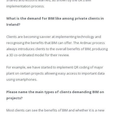
shared and lessons learned, as shown by the UK’s BIM
implementation process.
What is the demand for BIM like among private clients in
Ireland?
Clients are becoming savvier at implementing technology and
recognising the benefits that BIM can offer. The Ardmac process
always introduces clients to the overall benefits of BIM, producing
a 3D co-ordinated model for their review.
For example, we have started to implement QR coding of major
plant on certain projects allowing easy access to important data
using smartphones.
Please name the main types of clients demanding BIM on
projects?
Most clients can see the benefits of BIM and whether it is a new