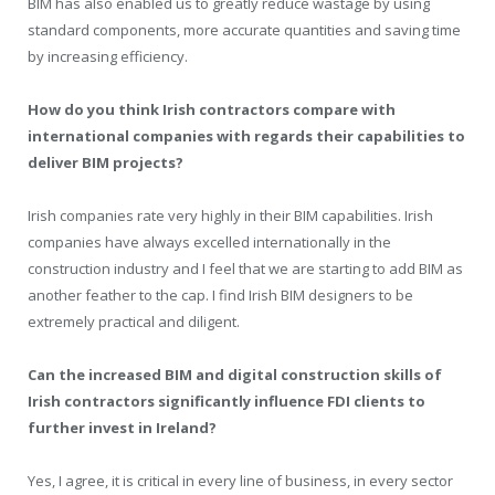
BIM has also enabled us to greatly reduce wastage by using
standard components, more accurate quantities and saving time
by increasing efficiency.
How do you think Irish contractors compare with
international companies with regards their capabilities to
deliver BIM projects?
Irish companies rate very highly in their BIM capabilities. Irish
companies have always excelled internationally in the
construction industry and I feel that we are starting to add BIM as
another feather to the cap. I find Irish BIM designers to be
extremely practical and diligent.
Can the increased BIM and digital construction skills of
Irish contractors significantly influence FDI clients to
further invest in Ireland?
Yes, I agree, it is critical in every line of business, in every sector