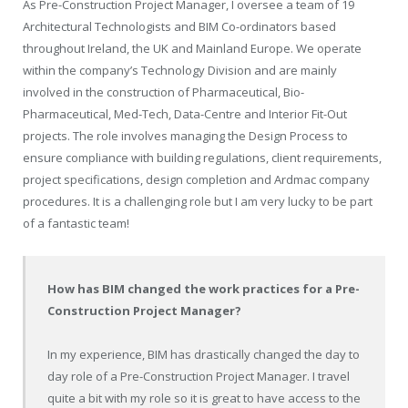
As Pre-Construction Project Manager, I oversee a team of 19
Architectural Technologists and BIM Co-ordinators based
throughout Ireland, the UK and Mainland Europe. We operate
within the company’s Technology Division and are mainly
involved in the construction of Pharmaceutical, Bio-
Pharmaceutical, Med-Tech, Data-Centre and Interior Fit-Out
projects. The role involves managing the Design Process to
ensure compliance with building regulations, client requirements,
project specifications, design completion and Ardmac company
procedures. It is a challenging role but I am very lucky to be part
of a fantastic team!
How has BIM changed the work practices for a Pre-
Construction Project Manager?
In my experience, BIM has drastically changed the day to
day role of a Pre-Construction Project Manager. I travel
quite a bit with my role so it is great to have access to the