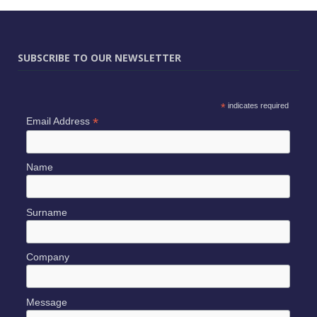
SUBSCRIBE TO OUR NEWSLETTER
*
indicates required
*
Email Address
Name
Surname
Company
Message