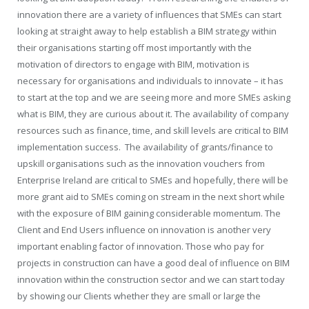
innovation there are a variety of influences that SMEs can start
looking at straight away to help establish a BIM strategy within
their organisations starting off most importantly with the
motivation of directors to engage with BIM, motivation is
necessary for organisations and individuals to innovate – it has
to start at the top and we are seeing more and more SMEs asking
what is BIM, they are curious about it. The availability of company
resources such as finance, time, and skill levels are critical to BIM
implementation success.
The availability of grants/finance to
upskill organisations such as the innovation vouchers from
Enterprise Ireland are critical to SMEs and hopefully, there will be
more grant aid to SMEs coming on stream in the next short while
with the exposure of BIM gaining considerable momentum. The
Client and End Users influence on innovation is another very
important enabling factor of innovation. Those who pay for
projects in construction can have a good deal of influence on BIM
innovation within the construction sector and we can start today
by showing our Clients whether they are small or large the