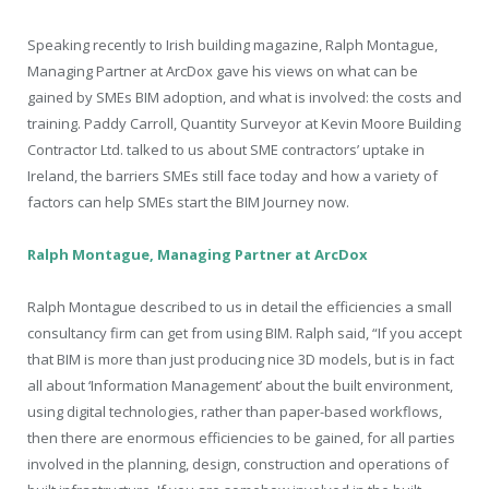
Speaking recently to Irish building magazine, Ralph Montague,
Managing Partner at ArcDox gave his views on what can be
gained by SMEs BIM adoption, and what is involved: the costs and
training. Paddy Carroll, Quantity Surveyor at Kevin Moore Building
Contractor Ltd. talked to us about SME contractors’ uptake in
Ireland, the barriers SMEs still face today and how a variety of
factors can help SMEs start the BIM Journey now.
Ralph Montague, Managing Partner at ArcDox
Ralph Montague described to us in detail the efficiencies a small
consultancy firm can get from using BIM. Ralph said, “If you accept
that BIM is more than just producing nice 3D models, but is in fact
all about ‘Information Management’ about the built environment,
using digital technologies, rather than paper-based workflows,
then there are enormous efficiencies to be gained, for all parties
involved in the planning, design, construction and operations of