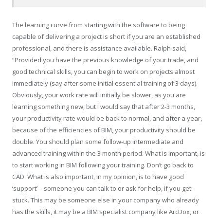
The learning curve from starting with the software to being
capable of delivering a project is short if you are an established
professional, and there is assistance available. Ralph said,
“Provided you have the previous knowledge of your trade, and
good technical skills, you can begin to work on projects almost
immediately (say after some initial essential training of 3 days).
Obviously, your work rate will initially be slower, as you are
learning something new, but I would say that after 2-3 months,
your productivity rate would be back to normal, and after a year,
because of the efficiencies of BIM, your productivity should be
double. You should plan some follow-up intermediate and
advanced training within the 3 month period. What is important, is
to start working in BIM following your training. Don’t go back to
CAD. What is also important, in my opinion, is to have good
‘support’ – someone you can talk to or ask for help, if you get
stuck. This may be someone else in your company who already
has the skills, it may be a BIM specialist company like ArcDox, or