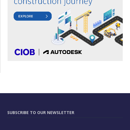
SUBSCRIBE TO OUR NEWSLETTER