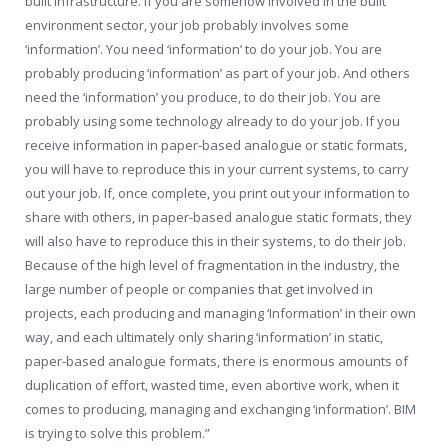
built infrastructure. If you are somehow involved in the built
environment sector, your job probably involves some
‘information’. You need ‘information’ to do your job. You are
probably producing ‘information’ as part of your job. And others
need the ‘information’ you produce, to do their job. You are
probably using some technology already to do your job. If you
receive information in paper-based analogue or static formats,
you will have to reproduce this in your current systems, to carry
out your job. If, once complete, you print out your information to
share with others, in paper-based analogue static formats, they
will also have to reproduce this in their systems, to do their job.
Because of the high level of fragmentation in the industry, the
large number of people or companies that get involved in
projects, each producing and managing ‘Information’ in their own
way, and each ultimately only sharing ‘information’ in static,
paper-based analogue formats, there is enormous amounts of
duplication of effort, wasted time, even abortive work, when it
comes to producing, managing and exchanging ‘information’. BIM
is trying to solve this problem.”