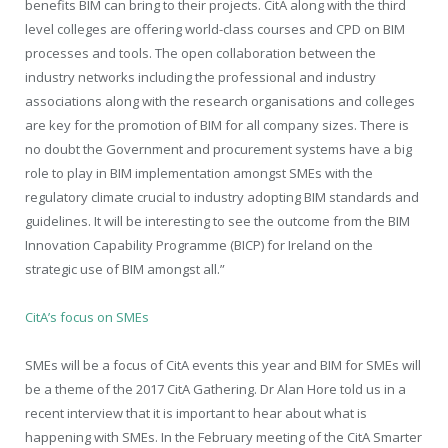
benefits BIM can bring to their projects. CitA along with the third
level colleges are offering world-class courses and CPD on BIM
processes and tools. The open collaboration between the
industry networks including the professional and industry
associations along with the research organisations and colleges
are key for the promotion of BIM for all company sizes. There is
no doubt the Government and procurement systems have a big
role to play in BIM implementation amongst SMEs with the
regulatory climate crucial to industry adopting BIM standards and
guidelines. It will be interesting to see the outcome from the BIM
Innovation Capability Programme (BICP) for Ireland on the
strategic use of BIM amongst all.”
CitA’s focus on SMEs
SMEs will be a focus of CitA events this year and BIM for SMEs will
be a theme of the 2017 CitA Gathering. Dr Alan Hore told us in a
recent interview that it is important to hear about what is
happening with SMEs. In the February meeting of the CitA Smarter