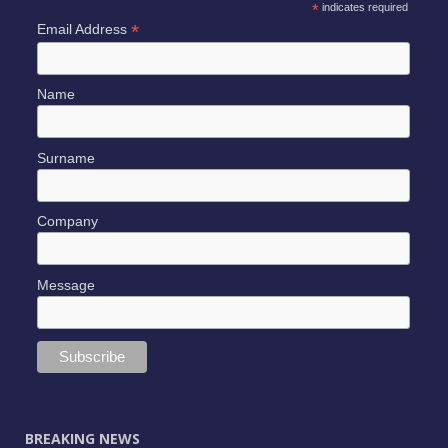
*
indicates required
*
Email Address
Name
Surname
Company
Message
BREAKING NEWS