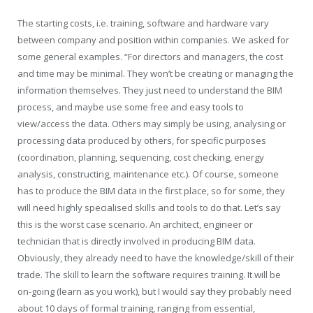
The starting costs, i.e. training, software and hardware vary
between company and position within companies. We asked for
some general examples. “For directors and managers, the cost
and time may be minimal. They won’t be creating or managing the
information themselves. They just need to understand the BIM
process, and maybe use some free and easy tools to
view/access the data. Others may simply be using, analysing or
processing data produced by others, for specific purposes
(coordination, planning, sequencing, cost checking, energy
analysis, constructing, maintenance etc.). Of course, someone
has to produce the BIM data in the first place, so for some, they
will need highly specialised skills and tools to do that. Let’s say
this is the worst case scenario. An architect, engineer or
technician that is directly involved in producing BIM data.
Obviously, they already need to have the knowledge/skill of their
trade. The skill to learn the software requires training. It will be
on-going (learn as you work), but I would say they probably need
about 10 days of formal training, ranging from essential,