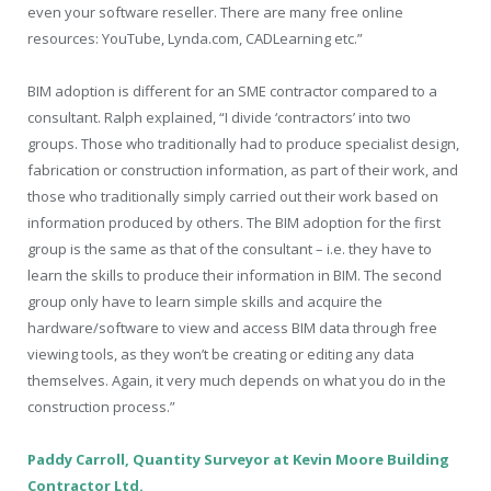
even your software reseller. There are many free online
resources: YouTube, Lynda.com, CADLearning etc.”
BIM adoption is different for an SME contractor compared to a
consultant. Ralph explained, “I divide ‘contractors’ into two
groups. Those who traditionally had to produce specialist design,
fabrication or construction information, as part of their work, and
those who traditionally simply carried out their work based on
information produced by others. The BIM adoption for the first
group is the same as that of the consultant – i.e. they have to
learn the skills to produce their information in BIM. The second
group only have to learn simple skills and acquire the
hardware/software to view and access BIM data through free
viewing tools, as they won’t be creating or editing any data
themselves. Again, it very much depends on what you do in the
construction process.”
Paddy Carroll, Quantity Surveyor at Kevin Moore Building
Contractor Ltd.