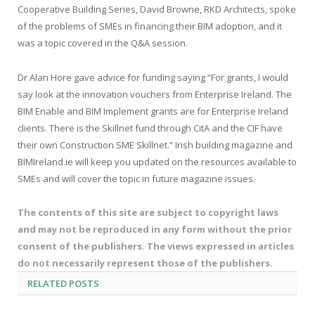
Cooperative Building Series, David Browne, RKD Architects, spoke
of the problems of SMEs in financing their BIM adoption, and it
was a topic covered in the Q&A session.
Dr Alan Hore gave advice for funding saying “For grants, I would
say look at the innovation vouchers from Enterprise Ireland. The
BIM Enable and BIM Implement grants are for Enterprise Ireland
clients. There is the Skillnet fund through CitA and the CIF have
their own Construction SME Skillnet.” Irish building magazine and
BIMIreland.ie will keep you updated on the resources available to
SMEs and will cover the topic in future magazine issues.
The contents of this site are subject to copyright laws
and may not be reproduced in any form without the prior
consent of the publishers. The views expressed in articles
do not necessarily represent those of the publishers.
RELATED
POSTS