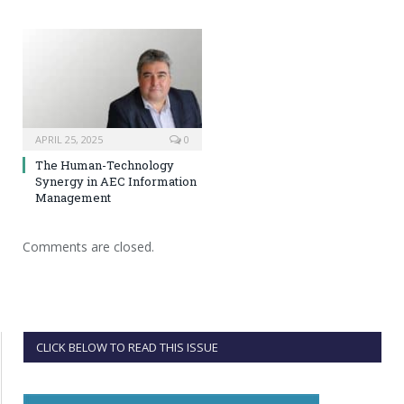
APRIL 25, 2025
0
The Human-Technology
Synergy in AEC Information
Management
Comments are closed.
CLICK BELOW TO READ THIS ISSUE