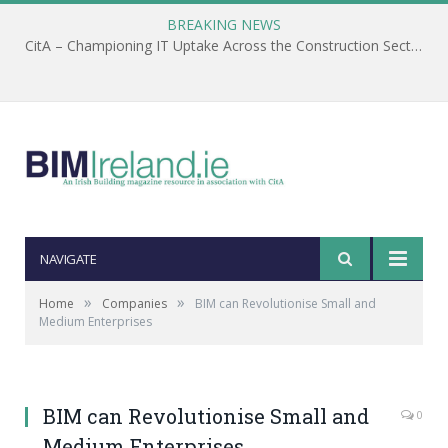
BREAKING NEWS
CitA – Championing IT Uptake Across the Construction Sector for 25 Years
NAVIGATE
»
»
Home
Companies
BIM can Revolutionise Small and
Medium Enterprises
BIM can Revolutionise Small and
0
Medium Enterprises