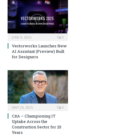
JUNE 9, 2025
0
Vectorworks Launches New
AI Assistant (Preview) Built
for Designers
MAY 25, 2025
0
CitA – Championing IT
Uptake Across the
Construction Sector for 25
Years