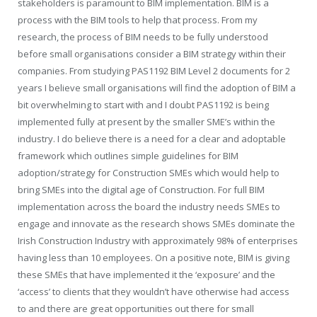
stakeholders is paramount to BIM implementation. BIM is a
process with the BIM tools to help that process. From my
research, the process of BIM needs to be fully understood
before small organisations consider a BIM strategy within their
companies. From studying PAS1192 BIM Level 2 documents for 2
years I believe small organisations will find the adoption of BIM a
bit overwhelming to start with and I doubt PAS1192 is being
implemented fully at present by the smaller SME’s within the
industry. I do believe there is a need for a clear and adoptable
framework which outlines simple guidelines for BIM
adoption/strategy for Construction SMEs which would help to
bring SMEs into the digital age of Construction. For full BIM
implementation across the board the industry needs SMEs to
engage and innovate as the research shows SMEs dominate the
Irish Construction Industry with approximately 98% of enterprises
having less than 10 employees. On a positive note, BIM is giving
these SMEs that have implemented it the ‘exposure’ and the
‘access’ to clients that they wouldn’t have otherwise had access
to and there are great opportunities out there for small