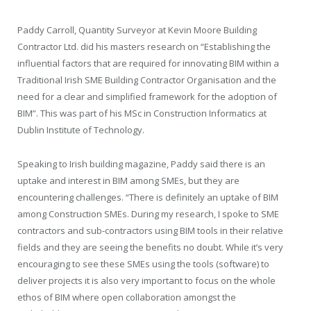
Paddy Carroll, Quantity Surveyor at Kevin Moore Building
Contractor Ltd. did his masters research on “Establishing the
influential factors that are required for innovating BIM within a
Traditional Irish SME Building Contractor Organisation and the
need for a clear and simplified framework for the adoption of
BIM”. This was part of his MSc in Construction Informatics at
Dublin Institute of Technology.
Speaking to Irish building magazine, Paddy said there is an
uptake and interest in BIM among SMEs, but they are
encountering challenges. “There is definitely an uptake of BIM
among Construction SMEs. During my research, I spoke to SME
contractors and sub-contractors using BIM tools in their relative
fields and they are seeing the benefits no doubt. While it’s very
encouraging to see these SMEs using the tools (software) to
deliver projects it is also very important to focus on the whole
ethos of BIM where open collaboration amongst the