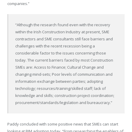
companies.”
“Although the research found even with the recovery
within the Irish Construction Industry at present, SME
contractors and SME consultants still face barriers and
challenges with the recent recession being a
considerable factor to the issues concerning those
today. The current barriers faced by most Construction
SMEs are: Access to Finance; Cultural Change and
changing mind-sets; Poor levels of communication and
information exchange between parties; adopting
technology; resources/training/skilled staff; lack of
knowledge and skills; construction project coordination;
procurement/standards/legislation and bureaucracy.”
Paddy concluded with some positive news that SMEs can start
looking at BIM adoption today. “From researching the enablers of