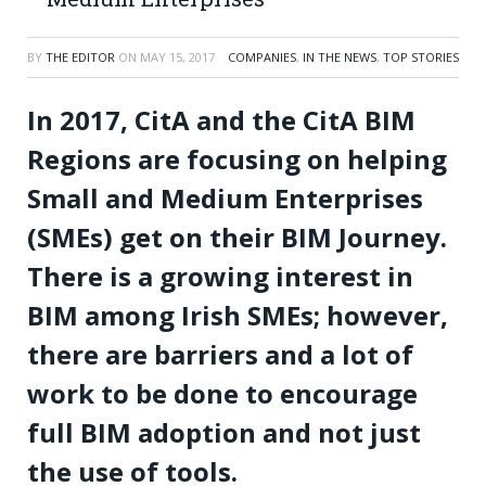
BY
THE EDITOR
ON
MAY 15, 2017
COMPANIES
,
IN THE NEWS
,
TOP STORIES
In 2017, CitA and the CitA BIM
Regions are focusing on helping
Small and Medium Enterprises
(SMEs) get on their BIM Journey.
There is a growing interest in
BIM among Irish SMEs; however,
there are barriers and a lot of
work to be done to encourage
full BIM adoption and not just
the use of tools.