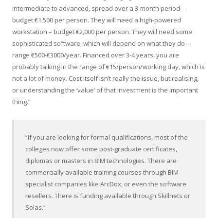
intermediate to advanced, spread over a 3-month period –
budget €1,500 per person. They will need a high-powered
workstation – budget €2,000 per person. They will need some
sophisticated software, which will depend on what they do –
range €500-€3000/year. Financed over 3-4 years, you are
probably talking in the range of €15/person/working day, which is
not a lot of money. Cost itself isn’t really the issue, but realising,
or understanding the ‘value’ of that investment is the important
thing.”
“If you are looking for formal qualifications, most of the
colleges now offer some post-graduate certificates,
diplomas or masters in BIM technologies. There are
commercially available training courses through BIM
specialist companies like ArcDox, or even the software
resellers. There is funding available through Skillnets or
Solas.”