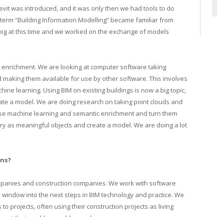
evit was introduced, and it was only then we had tools to do
term “Building Information Modelling” became familiar from
big at this time and we worked on the exchange of models
 enrichment. We are looking at computer software taking
 making them available for use by other software. This involves
hine learning. Using BIM on existing buildings is now a big topic,
eate a model. We are doing research on taking point clouds and
se machine learning and semantic enrichment and turn them
y as meaningful objects and create a model. We are doing a lot
ons?
mpanies and construction companies. We work with software
 window into the next steps in BIM technology and practice. We
to projects, often using their construction projects as living