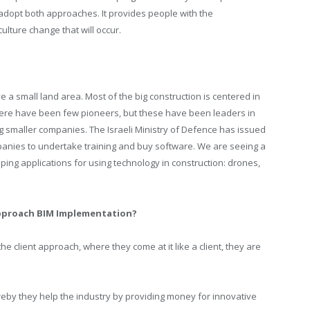
dopt both approaches. It provides people with the
ulture change that will occur.
 a small land area. Most of the big construction is centered in
there have been few pioneers, but these have been leaders in
ng smaller companies. The Israeli Ministry of Defence has issued
panies to undertake training and buy software. We are seeing a
ing applications for using technology in construction: drones,
pproach BIM Implementation?
 client approach, where they come at it like a client, they are
eby they help the industry by providing money for innovative