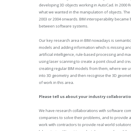
developing 3D objects working in AutoCad. In 2000 R
what we wanted in the manipulation of objects. The 
2003 or 2004 onwards. BIM interoperability became 
between software systems.
Our key research area in BIM nowadays is semantic
models and adding information which is missing and
artificial intelligence, rule-based processing and mac
using laser scanning to create a point cloud and cr
creating regular BIM models from them, where we u
into 3D geometry and then recognise the 3D geometr
of work in this area.
Please tell us about your industry collaborati
We have research collaborations with software co
companies to solve their problems, and to provide a
work with contractors to provide real world solutions 