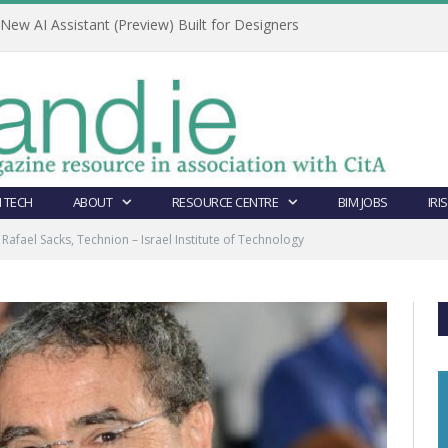
ew AI Assistant (Preview) Built for Designers
 TECH
ABOUT
RESOURCE CENTRE
BIM JOBS
IRI
Rafael Sacks, Technion – Israel Institute of Technology