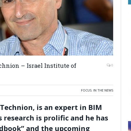
hnion – Israel Institute of
0
FOCUS
,
IN THE NEWS
 Technion, is an expert in BIM
 research is prolific and he has
ndbook” and the upcoming