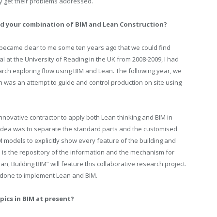
y get their problems addressed.
and your combination of BIM and Lean Construction?
 became clear to me some ten years ago that we could find
 at the University of Reading in the UK from 2008-2009, I had
rch exploring flow using BIM and Lean. The following year, we
 was an attempt to guide and control production on site using
innovative contractor to apply both Lean thinking and BIM in
 idea was to separate the standard parts and the customised
 models to explicitly show every feature of the building and
 is the repository of the information and the mechanism for
an, Building BIM” will feature this collaborative research project.
 done to implement Lean and BIM.
pics in BIM at present?