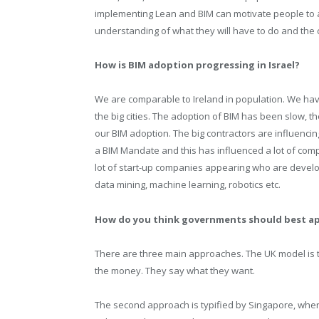
implementing Lean and BIM can motivate people to a
understanding of what they will have to do and the c
How is BIM adoption progressing in Israel?
We are comparable to Ireland in population. We have
the big cities. The adoption of BIM has been slow, 
our BIM adoption. The big contractors are influenci
a BIM Mandate and this has influenced a lot of com
lot of start-up companies appearing who are develop
data mining, machine learning, robotics etc.
How do you think governments should best a
There are three main approaches. The UK model is the
the money. They say what they want.
The second approach is typified by Singapore, wher