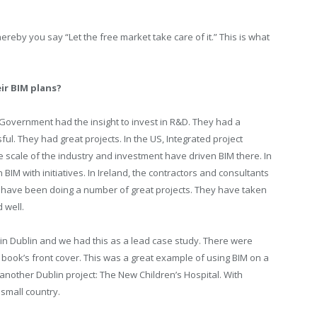
ereby you say “Let the free market take care of it.” This is what
ir BIM plans?
h Government had the insight to invest in R&D. They had a
. They had great projects. In the US, Integrated project
he scale of the industry and investment have driven BIM there. In
M with initiatives. In Ireland, the contractors and consultants
have been doing a number of great projects. They have taken
 well.
n Dublin and we had this as a lead case study. There were
 book’s front cover. This was a great example of using BIM on a
e another Dublin project: The New Children’s Hospital. With
 small country.