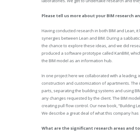
laboratories. We get to undertake research and the
Please tell us more about your BIM research 
Having conducted research in both BIM and Lean, it
synergies between Lean and BIM. During a sabbatical
the chance to explore these ideas, and we did resea
produced a software prototype called KanBIM, which
the BIM model as an information hub.
In one project here we collaborated with a leading, 
construction and customization of apartments. The
parts, separating the building systems and using BIM
any changes requested by the client. The BIM model
creating pull flow control. Our new book, “Building Le
We describe a great deal of what this company has
What are the significant research areas and to