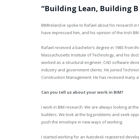
“Building Lean, Building B
BIMIreland.ie spoke to Rafael about his research i
have impressed him, and his opinion of the Irish BI
Rafael received a bachelor’s degree in 1983 from the
Massachusetts Institute of Technology, and his docto
worked as a structural engineer, CAD software deve
industry and government clients. He joined Technio
Construction Management. He has received many aw
Can you tell us about your work in BIM?
I work in BIM research. We are always looking at the
builders. We look at the big problems and seek oppo
push the envelope in new ways of working.
I started working for an Autodesk registered develo