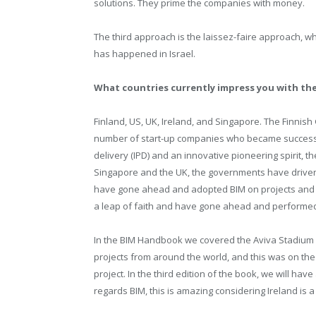
solutions. They prime the companies with money.
The third approach is the laissez-faire approach, wh
has happened in Israel.
What countries currently impress you with the
Finland, US, UK, Ireland, and Singapore. The Finnis
number of start-up companies who became successful
delivery (IPD) and an innovative pioneering spirit, t
Singapore and the UK, the governments have driven BI
have gone ahead and adopted BIM on projects and 
a leap of faith and have gone ahead and performed
In the BIM Handbook we covered the Aviva Stadium i
projects from around the world, and this was on the
project. In the third edition of the book, we will hav
regards BIM, this is amazing considering Ireland is a