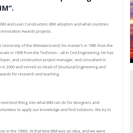
IM”.
n BIM and Lean Construction, BIM adoption and what countries
M Innovation Awards projects.
 University of the Witwatersrand, his master’s in 1985 from the
rate in 1998 from the Technion – all in Civil Engineering. He has
loper, and construction project manager, and consultant to
n in 2000 and served as Head of Structural Engineering and
ards for research and teaching.
 next best thing, into what BIM can do for designers and
rtunities to apply our knowledge and find solutions. We try to
per in the 1990s. At that time BIM was an idea, and we were