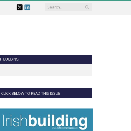
SH BUILDING
CLICK BELOW TO READ THIS ISSUE