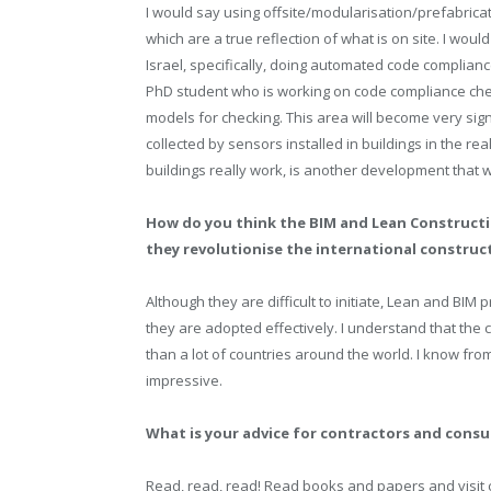
I would say using offsite/modularisation/prefabrica
which are a true reflection of what is on site. I wou
Israel, specifically, doing automated code complian
PhD student who is working on code compliance chec
models for checking. This area will become very sign
collected by sensors installed in buildings in the re
buildings really work, is another development that 
How do you think the BIM and Lean Constructi
they revolutionise the international construc
Although they are difficult to initiate, Lean and BI
they are adopted effectively. I understand that the
than a lot of countries around the world. I know fro
impressive.
What is your advice for contractors and cons
Read, read, read! Read books and papers and visi