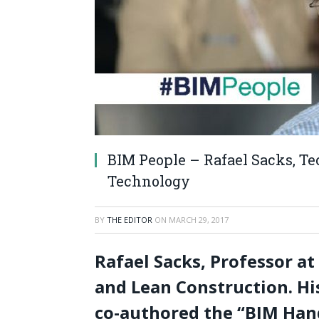
BIM People – Rafael Sacks, Tec
Technology
BY
THE EDITOR
ON
MARCH 29, 2017
Rafael Sacks, Professor at
and Lean Construction. His
co-authored the “BIM Ha