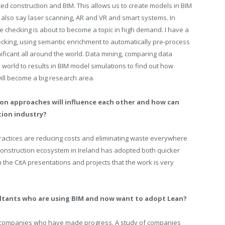
ted construction and BIM. This allows us to create models in BIM
ld also say laser scanning, AR and VR and smart systems. In
ce checking is about to become a topic in high demand. I have a
king, using semantic enrichment to automatically pre-process
ificant all around the world.
Data mining, comparing data
al world to results in BIM model simulations to find out how
will become a big research area.
on approaches will influence each other and how can
tion industry?
M practices are reducing costs and eliminating waste everywhere
 construction ecosystem in Ireland has adopted both quicker
m the CitA presentations and projects that the work is very
ultants who are using BIM and now want to adopt Lean?
t companies who have made progress. A study of companies