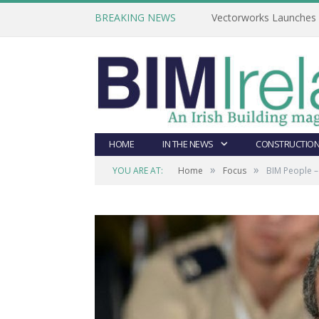
BREAKING NEWS
Vectorworks Launches N
HOME
IN THE NEWS
CONSTRUCTION
»
»
YOU ARE AT:
Home
Focus
BIM People – 