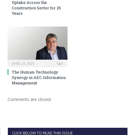
Uptake Across the
Construction Sector for 25
Years
APRIL 25, 2025
0
The Human-Technology
Synergy in AEC Information
Management
Comments are closed.
CLICK BELOW TO READ THIS ISSUE