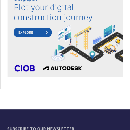
SUBSCRIBE TO OUR NEWSLETTER