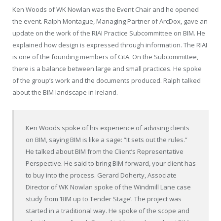
Ken Woods of WK Nowlan was the Event Chair and he opened
the event. Ralph Montague, Managing Partner of ArcDox, gave an
update on the work of the RIAI Practice Subcommittee on BIM. He
explained how design is expressed through information. The RIAI
is one of the founding members of CitA. On the Subcommittee,
there is a balance between large and small practices. He spoke
of the group’s work and the documents produced. Ralph talked
about the BIM landscape in Ireland.
Ken Woods spoke of his experience of advising clients
on BIM, saying BIM is like a sage: “It sets out the rules.”
He talked about BIM from the Client’s Representative
Perspective. He said to bring BIM forward, your client has
to buy into the process. Gerard Doherty, Associate
Director of WK Nowlan spoke of the Windmill Lane case
study from ‘BIM up to Tender Stage’. The project was
started in a traditional way. He spoke of the scope and