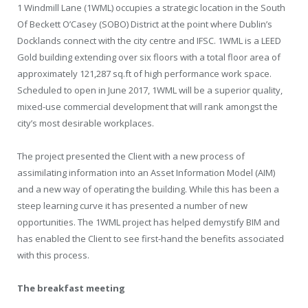
1 Windmill Lane (1WML) occupies a strategic location in the South
Of Beckett O’Casey (SOBO) District at the point where Dublin’s
Docklands connect with the city centre and IFSC. 1WML is a LEED
Gold building extending over six floors with a total floor area of
approximately 121,287 sq.ft of high performance work space.
Scheduled to open in June 2017, 1WML will be a superior quality,
mixed-use commercial development that will rank amongst the
city’s most desirable workplaces.
The project presented the Client with a new process of
assimilating information into an Asset Information Model (AIM)
and a new way of operating the building. While this has been a
steep learning curve it has presented a number of new
opportunities. The 1WML project has helped demystify BIM and
has enabled the Client to see first-hand the benefits associated
with this process.
The breakfast meeting