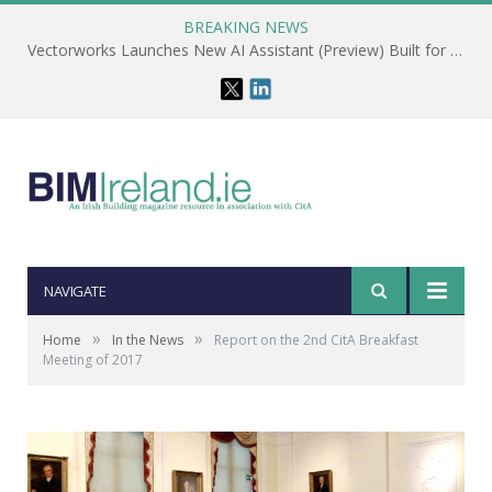
BREAKING NEWS
Vectorworks Launches New AI Assistant (Preview) Built for Designers
NAVIGATE
»
»
Home
In the News
Report on the 2nd CitA Breakfast
Meeting of 2017