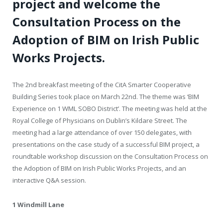
project and welcome the
Consultation Process on the
Adoption of BIM on Irish Public
Works Projects.
The 2
nd
breakfast meeting of the CitA Smarter Cooperative
Building Series took place on March 22
nd
. The theme was ‘BIM
Experience on 1 WML SOBO District’. The meeting was held at the
Royal College of Physicians on Dublin’s Kildare Street. The
meeting had a large attendance of over 150 delegates, with
presentations on the case study of a successful BIM project, a
roundtable workshop discussion on the Consultation Process on
the Adoption of BIM on Irish Public Works Projects, and an
interactive Q&A session.
1 Windmill Lane