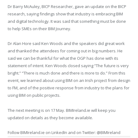
Dr Barry McAuley, BICP Researcher, gave an update on the BICP
research, saying findings show that industry is embracing BIM
and digital technology. It was said that something must be done
to help SMEs on their BIM Journey.
Dr Alan Hore said Ken Woods and the speakers did great work
and thanked the attendees for coming out in big numbers. He
said we can be thankful for what the OGP has done with its
statement of intent. Ken Woods closed saying “The future is very
bright.” “There is much done and there is more to do.” From this
event, we learned about using BIM on an Irish project from design
to FM, and of the positive response from industry to the plans for
using BIM on public projects.
The next meeting is on 17 May. BIMIreland.ie will keep you
updated on details as they become available.
Follow BIMIreland.ie on LinkedIn and on Twitter: @BIMIreland