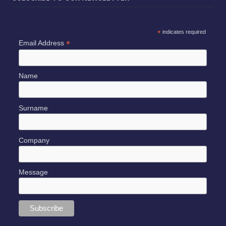
*
indicates required
*
Email Address
Name
Surname
Company
Message