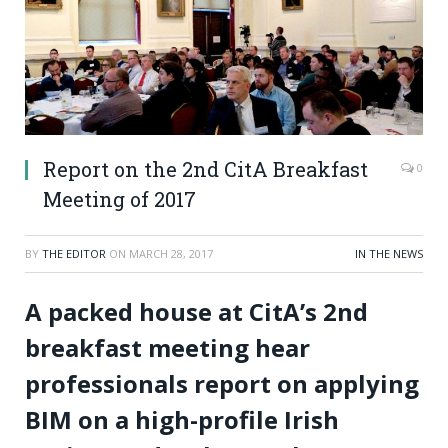
Report on the 2nd CitA Breakfast
0
Meeting of 2017
BY
THE EDITOR
ON
MARCH 28, 2017
IN THE NEWS
A packed house at CitA’s 2
nd
breakfast meeting hear
professionals report on applying
BIM on a high-profile Irish