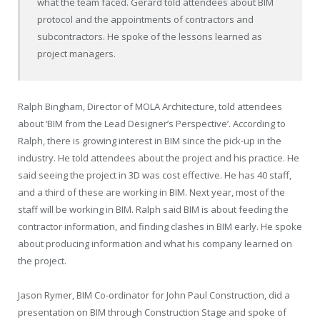
what the team faced. Gerard told attendees about BIM
protocol and the appointments of contractors and
subcontractors. He spoke of the lessons learned as
project managers.
Ralph Bingham, Director of MOLA Architecture, told attendees
about ‘BIM from the Lead Designer’s Perspective’. According to
Ralph, there is growing interest in BIM since the pick-up in the
industry. He told attendees about the project and his practice. He
said seeing the project in 3D was cost effective. He has 40 staff,
and a third of these are working in BIM. Next year, most of the
staff will be working in BIM. Ralph said BIM is about feeding the
contractor information, and finding clashes in BIM early. He spoke
about producing information and what his company learned on
the project.
Jason Rymer, BIM Co-ordinator for John Paul Construction, did a
presentation on BIM through Construction Stage and spoke of