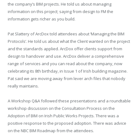
the company’s BIM projects. He told us about managing
information on this project; saying from design to FM the
information gets richer as you build.
Pat Slattery of ArcDox told attendees about ‘Managing the BIM
Protocols’. He told us about what the Client wanted on the project
and the standards applied. ArcDox offer clients support from
design to handover and use. ArcDox deliver a comprehensive
range of services and you can read about the company, now
celebrating its 8
th
birthday, in Issue 1 of Irish building magazine.
Pat said we are moving away from lever arch files that nobody
really maintains.
A Workshop Q&A followed these presentations and a roundtable
workshop discussion on the Consultation Process on the
Adoption of BIM on Irish Public Works Projects. There was a
positive response to the proposed adoption. There was advice
on the NBC BIM Roadmap from the attendees.