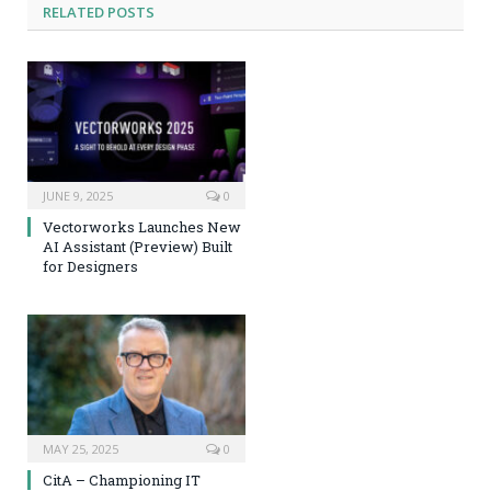
RELATED
POSTS
JUNE 9, 2025
0
Vectorworks Launches New
AI Assistant (Preview) Built
for Designers
MAY 25, 2025
0
CitA – Championing IT