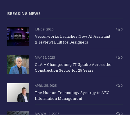
BREAKING NEWS
JUNE 9, 2025
0
Vectorworks Launches New AI Assistant
(Preview) Built for Designers
MAY 25, 2025
0
CitA – Championing IT Uptake Across the
Construction Sector for 25 Years
APRIL 25, 2025
0
The Human-Technology Synergy in AEC
Information Management
MARCH 11, 2025
0
ICE Awards 2025 Finalists Announced