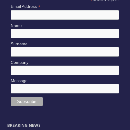
*
*
Email Address
Name
Surname
Company
Message
BREAKING NEWS