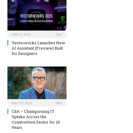
JUNE 9, 2025
0
Vectorworks Launches New
AI Assistant (Preview) Built
for Designers
MAY 25, 2025
0
CitA – Championing IT
Uptake Across the
Construction Sector for 25
Years