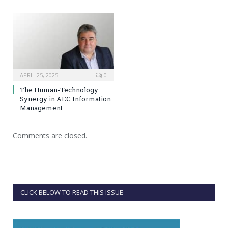
APRIL 25, 2025
0
The Human-Technology
Synergy in AEC Information
Management
Comments are closed.
CLICK BELOW TO READ THIS ISSUE