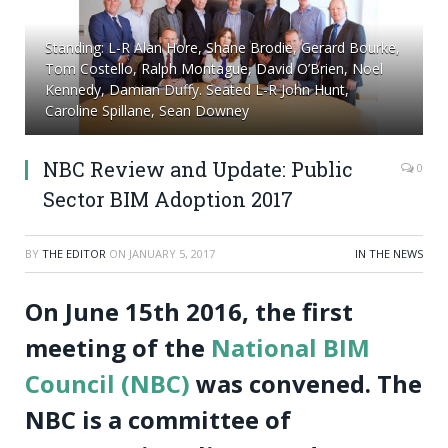
Standing: L-R Alan Hore, Shane Brodie, Gerard Bourke,
Tom Costello, Ralph Montague, David O’Brien, Noel
Kennedy, Damian Duffy. Seated L-R John Hunt,
Caroline Spillane, Sean Downey
NBC Review and Update: Public
0
Sector BIM Adoption 2017
BY
THE EDITOR
ON
JANUARY 5, 2017
IN THE NEWS
On June 15
th
2016, the first
meeting of the
National BIM
Council (NBC)
was convened. The
NBC is a committee of