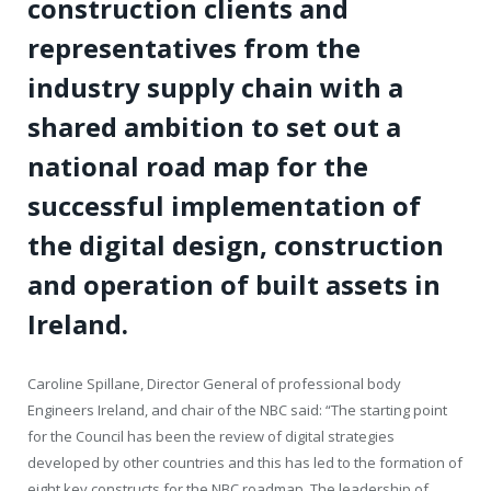
construction clients and
representatives from the
industry supply chain with a
shared ambition to set out a
national road map for the
successful implementation of
the digital design, construction
and operation of built assets in
Ireland.
Caroline Spillane, Director General of professional body
Engineers Ireland, and chair of the NBC said: “The starting point
for the Council has been the review of digital strategies
developed by other countries and this has led to the formation of
eight key constructs for the NBC roadmap. The leadership of