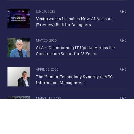
JUNE 9, 2025
0
Vectorworks Launches New AI Assistant
(Preview) Built for Designers
MAY 25, 2025
0
CitA – Championing IT Uptake Across the
Construction Sector for 25 Years
APRIL 25, 2025
0
The Human-Technology Synergy in AEC
Information Management
MARCH 11, 2025
0
ICE Awards 2025 Finalists Announced