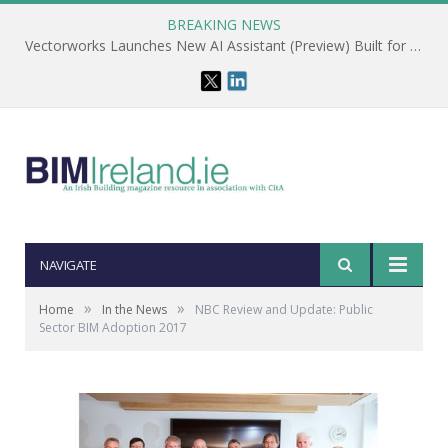
BREAKING NEWS
Vectorworks Launches New AI Assistant (Preview) Built for Designers
NAVIGATE
»
»
Home
In the News
NBC Review and Update: Public
Sector BIM Adoption 2017