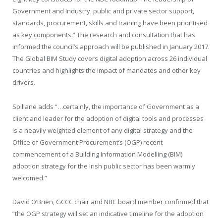
Government and Industry, public and private sector support,
standards, procurement, skills and training have been prioritised
as key components.” The research and consultation that has
informed the council’s approach will be published in January 2017.
The Global BIM Study covers digital adoption across 26 individual
countries and highlights the impact of mandates and other key
drivers.
Spillane adds “…certainly, the importance of Government as a
client and leader for the adoption of digital tools and processes
is a heavily weighted element of any digital strategy and the
Office of Government Procurement’s (OGP) recent
commencement of a Building Information Modelling (BIM)
adoption strategy for the Irish public sector has been warmly
welcomed.”
David O’Brien, GCCC chair and NBC board member confirmed that
“the OGP strategy will set an indicative timeline for the adoption