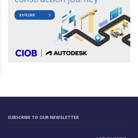
SUBSCRIBE TO OUR NEWSLETTER
indicates required