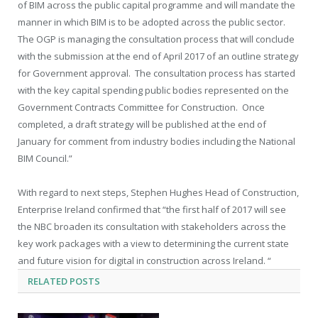
of BIM across the public capital programme and will mandate the
manner in which BIM is to be adopted across the public sector.
The OGP is managing the consultation process that will conclude
with the submission at the end of April 2017 of an outline strategy
for Government approval. The consultation process has started
with the key capital spending public bodies represented on the
Government Contracts Committee for Construction. Once
completed, a draft strategy will be published at the end of
January for comment from industry bodies including the National
BIM Council.”
With regard to next steps, Stephen Hughes Head of Construction,
Enterprise Ireland confirmed that “the first half of 2017 will see
the NBC broaden its consultation with stakeholders across the
key work packages with a view to determining the current state
and future vision for digital in construction across Ireland. “
RELATED
POSTS